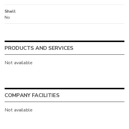
Shell
No
PRODUCTS AND SERVICES
Not available
COMPANY FACILITIES
Not available