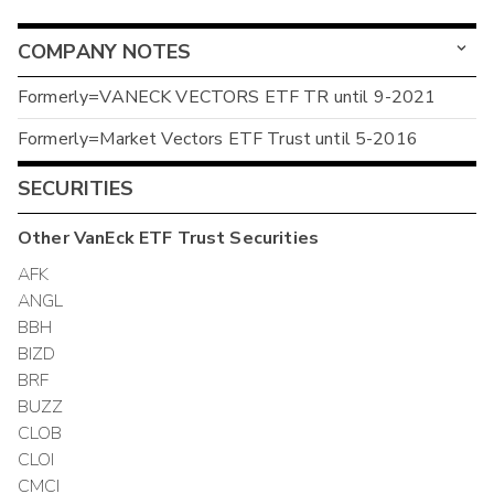
COMPANY NOTES
Formerly=VANECK VECTORS ETF TR until 9-2021
Formerly=Market Vectors ETF Trust until 5-2016
SECURITIES
Other
VanEck ETF Trust
Securities
AFK
ANGL
BBH
BIZD
BRF
BUZZ
CLOB
CLOI
CMCI