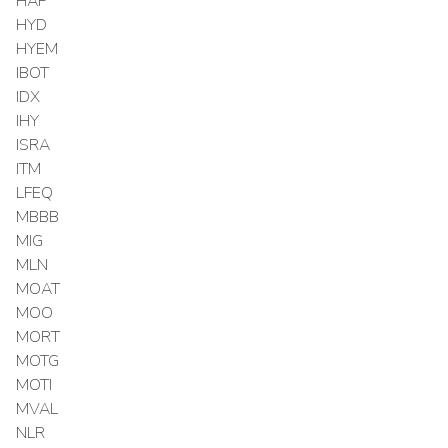
HAP
HYD
HYEM
IBOT
IDX
IHY
ISRA
ITM
LFEQ
MBBB
MIG
MLN
MOAT
MOO
MORT
MOTG
MOTI
MVAL
NLR