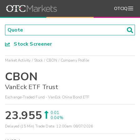
OTCIQ
Stock Screener
Market Activity
Stock
CBON
Company Profile
CBON
VanEck ETF Trust
Exchange-Traded Fund - VanEck China Bond ETF
23.955
0.01
0.04%
Delayed (15 Min) Trade Data:
12:00am 08/07/2026