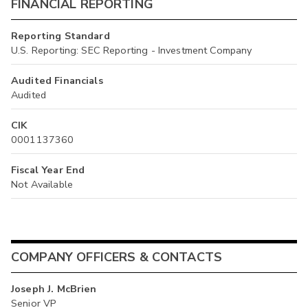
FINANCIAL REPORTING
Reporting Standard
U.S. Reporting: SEC Reporting - Investment Company
Audited Financials
Audited
CIK
0001137360
Fiscal Year End
Not Available
COMPANY OFFICERS & CONTACTS
Joseph J. McBrien
Senior VP