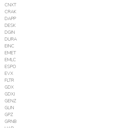
CNXT
CRAK
DAPP
DESK
DGIN
DURA
EINC
EMET
EMLC
ESPO
EVX
FLTR
GDX
GDXJ
GENZ
GLIN
GPZ
GRNB