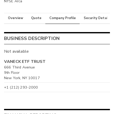
NYSE Arca
Overview
Quote
Company Profile
Security Details
BUSINESS DESCRIPTION
Not available
VANECK ETF TRUST
666 Third Avenue
9th Floor
New York, NY 10017
+1 (212) 293-2000