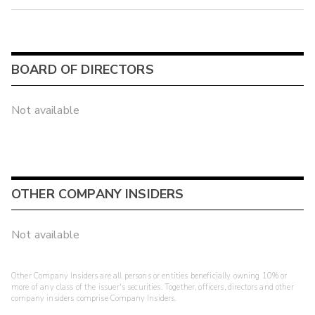
BOARD OF DIRECTORS
Not available
OTHER COMPANY INSIDERS
Not available
Other Company Insiders are all persons or entities beneficially owning 10% or
more of any class of the issuer's securities. Together, officers, directors and other
company insiders comprise Company Insiders.