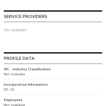
SERVICE PROVIDERS
Not available
PROFILE DATA
SIC - Industry Classification
Not Available
Incorporation Information
DE, US
Employees
Not Available