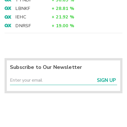
LBNKF
+
28.81
%
IEHC
+
21.92
%
DNRSF
+
19.00
%
Subscribe to Our Newsletter
SIGN UP