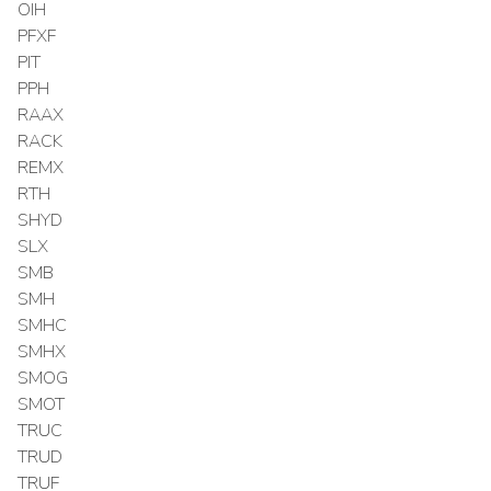
OIH
PFXF
PIT
PPH
RAAX
RACK
REMX
RTH
SHYD
SLX
SMB
SMH
SMHC
SMHX
SMOG
SMOT
TRUC
TRUD
TRUF