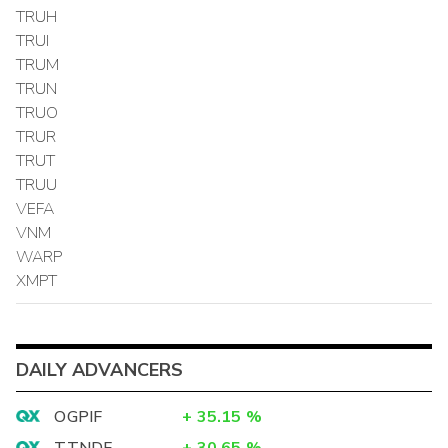
TRUH
TRUI
TRUM
TRUN
TRUO
TRUR
TRUT
TRUU
VEFA
VNM
WARP
XMPT
DAILY ADVANCERS
OGPIF
+
35.15
%
TTNDF
+
30.65
%