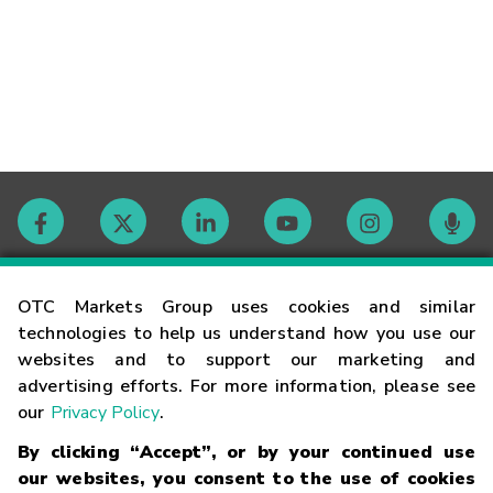
Contact
OTC Markets Group uses cookies and similar
technologies to help us understand how you use our
websites and to support our marketing and
Careers
advertising efforts. For more information, please see
our
Privacy Policy
.
Market Hours
By clicking “Accept”, or by your continued use
our websites, you consent to the use of cookies