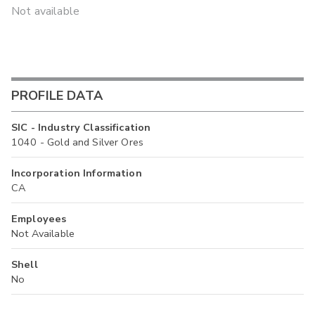
Not available
PROFILE DATA
SIC - Industry Classification
1040 - Gold and Silver Ores
Incorporation Information
CA
Employees
Not Available
Shell
No