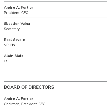
Andre A. Fortier
President, CEO
Sbastien Vzina
Secretary
Real Savoie
VP, Fin.
Alain Blais
IR
BOARD OF DIRECTORS
Andre A. Fortier
Chairman, President, CEO