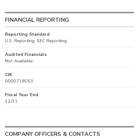
FINANCIAL REPORTING
Reporting Standard
U.S. Reporting: SEC Reporting
Audited Financials
Not Available
CIK
0000718053
Fiscal Year End
12/31
COMPANY OFFICERS & CONTACTS