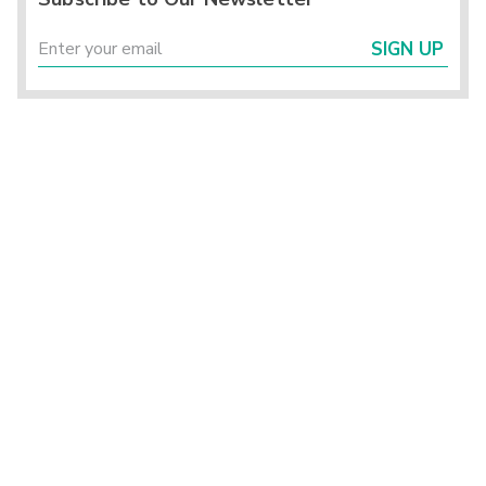
SIGN UP