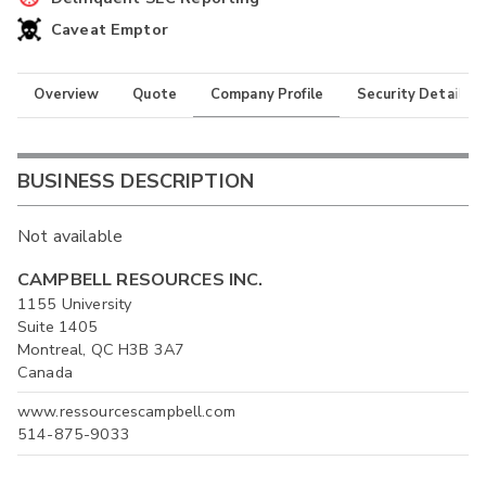
Caveat Emptor
Overview
Quote
Company Profile
Security Details
BUSINESS DESCRIPTION
Not available
CAMPBELL RESOURCES INC.
1155 University
Suite 1405
Montreal, QC H3B 3A7
Canada
www.ressourcescampbell.com
514-875-9033