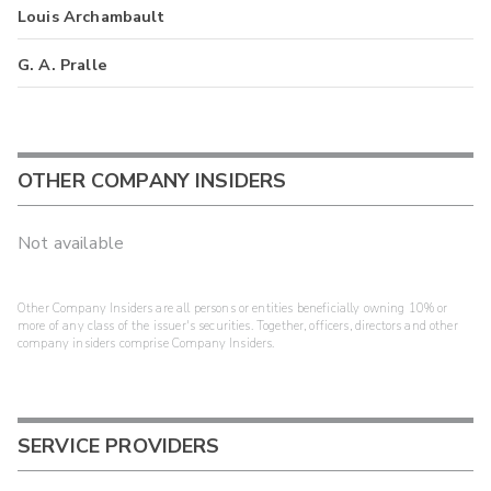
Louis Archambault
G. A. Pralle
OTHER COMPANY INSIDERS
Not available
Other Company Insiders are all persons or entities beneficially owning 10% or
more of any class of the issuer's securities. Together, officers, directors and other
company insiders comprise Company Insiders.
SERVICE PROVIDERS