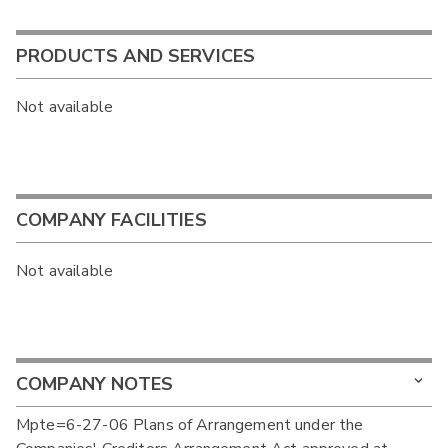
PRODUCTS AND SERVICES
Not available
COMPANY FACILITIES
Not available
COMPANY NOTES
Mpte=6-27-06 Plans of Arrangement under the