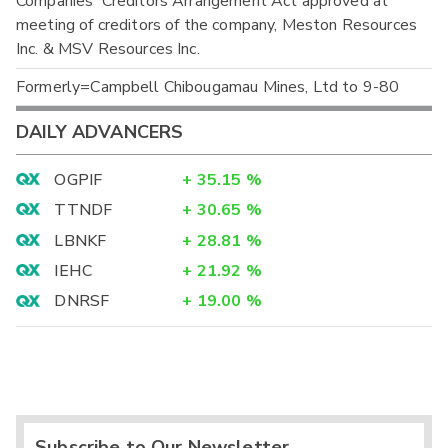
Companies' Creditors Arrangement Act approved at
meeting of creditors of the company, Meston Resources
Inc. & MSV Resources Inc.
Formerly=Campbell Chibougamau Mines, Ltd to 9-80
DAILY ADVANCERS
OGPIF
+
35.15
%
TTNDF
+
30.65
%
LBNKF
+
28.81
%
IEHC
+
21.92
%
DNRSF
+
19.00
%
Subscribe to Our Newsletter