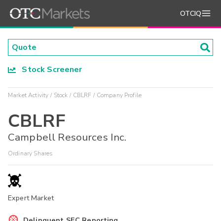
OTCIQ
Stock Screener
Market Activity
Stock
CBLRF
Company Profile
CBLRF
Campbell Resources Inc.
Ordinary Shares
Expert Market
Delinquent SEC Reporting