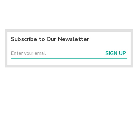
Subscribe to Our Newsletter
SIGN UP