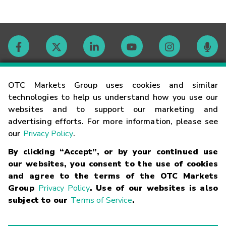
Contact
OTC Markets Group uses cookies and similar
technologies to help us understand how you use our
websites and to support our marketing and
Careers
advertising efforts. For more information, please see
our
Privacy Policy
.
Market Hours
By clicking “Accept”, or by your continued use
our websites, you consent to the use of cookies
Glossary
and agree to the terms of the OTC Markets
Group
Privacy Policy
. Use of our websites is also
subject to our
Terms of Service
.
©
2026
OTC Markets Group Inc.
Terms of Service
Linking
Terms
Trademarks
Privacy Statement
Code of Conduct
Risk