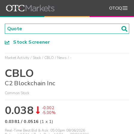
OTCIQ
Stock Screener
Market Activity
Stock
CBLO
News
-
CBLO
C2 Blockchain Inc
Common Stock
0.038
-0.002
-5.00%
0.0381
/
0.0516
(
1
x
1
)
Real-Time Best Bid & Ask:
05:00pm 08/06/2026