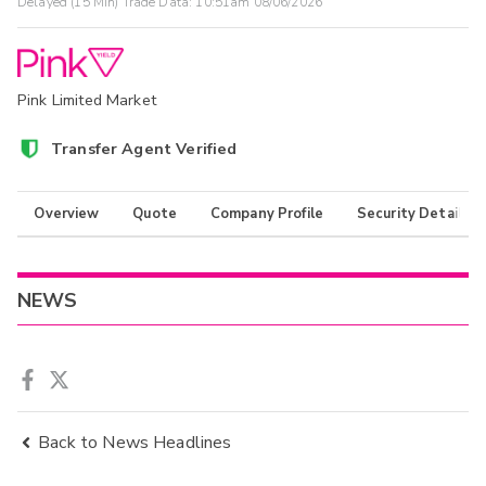
Delayed (15 Min) Trade Data:
10:51am 08/06/2026
Pink Limited Market
Transfer Agent Verified
Overview
Quote
Company Profile
Security Details
NEWS
Back to News Headlines