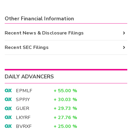
Other Financial Information
Recent News & Disclosure Filings
Recent SEC Filings
DAILY ADVANCERS
EPMLF
+
55.00
%
SPPJY
+
30.03
%
GUER
+
29.73
%
LKYRF
+
27.76
%
BVRXF
+
25.00
%