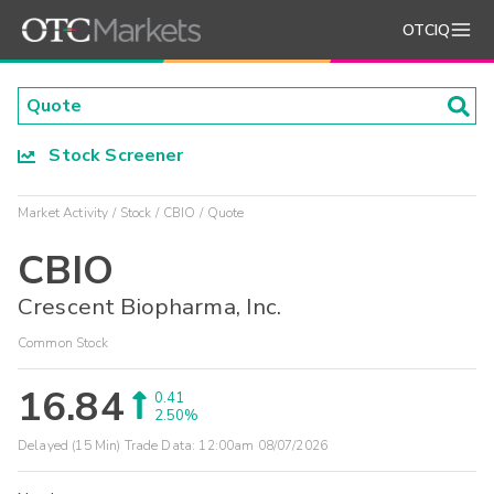
OTCIQ
Stock Screener
Market Activity
Stock
CBIO
Quote
CBIO
Crescent Biopharma, Inc.
Common Stock
16.84
0.41
2.50%
Delayed (15 Min) Trade Data:
12:00am 08/07/2026