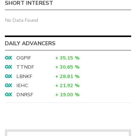
SHORT INTEREST
No Data Found
DAILY ADVANCERS
OGPIF
+
35.15
%
TTNDF
+
30.65
%
LBNKF
+
28.81
%
IEHC
+
21.92
%
DNRSF
+
19.00
%