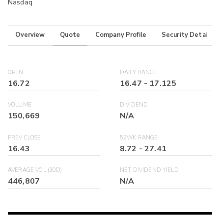
Nasdaq
Overview
Quote
Company Profile
Security Details
OPEN
DAILY RANGE
16.72
16.47
-
17.125
VOLUME
DIVIDEND
150,669
N/A
PREV CLOSE
52WK RANGE
16.43
8.72
-
27.41
AVERAGE VOL (30D)
NET DIVIDEND YIELD
446,807
N/A