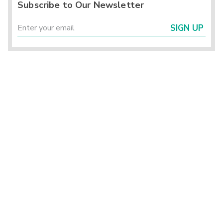
Subscribe to Our Newsletter
SIGN UP