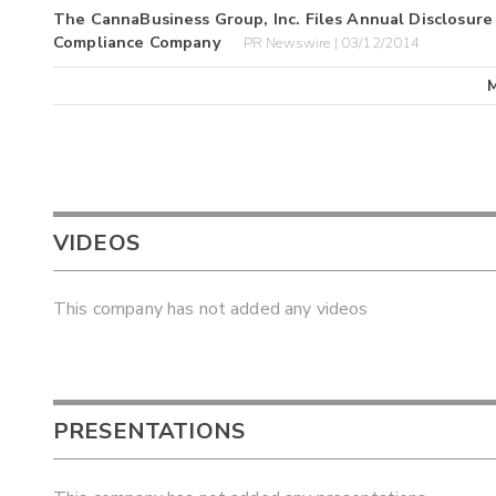
The CannaBusiness Group, Inc. Files Annual Disclosure
Compliance Company
PR Newswire | 03/12/2014
VIDEOS
This company has not added any videos
PRESENTATIONS