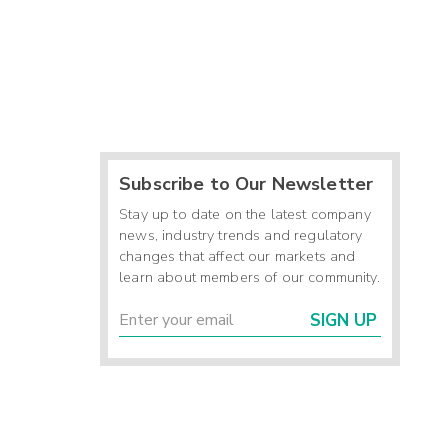
Subscribe to Our Newsletter
Stay up to date on the latest company
news, industry trends and regulatory
changes that affect our markets and
learn about members of our community.
SIGN UP