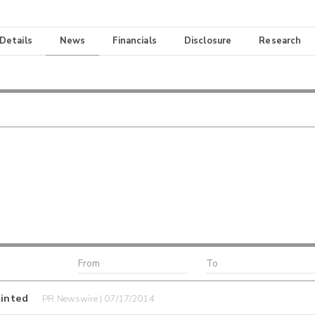
 Details
News
Financials
Disclosure
Research
inted
PR Newswire | 07/17/2014