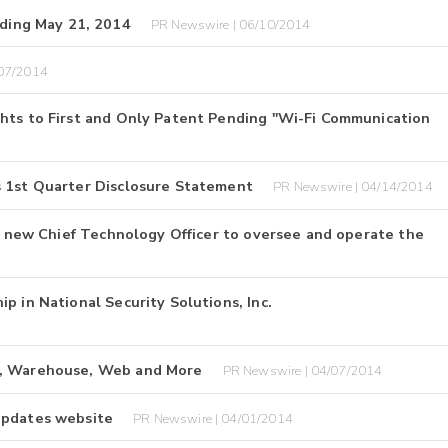
ding May 21, 2014
PR Newswire | 06/10/2014
/07/2014
ghts to First and Only Patent Pending "Wi-Fi Communication
s 1st Quarter Disclosure Statement
PR Newswire | 04/14/2014
es new Chief Technology Officer to oversee and operate the
p in National Security Solutions, Inc.
Q, Warehouse, Web and More
PR Newswire | 04/07/2014
updates website
PR Newswire | 04/01/2014