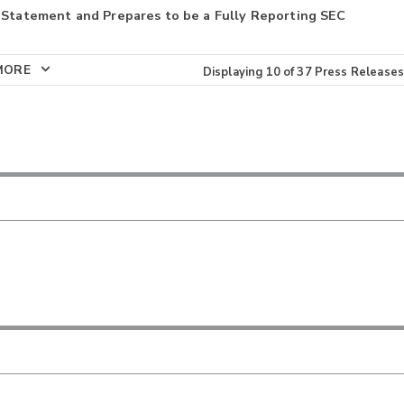
 Statement and Prepares to be a Fully Reporting SEC
MORE
Displaying
10
of
37
Press Releases