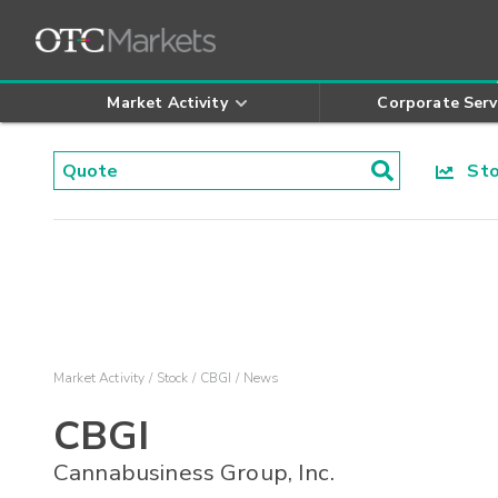
Market Activity
Corporate Serv
Stoc
Market Activity
Stock
CBGI
News
CBGI
Cannabusiness Group, Inc.