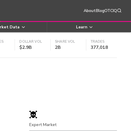
About
Blog
OTCIQ
rket Data
Learn
ES
DOLLAR VOL
SHARE VOL
TRADES
$2.9B
2B
377,018
Expert Market