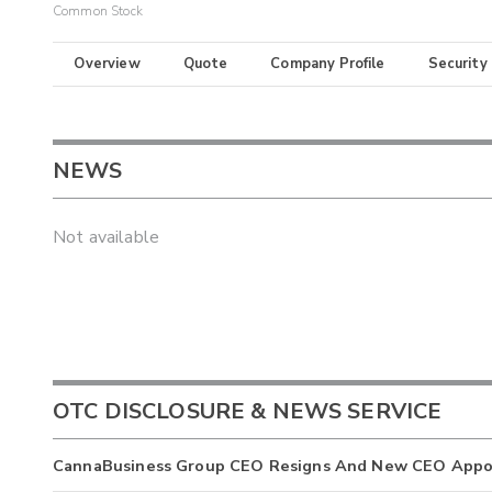
Common Stock
Overview
Quote
Company Profile
Security
NEWS
Not available
OTC DISCLOSURE & NEWS SERVICE
CannaBusiness Group CEO Resigns And New CEO Appo