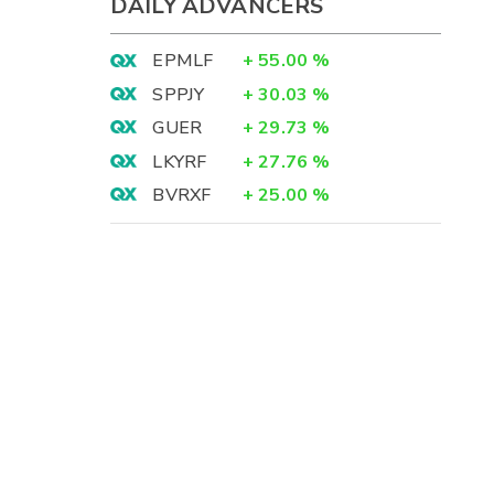
DAILY ADVANCERS
EPMLF
+
55.00
%
SPPJY
+
30.03
%
GUER
+
29.73
%
LKYRF
+
27.76
%
BVRXF
+
25.00
%