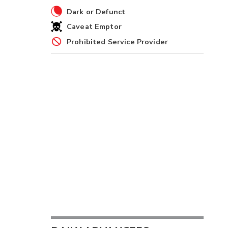
Dark or Defunct
Caveat Emptor
Prohibited Service Provider