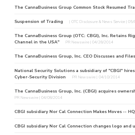
The CannaBusiness Group Common Stock Resumed Tra
Suspension of Trading
| OTC Disclosure & News Service | 05
The CannaBusiness Group (OTC: CBGI), Inc. Retains Ri
Channel in the USA"
PR Newswire | 04/28/2014
The CannaBusiness Group, Inc. CEO Discusses and File
National Security Solutions a subsidiary of "CBGI" hir
Cyber-Security Division
PR Newswire | 04/10/2014
The CannaBusiness Group, Inc. (CBGI) acquires ownershi
PR Newswire | 04/08/2014
CBGI subsidiary Nor Cal Connection Makes Moves -- H
CBGI subsidiary Nor Cal Connection changes logo and 