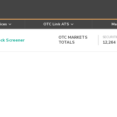
ices
OTC Link ATS
Ma
OTC MARKETS
SECURITI
k Screener
TOTALS
12,264