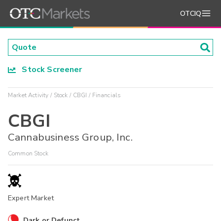
OTCIQ
Stock Screener
Market Activity
Stock
CBGI
Financials
CBGI
Cannabusiness Group, Inc.
Common Stock
Expert Market
Dark or Defunct