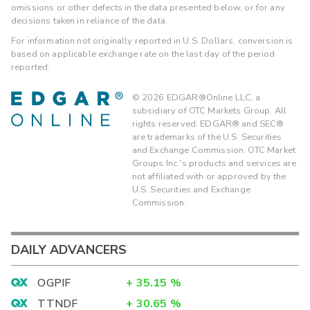
omissions or other defects in the data presented below, or for any
decisions taken in reliance of the data.
For information not originally reported in U.S. Dollars, conversion is
based on applicable exchange rate on the last day of the period
reported.
©
2026
EDGAR®Online LLC, a
subsidiary of OTC Markets Group. All
rights reserved. EDGAR® and SEC®
are trademarks of the U.S. Securities
and Exchange Commission. OTC Market
Groups Inc.'s products and services are
not affiliated with or approved by the
U.S. Securities and Exchange
Commission.
DAILY ADVANCERS
OGPIF
+
35.15
%
TTNDF
+
30.65
%