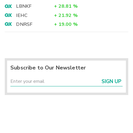
LBNKF
+
28.81
%
IEHC
+
21.92
%
DNRSF
+
19.00
%
Subscribe to Our Newsletter
SIGN UP