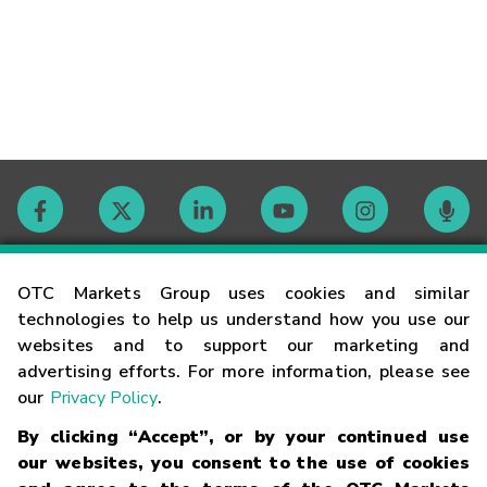
Contact
OTC Markets Group uses cookies and similar
technologies to help us understand how you use our
websites and to support our marketing and
Careers
advertising efforts. For more information, please see
our
Privacy Policy
.
Market Hours
By clicking “Accept”, or by your continued use
our websites, you consent to the use of cookies
Glossary