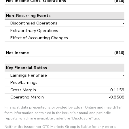
Net Income Cont. Operations
(816)
Non-Recurring Events
Discontinued Operations
-
Extraordinary Operations
-
Effect of Accounting Changes
-
Net Income
(816)
Key Financial Ratios
Earnings Per Share
-
Price/Earnings
-
Gross Margin
0.1159
Operating Margin
-0.8588
Financial data presented is provided by Edgar Online and may differ
from information contained in the issuer's annual and periodic
reports, which are available under the "Disclosure" tab.
Neither the issuer nor OTC Markets Group is liable for any errors,