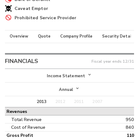
Caveat Emptor
Prohibited Service Provider
Overview
Quote
Company Profile
Security Details
FINANCIALS
Fiscal year ends
12/31
Income Statement
Income Statement
Annual
Balance Sheet
2013
2012
2011
2007
Annual
Revenues
Cash Flow
Interim
Total Revenue
950
Cost of Revenue
840
Gross Profit
110