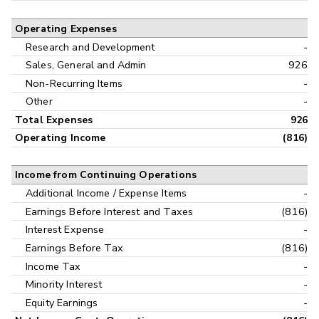
Operating Expenses
Research and Development
-
Sales, General and Admin
926
Non-Recurring Items
-
Other
-
Total Expenses
926
Operating Income
(816)
Income from Continuing Operations
Additional Income / Expense Items
-
Earnings Before Interest and Taxes
(816)
Interest Expense
-
Earnings Before Tax
(816)
Income Tax
-
Minority Interest
-
Equity Earnings
-