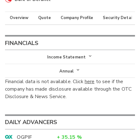
Overview
Quote
Company Profile
Security Details
FINANCIALS
Income Statement
Income Statement
Annual
Financial data is not available. Click
here
to see if the
Balance Sheet
Annual
company has made disclosure available through the OTC
Cash Flow
Disclosure & News Service.
Interim
DAILY ADVANCERS
OGPIF
+
35.15
%