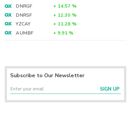
DNRGF
+
14.57
%
DNRSF
+
12.30
%
YZCAY
+
11.28
%
AUMBF
+
9.91
%
Subscribe to Our Newsletter
SIGN UP