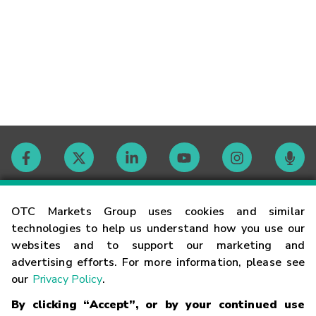
Contact
OTC Markets Group uses cookies and similar
technologies to help us understand how you use our
websites and to support our marketing and
Careers
advertising efforts. For more information, please see
our
Privacy Policy
.
Market Hours
By clicking “Accept”, or by your continued use