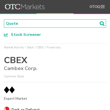
OTCIQ
Stock Screener
Market Activity
Stock
CBEX
Financials
CBEX
Cambex Corp.
Common Stock
Expert Market
Dark or Defunct