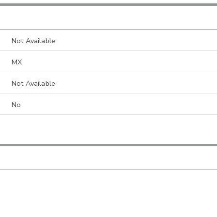
Not Available
MX
Not Available
No