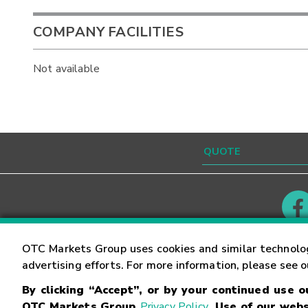
COMPANY FACILITIES
Not available
Contact
Careers
OTC Markets Group uses cookies and similar technolo
advertising efforts. For more information, please see 
By clicking “Accept”, or by your continued use 
©
2026
OTC Markets Group Inc.
Terms of Service
OTC Markets Group
Privacy Policy
. Use of our webs