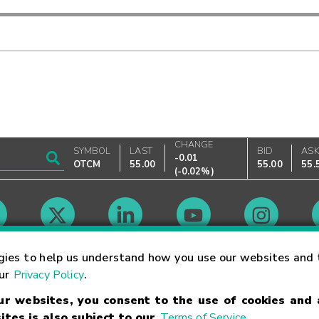
CHANGE
SYMBOL
LAST
BID
AS
-0.01
OTCM
55.00
55.00
55.
(
-0.02%
)
Market Hours
gies to help us understand how you use our websites and 
our
Privacy Policy
.
our websites, you consent to the use of cookies and
Linking Terms
Trademarks
Privacy Statement
Code of Conduct
Ri
ites is also subject to our
Terms of Service
.