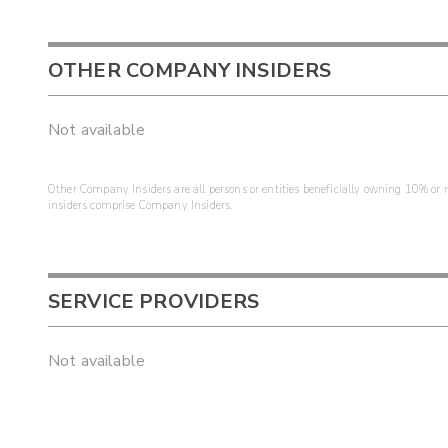
OTHER COMPANY INSIDERS
Not available
Other Company Insiders are all persons or entities beneficially owning 10% or mo
insiders comprise Company Insiders.
SERVICE PROVIDERS
Not available