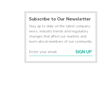
Subscribe to Our Newsletter
Stay up to date on the latest company
news, industry trends and regulatory
changes that affect our markets and
learn about members of our community.
SIGN UP