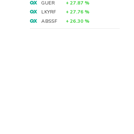
GUER
+
27.87
%
LKYRF
+
27.76
%
ABSSF
+
26.30
%