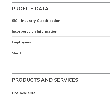
PROFILE DATA
SIC - Industry Classification
Incorporation Information
Employees
Shell
PRODUCTS AND SERVICES
Not available