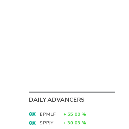
DAILY ADVANCERS
EPMLF
+
55.00
%
SPPJY
+
30.03
%