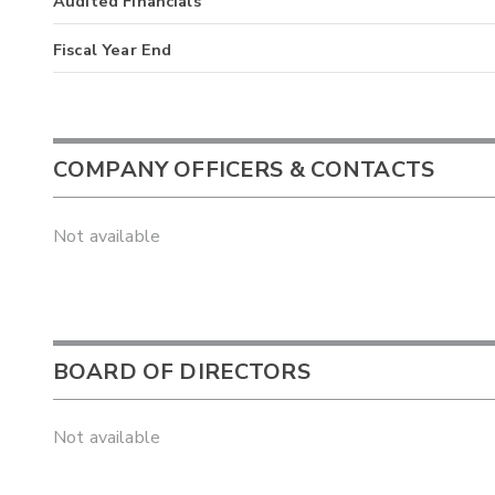
Audited Financials
Fiscal Year End
COMPANY OFFICERS & CONTACTS
Not available
BOARD OF DIRECTORS
Not available