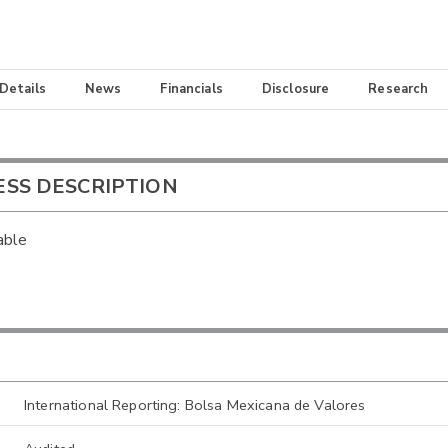
 Details
News
Financials
Disclosure
Research
ESS DESCRIPTION
able
International Reporting: Bolsa Mexicana de Valores