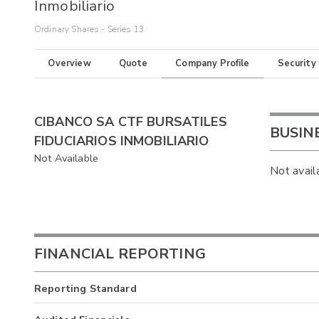
Inmobiliario
Ordinary Shares - Series 13
Overview
Quote
Company Profile
Security
CIBANCO SA CTF BURSATILES
BUSIN
FIDUCIARIOS INMOBILIARIO
Not Available
Not avail
FINANCIAL REPORTING
Reporting Standard