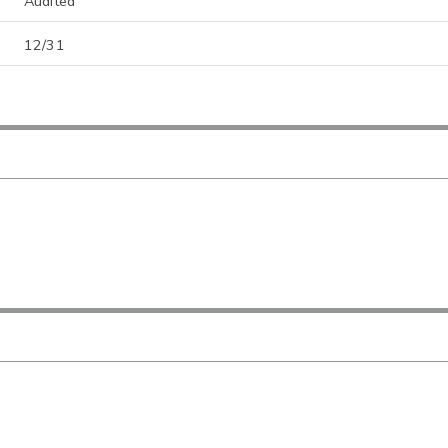
Audited
12/31