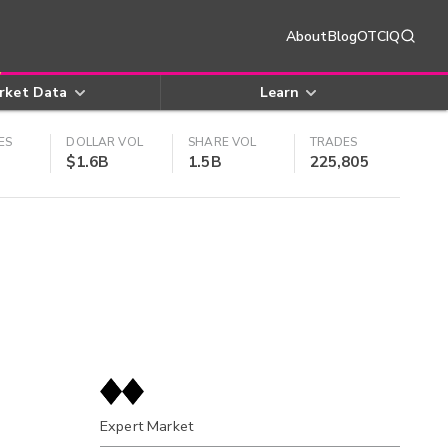
About
Blog
OTCIQ
rket Data
Learn
ES
DOLLAR VOL
SHARE VOL
TRADES
$1.6B
1.5B
225,805
Expert Market