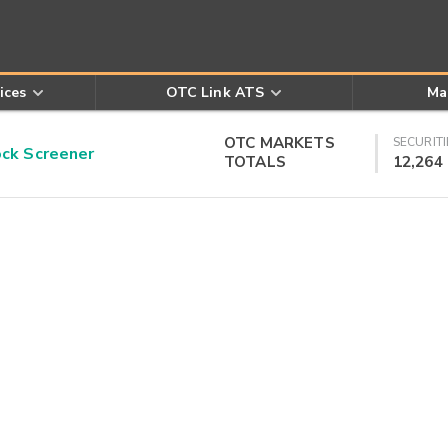
ices
OTC Link ATS
Ma
OTC MARKETS
SECURITI
k Screener
TOTALS
12,264