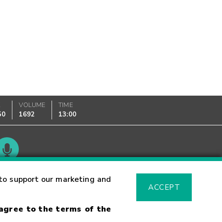
K
VOLUME
TIME
50
1692
13:00
Glossary
to support our marketing and
ACCEPT
 agree to the terms of the
sk Warning
Fraud Alert
Supported Browsers