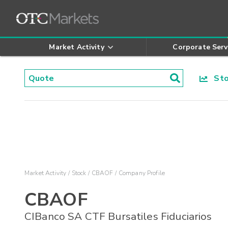
Market Activity
Corporate Serv
Stoc
Market Activity
Stock
CBAOF
Company Profile
CBAOF
CIBanco SA CTF Bursatiles Fiduciarios