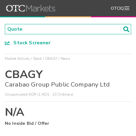
OTCIQ
Stock Screener
Market Activity
Stock
CBAGY
News
CBAGY
Carabao Group Public Company Ltd
Unsponsored ADR (1 ADS : 10 Ordinary)
N/A
No Inside Bid / Offer