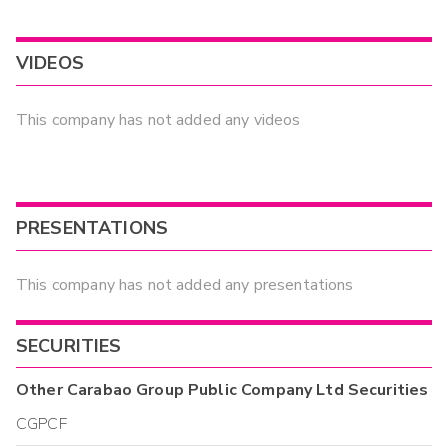
VIDEOS
This company has not added any videos
PRESENTATIONS
This company has not added any presentations
SECURITIES
Other
Carabao Group Public Company Ltd
Securities
CGPCF