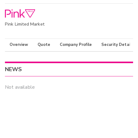
Pink Limited Market
Overview
Quote
Company Profile
Security Details
NEWS
Not available