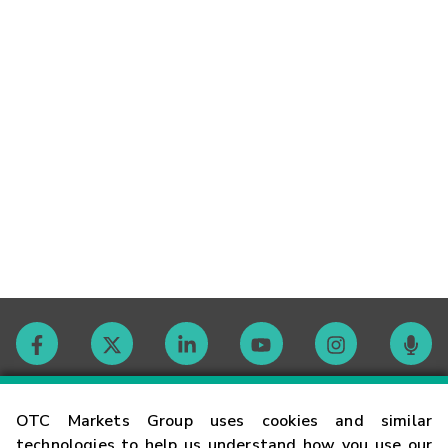
Contact
OTC Markets Group uses cookies and similar
technologies to help us understand how you use our