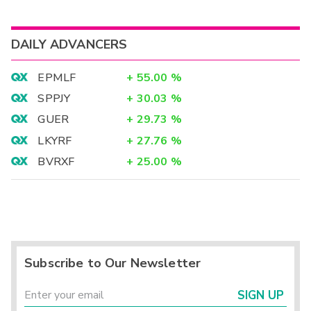
DAILY ADVANCERS
EPMLF
+
55.00
%
SPPJY
+
30.03
%
GUER
+
29.73
%
LKYRF
+
27.76
%
BVRXF
+
25.00
%
Subscribe to Our Newsletter
SIGN UP