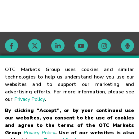
Contact
OTC Markets Group uses cookies and similar
technologies to help us understand how you use our
websites and to support our marketing and
Careers
advertising efforts. For more information, please see
our
Privacy Policy
.
Market Hours
By clicking “Accept”, or by your continued use
our websites, you consent to the use of cookies
Glossary
and agree to the terms of the OTC Markets
Group
Privacy Policy
. Use of our websites is also