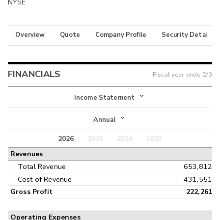
NYSE
Overview
Quote
Company Profile
Security Details
FINANCIALS
Fiscal year ends
2/3
Income Statement
Income Statement
Annual
Balance Sheet
2026
2025
2024
2023
Annual
Revenues
Cash Flow
Interim
Total Revenue
653,812
Cost of Revenue
431,551
Gross Profit
222,261
Operating Expenses