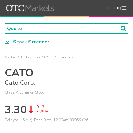
OTCIQ
Stock Screener
Market Activity
Stock
CATO
Financials
CATO
Cato Corp.
Class A Common Stock
3.30
-0.13
-3.79%
Delayed (15 Min) Trade Data:
12:00am 08/06/2026