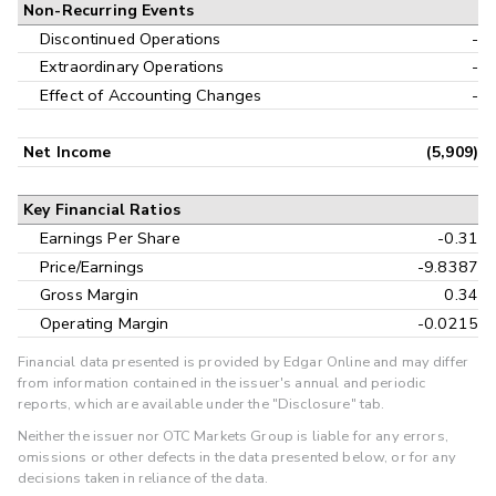
Non-Recurring Events
Discontinued Operations
-
Extraordinary Operations
-
Effect of Accounting Changes
-
Net Income
(5,909)
Key Financial Ratios
Earnings Per Share
-0.31
Price/Earnings
-9.8387
Gross Margin
0.34
Operating Margin
-0.0215
Financial data presented is provided by Edgar Online and may differ
from information contained in the issuer's annual and periodic
reports, which are available under the "Disclosure" tab.
Neither the issuer nor OTC Markets Group is liable for any errors,
omissions or other defects in the data presented below, or for any
decisions taken in reliance of the data.