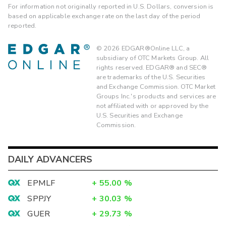
For information not originally reported in U.S. Dollars, conversion is
based on applicable exchange rate on the last day of the period
reported.
©
2026
EDGAR®Online LLC, a
subsidiary of OTC Markets Group. All
rights reserved. EDGAR® and SEC®
are trademarks of the U.S. Securities
and Exchange Commission. OTC Market
Groups Inc.'s products and services are
not affiliated with or approved by the
U.S. Securities and Exchange
Commission.
DAILY ADVANCERS
EPMLF
+
55.00
%
SPPJY
+
30.03
%
GUER
+
29.73
%