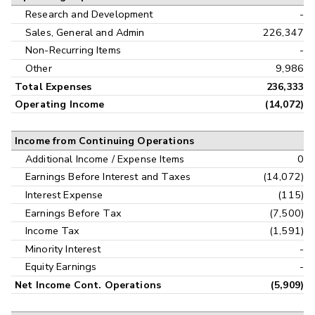
Research and Development
-
Sales, General and Admin
226,347
Non-Recurring Items
-
Other
9,986
Total Expenses
236,333
Operating Income
(14,072)
Income from Continuing Operations
Additional Income / Expense Items
0
Earnings Before Interest and Taxes
(14,072)
Interest Expense
(115)
Earnings Before Tax
(7,500)
Income Tax
(1,591)
Minority Interest
-
Equity Earnings
-
Net Income Cont. Operations
(5,909)