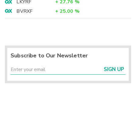
LKYRF
+
27.76
%
BVRXF
+
25.00
%
Subscribe to Our Newsletter
SIGN UP