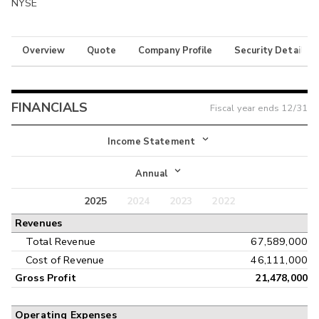
NYSE
Overview
Quote
Company Profile
Security Details
FINANCIALS
Fiscal year ends
12/31
Income Statement
Income Statement
Annual
Balance Sheet
2025
2024
2023
2022
Annual
Revenues
Cash Flow
Interim
Total Revenue
67,589,000
Cost of Revenue
46,111,000
Gross Profit
21,478,000
Operating Expenses