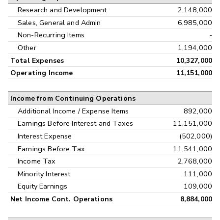
Research and Development
2,148,000
Sales, General and Admin
6,985,000
Non-Recurring Items
-
Other
1,194,000
Total Expenses
10,327,000
Operating Income
11,151,000
Income from Continuing Operations
Additional Income / Expense Items
892,000
Earnings Before Interest and Taxes
11,151,000
Interest Expense
(502,000)
Earnings Before Tax
11,541,000
Income Tax
2,768,000
Minority Interest
111,000
Equity Earnings
109,000
Net Income Cont. Operations
8,884,000