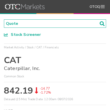
OTCIQ
Stock Screener
Market Activity
Stock
CAT
Financials
CAT
Caterpillar, Inc.
Common Stock
842.19
-14.77
-1.72%
Delayed (15 Min) Trade Data:
12:00am 08/07/2026