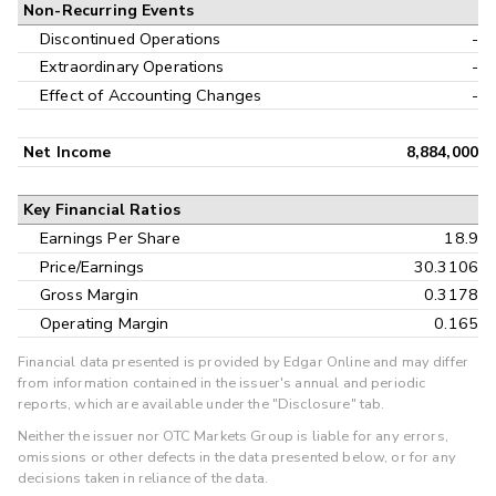
Non-Recurring Events
Discontinued Operations
-
Extraordinary Operations
-
Effect of Accounting Changes
-
Net Income
8,884,000
Key Financial Ratios
Earnings Per Share
18.9
Price/Earnings
30.3106
Gross Margin
0.3178
Operating Margin
0.165
Financial data presented is provided by Edgar Online and may differ
from information contained in the issuer's annual and periodic
reports, which are available under the "Disclosure" tab.
Neither the issuer nor OTC Markets Group is liable for any errors,
omissions or other defects in the data presented below, or for any
decisions taken in reliance of the data.