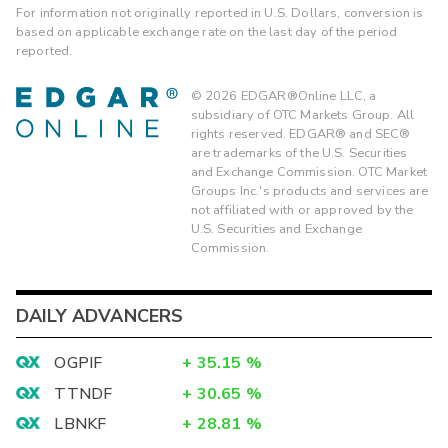
For information not originally reported in U.S. Dollars, conversion is
based on applicable exchange rate on the last day of the period
reported.
©
2026
EDGAR®Online LLC, a
subsidiary of OTC Markets Group. All
rights reserved. EDGAR® and SEC®
are trademarks of the U.S. Securities
and Exchange Commission. OTC Market
Groups Inc.'s products and services are
not affiliated with or approved by the
U.S. Securities and Exchange
Commission.
DAILY ADVANCERS
OGPIF
+
35.15
%
TTNDF
+
30.65
%
LBNKF
+
28.81
%