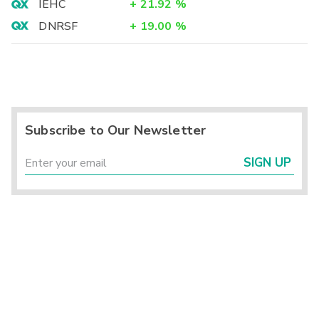
IEHC
+
21.92
%
DNRSF
+
19.00
%
Subscribe to Our Newsletter
SIGN UP