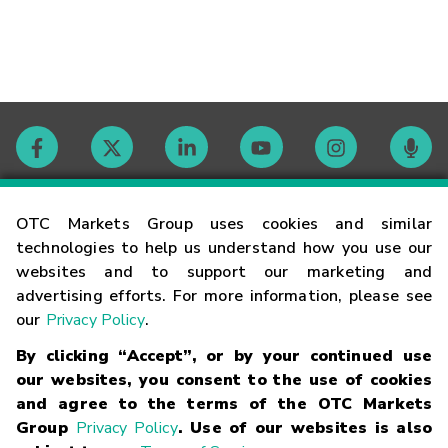
Contact
OTC Markets Group uses cookies and similar
technologies to help us understand how you use our
websites and to support our marketing and
Careers
advertising efforts. For more information, please see
our
Privacy Policy
.
Market Hours
By clicking “Accept”, or by your continued use
our websites, you consent to the use of cookies
Glossary
and agree to the terms of the OTC Markets
Group
Privacy Policy
. Use of our websites is also