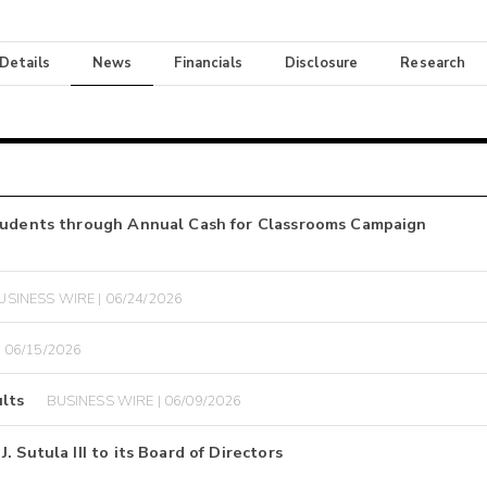
 Details
News
Financials
Disclosure
Research
Students through Annual Cash for Classrooms Campaign
USINESS WIRE | 06/24/2026
 06/15/2026
lts
BUSINESS WIRE | 06/09/2026
 Sutula III to its Board of Directors