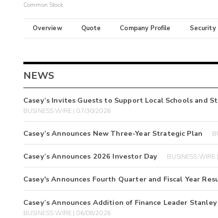
Common Stock
Overview
Quote
Company Profile
Security
NEWS
Casey’s Invites Guests to Support Local Schools and 
BUSINESS WIRE | 07/30/2026
Casey’s Announces New Three-Year Strategic Plan
B
Casey’s Announces 2026 Investor Day
BUSINESS WIRE |
Casey's Announces Fourth Quarter and Fiscal Year Resu
Casey’s Announces Addition of Finance Leader Stanley J.
BUSINESS WIRE | 06/08/2026