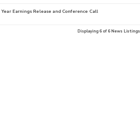
 Year Earnings Release and Conference Call
Displaying
6
of
6
News Listings