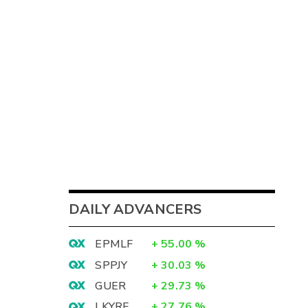
DAILY ADVANCERS
EPMLF
+
55.00
%
SPPJY
+
30.03
%
GUER
+
29.73
%
LKYRF
+
27.76
%