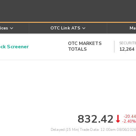
ices
OTC Link ATS
Ma
OTC MARKETS
SECURITI
k Screener
TOTALS
12,264
832.42
-20.44
-2.40%
Delayed (15 Min) Trade Data:
12:00am 08/06/2026