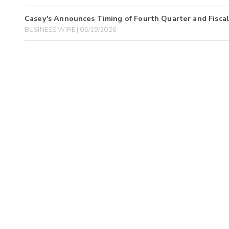
Casey's Announces Timing of Fourth Quarter and Fiscal
BUSINESS WIRE | 05/19/2026