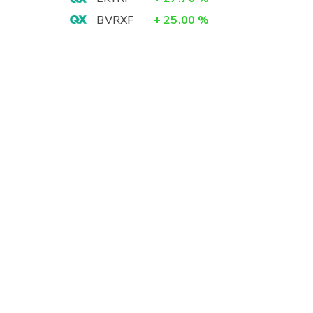
BVRXF
+
25.00
%