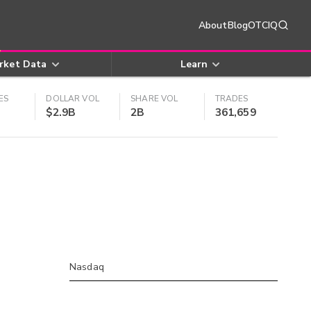
About
Blog
OTCIQ
rket Data
Learn
ES
DOLLAR VOL
SHARE VOL
TRADES
$2.9B
2B
361,659
Nasdaq