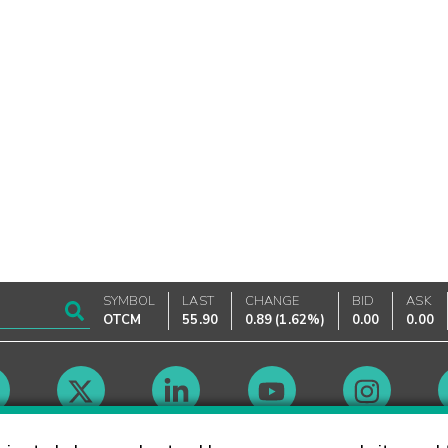
SYMBOL
LAST
CHANGE
BID
ASK
OTCM
55.90
0.89
(
1.62%
)
0.00
0.00