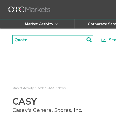
Market Activity
Corporate Serv
Stoc
Market Activity
Stock
CASY
News
CASY
Casey's General Stores, Inc.