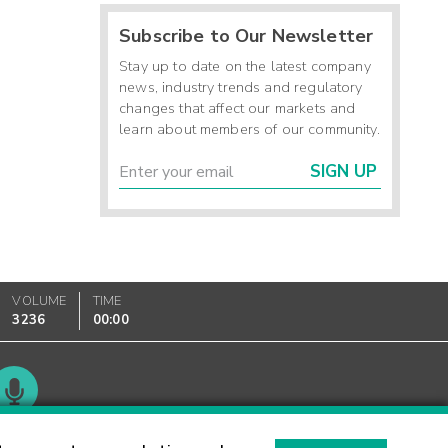
Subscribe to Our Newsletter
Stay up to date on the latest company
news, industry trends and regulatory
changes that affect our markets and
learn about members of our community.
SIGN UP
VOLUME
TIME
3236
00:00