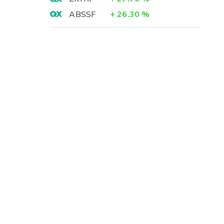
ABSSF
+
26.30
%