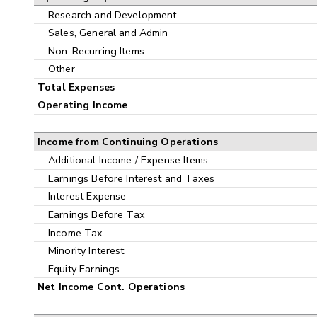
Research and Development
Sales, General and Admin
Non-Recurring Items
Other
Total Expenses
Operating Income
Income from Continuing Operations
Additional Income / Expense Items
Earnings Before Interest and Taxes
Interest Expense
Earnings Before Tax
Income Tax
Minority Interest
Equity Earnings
Net Income Cont. Operations