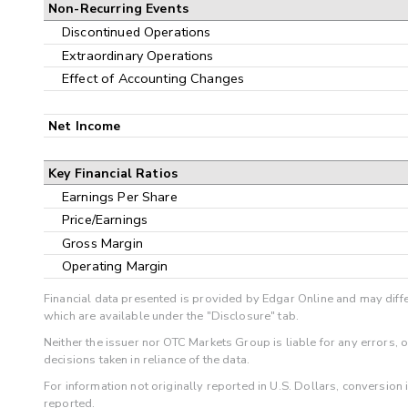
Non-Recurring Events
Discontinued Operations
Extraordinary Operations
Effect of Accounting Changes
Net Income
Key Financial Ratios
Earnings Per Share
Price/Earnings
Gross Margin
Operating Margin
Financial data presented is provided by Edgar Online and may diffe
which are available under the "Disclosure" tab.
Neither the issuer nor OTC Markets Group is liable for any errors, 
decisions taken in reliance of the data.
For information not originally reported in U.S. Dollars, conversion
reported.