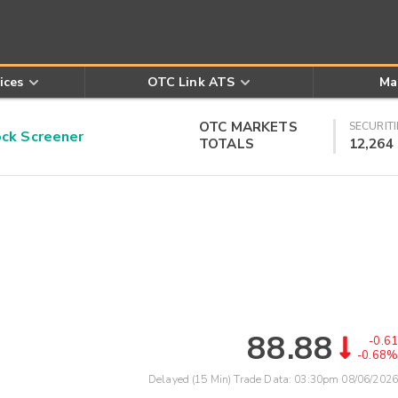
ices
OTC Link ATS
Ma
OTC MARKETS
SECURITI
k Screener
TOTALS
12,264
88.88
-0.61
-0.68%
Delayed (15 Min) Trade Data:
03:30pm 08/06/2026