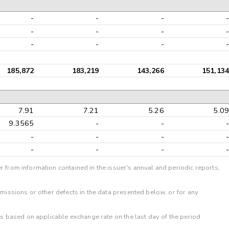
-
-
-
-
-
-
-
-
-
-
-
-
185,872
183,219
143,266
151,134
7.91
7.21
5.26
5.09
9.3565
-
-
-
-
-
-
-
-
-
-
-
r from information contained in the issuer's annual and periodic reports,
omissions or other defects in the data presented below, or for any
 is based on applicable exchange rate on the last day of the period