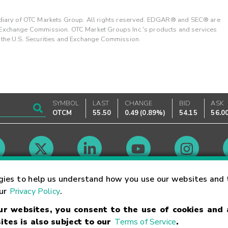
ary of OTC Markets Group. All rights reserved. EDGAR® and SEC® are
d Exchange Commission. OTC Market Groups Inc.'s products and services
y the U.S. Securities and Exchange Commission.
SYMBOL
LAST
CHANGE
BID
ASK
OTCM
55.50
0.49
(
0.89%
)
54.15
56.0
Market Hours
gies to help us understand how you use our websites and 
our
Privacy Policy
.
our websites, you consent to the use of cookies and
Linking Terms
Trademarks
Privacy Statement
Code of Conduct
Ri
ites is also subject to our
Terms of Service
.