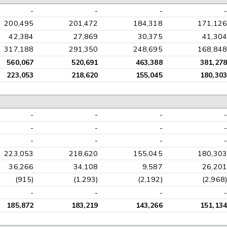
-
-
-
-
200,495
201,472
184,318
171,126
42,384
27,869
30,375
41,304
317,188
291,350
248,695
168,848
560,067
520,691
463,388
381,278
223,053
218,620
155,045
180,303
-
-
-
-
-
-
-
-
-
-
-
-
223,053
218,620
155,045
180,303
36,266
34,108
9,587
26,201
(915)
(1,293)
(2,192)
(2,968)
-
-
-
-
185,872
183,219
143,266
151,134