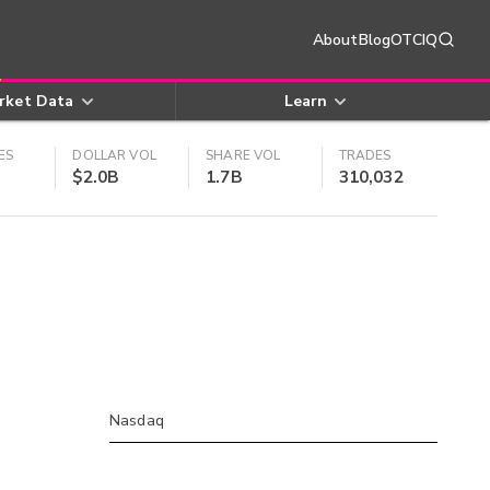
About
Blog
OTCIQ
rket Data
Learn
ES
DOLLAR VOL
SHARE VOL
TRADES
$2.0B
1.7B
310,032
Nasdaq