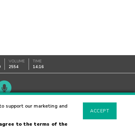
VOLUME
TIME
0
2554
14:16
Glossary
to support our marketing and
ACCEPT
 agree to the terms of the
sk Warning
Fraud Alert
Supported Browsers