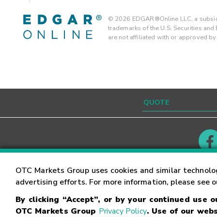
©
2026
EDGAR®Online LLC, a subsidi
trademarks of the U.S. Securities an
are not affiliated with or approved b
Contact
Careers
OTC Markets Group uses cookies and similar technolo
advertising efforts. For more information, please see 
By clicking “Accept”, or by your continued use 
©
2026
OTC Markets Group Inc.
Terms of Service
OTC Markets Group
Privacy Policy
. Use of our webs