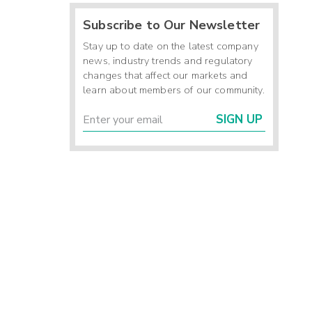
Subscribe to Our Newsletter
Stay up to date on the latest company
news, industry trends and regulatory
changes that affect our markets and
learn about members of our community.
SIGN UP