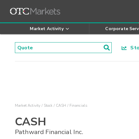
Market Activity
Corporate Serv
Stoc
Market Activity
Stock
CASH
Financials
CASH
Pathward Financial Inc.