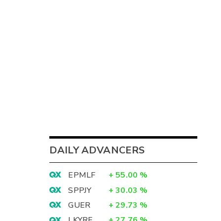
DAILY ADVANCERS
EPMLF
+
55.00
%
SPPJY
+
30.03
%
GUER
+
29.73
%
LKYRF
+
27.76
%