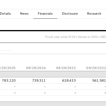
 Details
News
Financials
Disclosure
Research
Fiscal year ends
9/30
| Values in 000s USD
/29/2025
09/29/2024
09/29/2023
09/29/2022
783,120
739,311
618,433
561,581
-
-
-
-
-
-
-
-