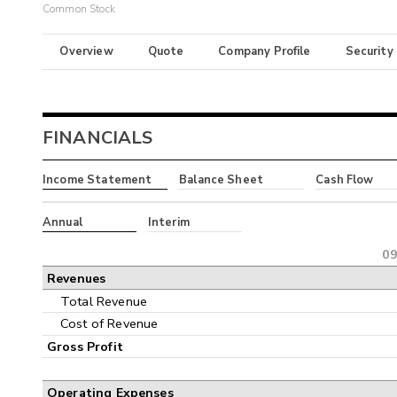
Common Stock
Overview
Quote
Company Profile
Security
FINANCIALS
Income Statement
Balance Sheet
Cash Flow
Annual
Interim
09
Revenues
Total Revenue
Cost of Revenue
Gross Profit
Operating Expenses