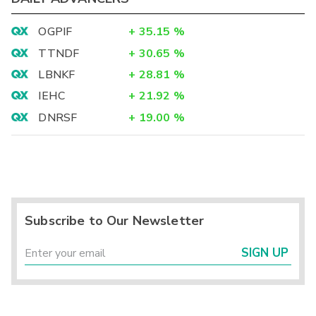
OGPIF
+
35.15
%
TTNDF
+
30.65
%
LBNKF
+
28.81
%
IEHC
+
21.92
%
DNRSF
+
19.00
%
Subscribe to Our Newsletter
SIGN UP