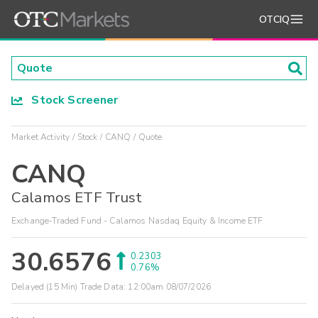
OTCIQ
Stock Screener
Market Activity
Stock
CANQ
Quote
CANQ
Calamos ETF Trust
Exchange-Traded Fund - Calamos Nasdaq Equity & Income ETF
30.6576
0.2303
0.76%
Delayed (15 Min) Trade Data:
12:00am 08/07/2026