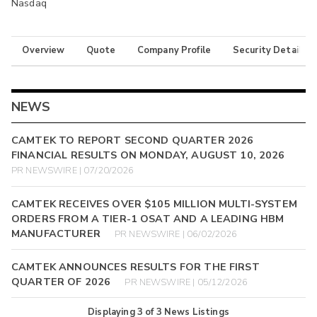
Nasdaq
Overview
Quote
Company Profile
Security Details
NEWS
CAMTEK TO REPORT SECOND QUARTER 2026
FINANCIAL RESULTS ON MONDAY, AUGUST 10, 2026
PR NEWSWIRE | 07/20/2026
CAMTEK RECEIVES OVER $105 MILLION MULTI-SYSTEM
ORDERS FROM A TIER-1 OSAT AND A LEADING HBM
MANUFACTURER
PR NEWSWIRE | 06/02/2026
CAMTEK ANNOUNCES RESULTS FOR THE FIRST
QUARTER OF 2026
PR NEWSWIRE | 05/12/2026
Displaying
3
of
3
News Listings