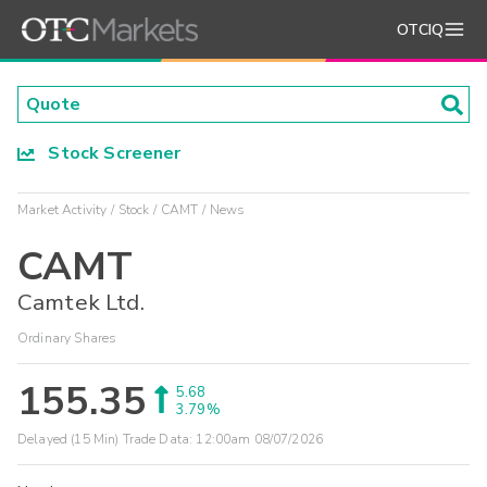
OTCIQ
Stock Screener
Market Activity
Stock
CAMT
News
CAMT
Camtek Ltd.
Ordinary Shares
155.35
5.68
3.79%
Delayed (15 Min) Trade Data:
12:00am 08/07/2026