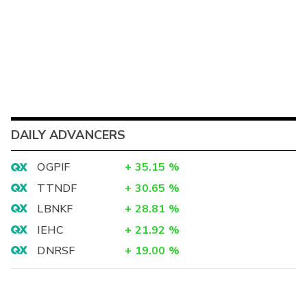
DAILY ADVANCERS
OGPIF
+
35.15
%
TTNDF
+
30.65
%
LBNKF
+
28.81
%
IEHC
+
21.92
%
DNRSF
+
19.00
%