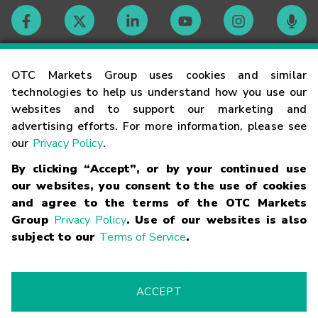
Contact
OTC Markets Group uses cookies and similar
technologies to help us understand how you use our
websites and to support our marketing and
Careers
advertising efforts. For more information, please see
our
Privacy Policy
.
Market Hours
By clicking “Accept”, or by your continued use
our websites, you consent to the use of cookies
Glossary
and agree to the terms of the OTC Markets
Group
Privacy Policy
. Use of our websites is also
subject to our
Terms of Service
.
©
2026
OTC Markets Group Inc.
Terms of Service
Linking
Terms
Trademarks
Privacy Statement
Code of Conduct
Risk
Warning
Fraud Alert
Supported Browsers
ACCEPT