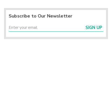
Subscribe to Our Newsletter
SIGN UP