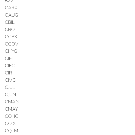
BZZ
CARX
CAUG
CBIL
CBOT
CCPX
CGOV
CHYG
CIEI
CIFC
CIR
CIVG
CJUL
CJUN
CMAG
CMAY
COHC
COIX
CQTM