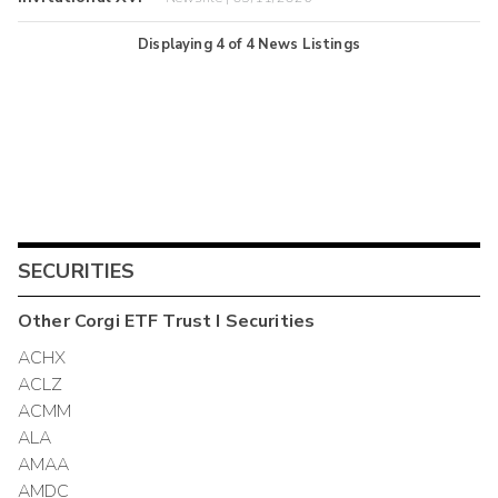
Displaying
4
of
4
News Listings
SECURITIES
Other
Corgi ETF Trust I
Securities
ACHX
ACLZ
ACMM
ALA
AMAA
AMDC