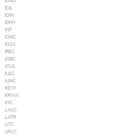
IDAU
IDJL
IDJN
IDMY
INT
IONC
IOSX
IREC
JOBC
JOUL
JULC
JUNC
KEYX
KRWX
KYC
LASC
LATR
LITC
LRCC