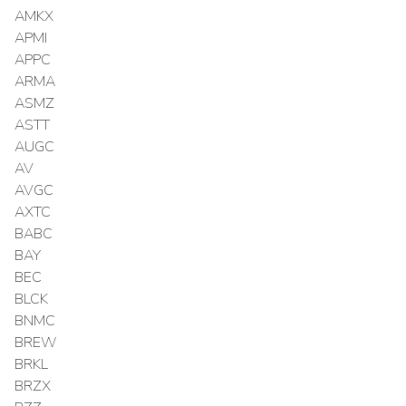
AMKX
APMI
APPC
ARMA
ASMZ
ASTT
AUGC
AV
AVGC
AXTC
BABC
BAY
BEC
BLCK
BNMC
BREW
BRKL
BRZX