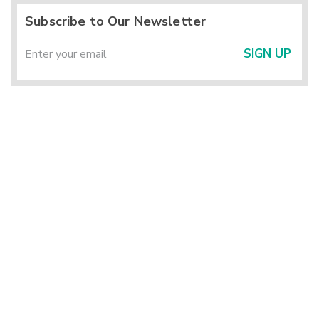
Subscribe to Our Newsletter
SIGN UP