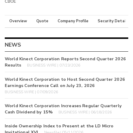
CBOE
Overview
Quote
Company Profile
Security Details
NEWS
World Kinect Corporation Reports Second Quarter 2026
Results
BUSINESS WIRE | 07/23/2026
World Kinect Corporation to Host Second Quarter 2026
Earnings Conference Call on July 23, 2026
BUSINESS WIRE | 07/09/2026
World Kinect Corporation Increases Regular Quarterly
Cash Dividend by 15%
BUSINESS WIRE | 06/18/2026
Inside Ownership Index to Present at the LD Micro
Invitational XVI
Newsfile | 05/11/2026