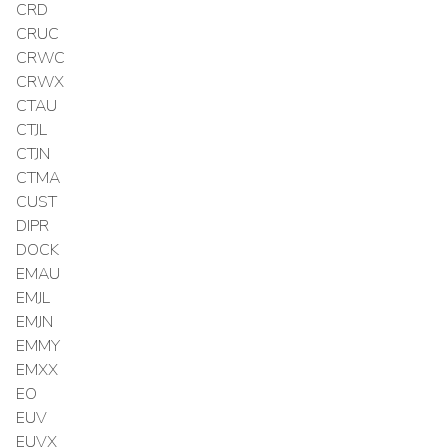
CRD
CRUC
CRWC
CRWX
CTAU
CTJL
CTJN
CTMA
CUST
DIPR
DOCK
EMAU
EMJL
EMJN
EMMY
EMXX
EO
EUV
EUVX