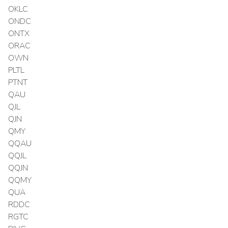
OKLC
ONDC
ONTX
ORAC
OWN
PLTL
PTNT
QAU
QJL
QJN
QMY
QQAU
QQJL
QQJN
QQMY
QUA
RDDC
RGTC