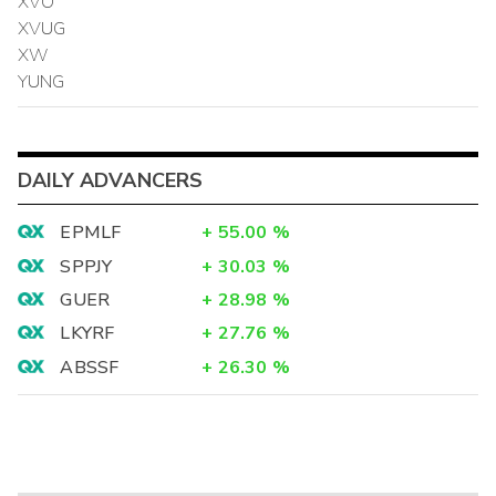
XVO
XVUG
XW
YUNG
DAILY ADVANCERS
EPMLF
+
55.00
%
SPPJY
+
30.03
%
GUER
+
28.98
%
LKYRF
+
27.76
%
ABSSF
+
26.30
%