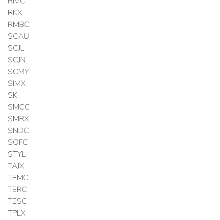
RIVC
RKX
RMBC
SCAU
SCJL
SCJN
SCMY
SIMX
SK
SMCC
SMRX
SNDC
SOFC
STYL
TAJX
TEMC
TERC
TESC
TPLX