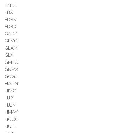
EYES
FBX
FDRS
FDRX
GASZ
GEVC
GLAM
GLX
GMEC
GNMX
GOGL
HAUG
HIMC
HJLY
HJUN
HMAY
HOOC
HULL