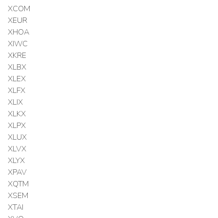
XCOM
XEUR
XHOA
XIWC
XKRE
XLBX
XLEX
XLFX
XLIX
XLKX
XLPX
XLUX
XLVX
XLYX
XPAV
XQTM
XSEM
XTAI