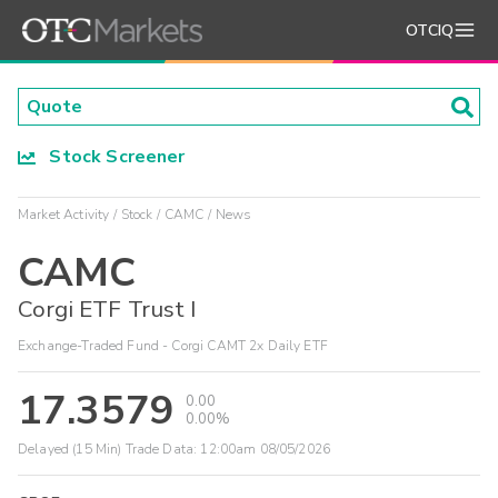
OTCIQ
Stock Screener
Market Activity
Stock
CAMC
News
CAMC
Corgi ETF Trust I
Exchange-Traded Fund - Corgi CAMT 2x Daily ETF
17.3579
0.00
0.00%
Delayed (15 Min) Trade Data:
12:00am 08/05/2026