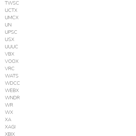
TWSC
UCTX
UMCX
UN
UPSC
USX
UUUC
VBX
VOOX
VRC
WATS
WDCC
WEBX
WNDR
WR
WX
XA
XAGI
XBIX