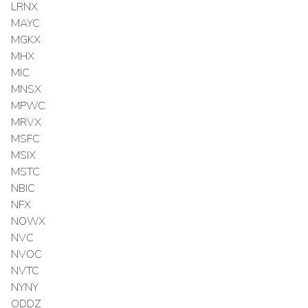
LRNX
MAYC
MGKX
MHX
MIC
MNSX
MPWC
MRVX
MSFC
MSIX
MSTC
NBIC
NFX
NOWX
NVC
NVOC
NVTC
NYNY
ODDZ