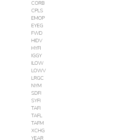
CORB
CPLS
EMOP
EYEG
FWD
HIDV
HYFI
IGGY
ILOW
LOWV
LRGC
NYM
SDFI
SYFI
TAFI
TAFL
TAFM
XCHG
YEAR