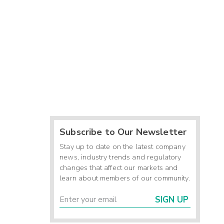
Subscribe to Our Newsletter
Stay up to date on the latest company
news, industry trends and regulatory
changes that affect our markets and
learn about members of our community.
SIGN UP