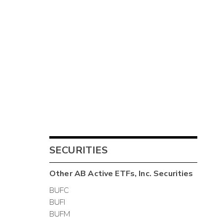
SECURITIES
Other
AB Active ETFs, Inc.
Securities
BUFC
BUFI
BUFM