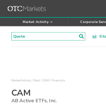
Market Activity
Corporate Serv
Stoc
Market Activity
Stock
CAM
Financials
CAM
AB Active ETFs, Inc.