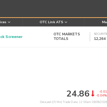
ices
OTC Link ATS
Ma
OTC MARKETS
SECURITI
k Screener
TOTALS
12,264
24.86
-0.01
-0.04%
Delayed (15 Min) Trade Data:
12:00am 08/06/2026