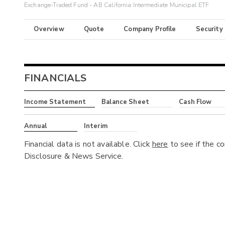
Exchange-Traded Fund - AB California Intermediate Municipal ETF
Overview
Quote
Company Profile
Security
FINANCIALS
Income Statement
Balance Sheet
Cash Flow
Annual
Interim
Financial data is not available. Click
here
to see if the c
Disclosure & News Service.