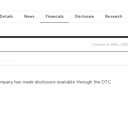
 Details
News
Financials
Disclosure
Research
| Values in 000s USD
ompany has made disclosure available through the OTC