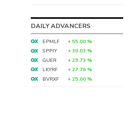
DAILY ADVANCERS
EPMLF
+
55.00
%
SPPJY
+
30.03
%
GUER
+
29.73
%
LKYRF
+
27.76
%
BVRXF
+
25.00
%