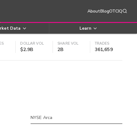
About
Blog
OTCIQ
rket Data
Learn
ES
DOLLAR VOL
SHARE VOL
TRADES
$2.9B
2B
361,659
NYSE Arca