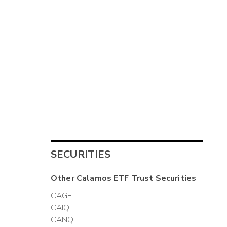
SECURITIES
Other
Calamos ETF Trust
Securities
CAGE
CAIQ
CANQ