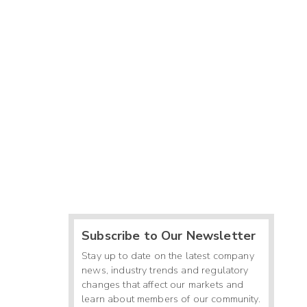
Subscribe to Our Newsletter
Stay up to date on the latest company
news, industry trends and regulatory
changes that affect our markets and
learn about members of our community.