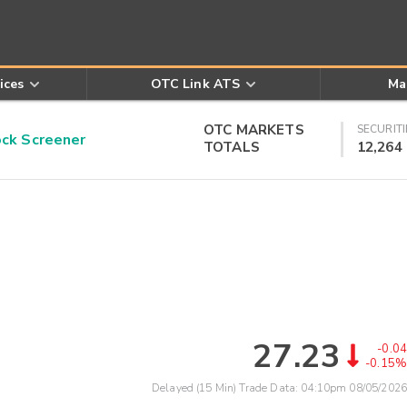
ices
OTC Link ATS
Ma
OTC MARKETS
SECURITI
k Screener
TOTALS
12,264
27.23
-0.04
-0.15%
Delayed (15 Min) Trade Data:
04:10pm 08/05/2026