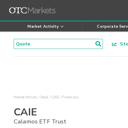
Market Activity
Corporate Serv
Stoc
Market Activity
Stock
CAIE
Financials
CAIE
Calamos ETF Trust