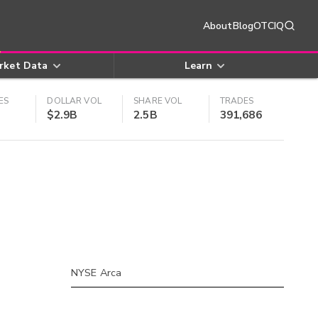
About
Blog
OTCIQ
rket Data
Learn
ES
DOLLAR VOL
SHARE VOL
TRADES
$2.9B
2.5B
391,686
NYSE Arca