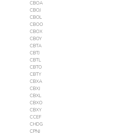
CBOA
CBOJ
CBOL
CBOO
CBOX
CBOY
CBTA
CBTJ
CBTL
CBTO
CBTY
CBXA
CBXJ
CBXL
CBXO
CBXY
CCEF
CHDG
CPNJ