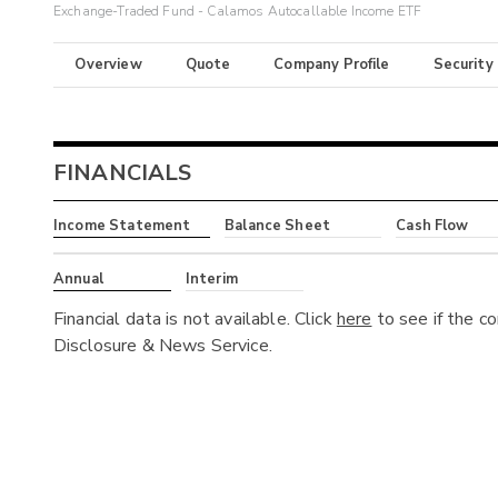
Exchange-Traded Fund - Calamos Autocallable Income ETF
Overview
Quote
Company Profile
Security
FINANCIALS
Income Statement
Balance Sheet
Cash Flow
Annual
Interim
Financial data is not available. Click
here
to see if the c
Disclosure & News Service.