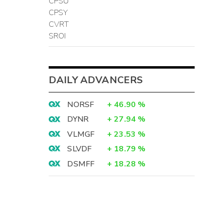
CPSU
CPSY
CVRT
SROI
DAILY ADVANCERS
NORSF
+
46.90
%
DYNR
+
27.94
%
VLMGF
+
23.53
%
SLVDF
+
18.79
%
DSMFF
+
18.28
%