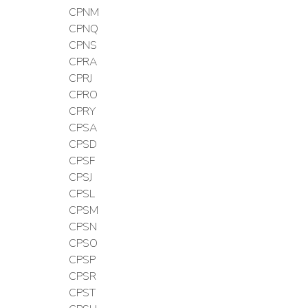
CPNM
CPNQ
CPNS
CPRA
CPRJ
CPRO
CPRY
CPSA
CPSD
CPSF
CPSJ
CPSL
CPSM
CPSN
CPSO
CPSP
CPSR
CPST