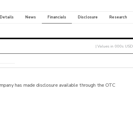
 Details
News
Financials
Disclosure
Research
| Values in 000s USD
ompany has made disclosure available through the OTC