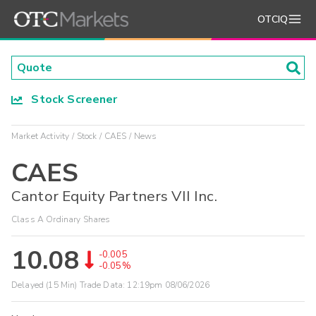
OTCIQ
Stock Screener
Market Activity
Stock
CAES
News
CAES
Cantor Equity Partners VII Inc.
Class A Ordinary Shares
10.08
-0.005
-0.05%
Delayed (15 Min) Trade Data:
12:19pm 08/06/2026