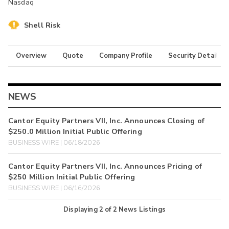
Nasdaq
Shell Risk
Overview
Quote
Company Profile
Security Details
NEWS
Cantor Equity Partners VII, Inc. Announces Closing of
$250.0 Million Initial Public Offering
BUSINESS WIRE | 06/18/2026
Cantor Equity Partners VII, Inc. Announces Pricing of
$250 Million Initial Public Offering
BUSINESS WIRE | 06/16/2026
Displaying
2
of
2
News Listings