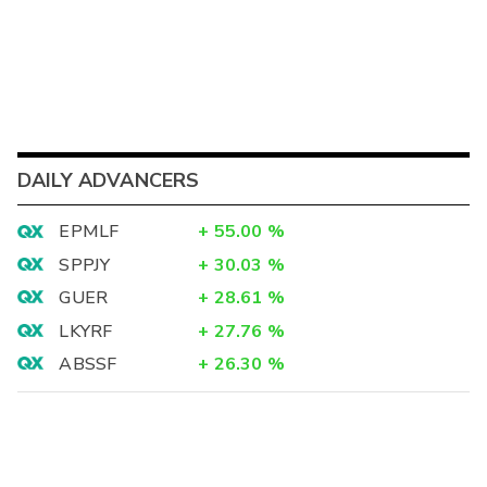
DAILY ADVANCERS
EPMLF
+
55.00
%
SPPJY
+
30.03
%
GUER
+
28.61
%
LKYRF
+
27.76
%
ABSSF
+
26.30
%