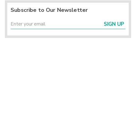
Subscribe to Our Newsletter
SIGN UP