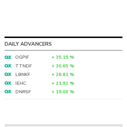
DAILY ADVANCERS
OGPIF
+
35.15
%
TTNDF
+
30.65
%
LBNKF
+
28.81
%
IEHC
+
21.92
%
DNRSF
+
19.00
%