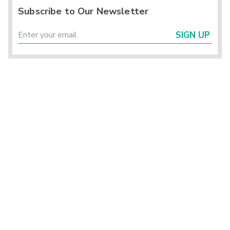
Subscribe to Our Newsletter
SIGN UP