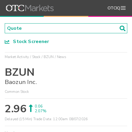
OTCIQ
Stock Screener
Market Activity
Stock
BZUN
News
BZUN
Baozun Inc.
Common Stock
2.96
0.06
2.07%
Delayed (15 Min) Trade Data:
12:00am 08/07/2026