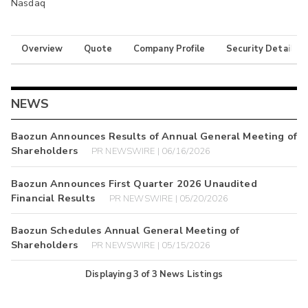
Nasdaq
Overview
Quote
Company Profile
Security Details
NEWS
Baozun Announces Results of Annual General Meeting of
Shareholders
PR NEWSWIRE | 06/16/2026
Baozun Announces First Quarter 2026 Unaudited
Financial Results
PR NEWSWIRE | 05/20/2026
Baozun Schedules Annual General Meeting of
Shareholders
PR NEWSWIRE | 05/15/2026
Displaying
3
of
3
News Listings