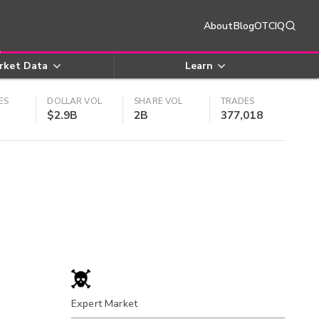
About
Blog
OTCIQ
rket Data
Learn
ES
DOLLAR VOL
SHARE VOL
TRADES
$2.9B
2B
377,018
Expert Market