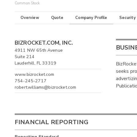
Common Stock
Overview
Quote
Company Profile
Security
BIZROCKET.COM, INC.
BUSIN
4911 NW 65th Avenue
Suite 214
Lauderhill, FL 33319
BizRocke
seeks prof
www.bizrocket.com
advertizi
754-245-2717
Publicati
robert.williams@bizrocket.com
FINANCIAL REPORTING
Reporting Standard