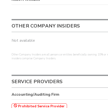
OTHER COMPANY INSIDERS
Not available
Other Company Insiders are all persons or entities beneficially owning 10% or mo
insiders comprise Company Insiders.
SERVICE PROVIDERS
Accounting/Auditing Firm
Prohibited Service Provider