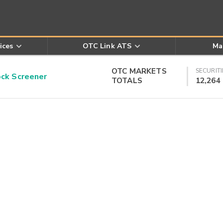
ices
OTC Link ATS
Ma
OTC MARKETS
SECURITI
k Screener
TOTALS
12,264