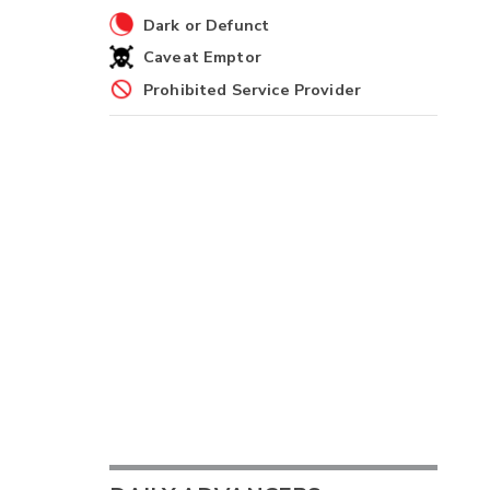
Dark or Defunct
Caveat Emptor
Prohibited Service Provider