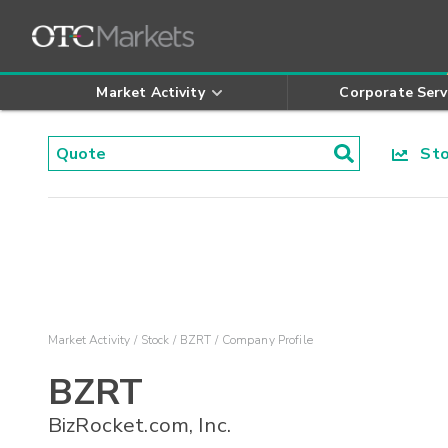
Market Activity
Corporate Serv
Stoc
Market Activity
Stock
BZRT
Company Profile
BZRT
BizRocket.com, Inc.