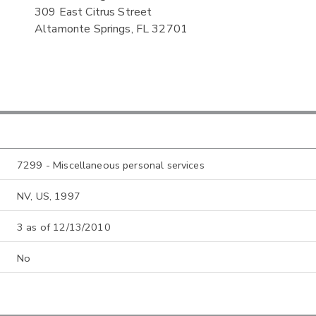
309 East Citrus Street
Altamonte Springs, FL 32701
7299 - Miscellaneous personal services
NV, US, 1997
3 as of 12/13/2010
No