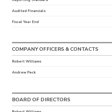
Audited Financials
Fiscal Year End
COMPANY OFFICERS & CONTACTS
Robert Williams
Andrew Peck
BOARD OF DIRECTORS
Robert Williams