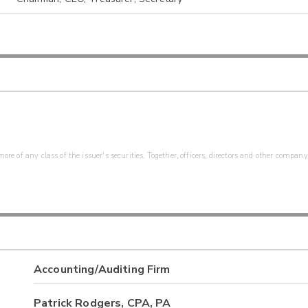
re of any class of the issuer's securities. Together, officers, directors and other company
Accounting/Auditing Firm
Patrick Rodgers, CPA, PA