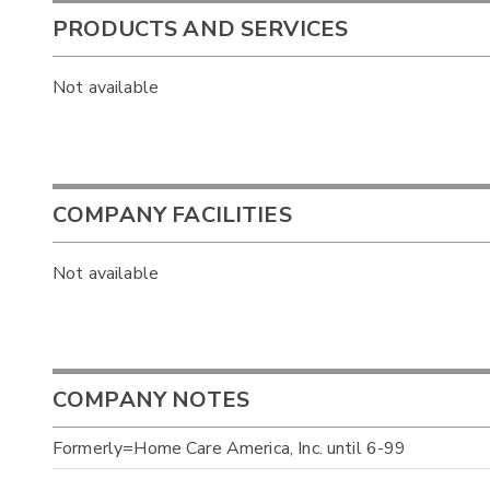
PRODUCTS AND SERVICES
Not available
COMPANY FACILITIES
Not available
COMPANY NOTES
Formerly=Home Care America, Inc. until 6-99