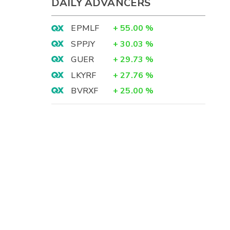
DAILY ADVANCERS
EPMLF
+
55.00
%
SPPJY
+
30.03
%
GUER
+
29.73
%
LKYRF
+
27.76
%
BVRXF
+
25.00
%