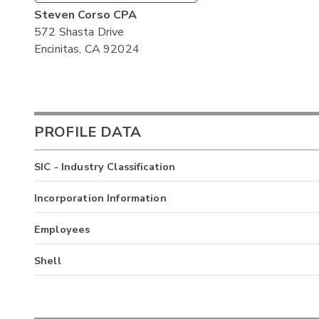
Steven Corso CPA
572 Shasta Drive
Encinitas, CA 92024
PROFILE DATA
SIC - Industry Classification
Incorporation Information
Employees
Shell