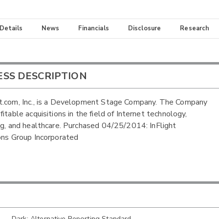
 Details
News
Financials
Disclosure
Research
ESS DESCRIPTION
t.com, Inc., is a Development Stage Company. The Company
itable acquisitions in the field of Internet technology,
ng, and healthcare. Purchased 04/25/2014: InFlight
ons Group Incorporated
Dark: Alternative Reporting Standard