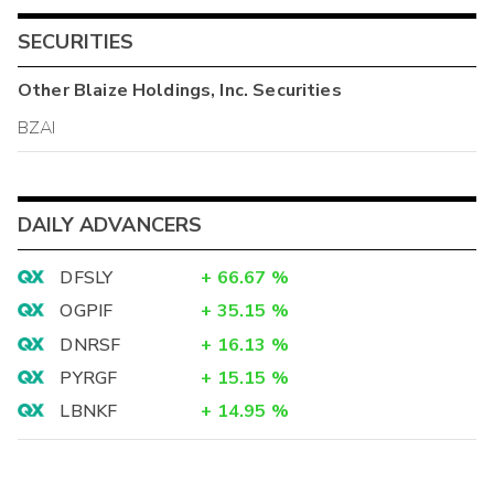
SECURITIES
Other
Blaize Holdings, Inc.
Securities
BZAI
DAILY ADVANCERS
DFSLY
+
66.67
%
OGPIF
+
35.15
%
DNRSF
+
16.13
%
PYRGF
+
15.15
%
LBNKF
+
14.95
%