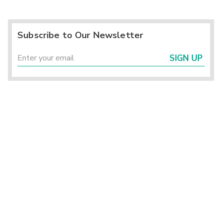
Subscribe to Our Newsletter
SIGN UP