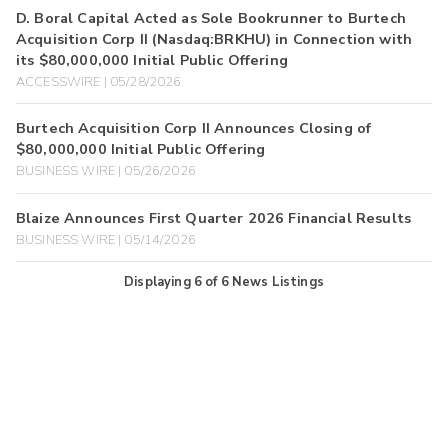
D. Boral Capital Acted as Sole Bookrunner to Burtech
Acquisition Corp II (Nasdaq:BRKHU) in Connection with
its $80,000,000 Initial Public Offering
ACCESSWIRE | 05/28/2026
Burtech Acquisition Corp II Announces Closing of
$80,000,000 Initial Public Offering
BUSINESS WIRE | 05/26/2026
Blaize Announces First Quarter 2026 Financial Results
BUSINESS WIRE | 05/14/2026
Displaying
6
of
6
News Listings