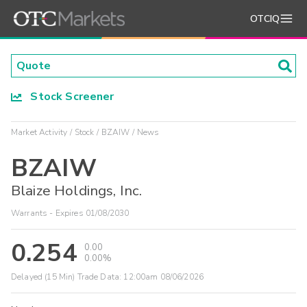
OTCIQ
Stock Screener
Market Activity
Stock
BZAIW
News
BZAIW
Blaize Holdings, Inc.
Warrants - Expires 01/08/2030
0.254
0.00
0.00%
Delayed (15 Min) Trade Data:
12:00am 08/06/2026