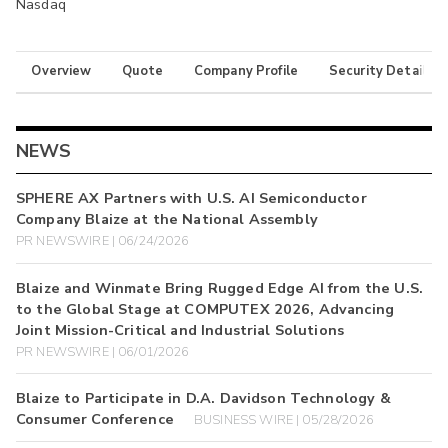
Nasdaq
Overview
Quote
Company Profile
Security Details
NEWS
SPHERE AX Partners with U.S. AI Semiconductor
Company Blaize at the National Assembly
PR NEWSWIRE | 06/24/2026
Blaize and Winmate Bring Rugged Edge AI from the U.S.
to the Global Stage at COMPUTEX 2026, Advancing
Joint Mission-Critical and Industrial Solutions
PR NEWSWIRE | 06/01/2026
Blaize to Participate in D.A. Davidson Technology &
Consumer Conference
BUSINESS WIRE | 05/28/2026