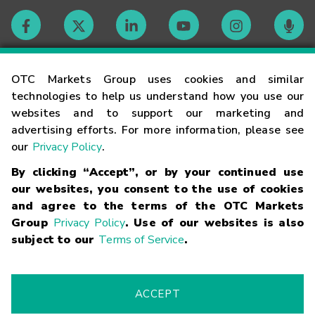
Contact
OTC Markets Group uses cookies and similar
technologies to help us understand how you use our
websites and to support our marketing and
Careers
advertising efforts. For more information, please see
our
Privacy Policy
.
Market Hours
By clicking “Accept”, or by your continued use
our websites, you consent to the use of cookies
Glossary
and agree to the terms of the OTC Markets
Group
Privacy Policy
. Use of our websites is also
subject to our
Terms of Service
.
©
2026
OTC Markets Group Inc.
Terms of Service
Linking
Terms
Trademarks
Privacy Statement
Code of Conduct
Risk
Warning
Fraud Alert
Supported Browsers
ACCEPT