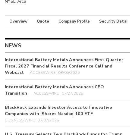
NYSE Arca
Overview
Quote
Company Profile
Security Details
NEWS
International Battery Metals Announces First Quarter
Fiscal 2027 Financial Results Conference Call and
Webcast
ACCESSWIRE | 08/05/2026
International Battery Metals Announces CEO
Transition
ACCESSWIRE | 07/27/2026
BlackRock Expands Investor Access to Innovative
Companies with iShares Nasdaq 100 ETF
BUSINESS WIRE | 07/07/2026
U.S. Treasury Selects Two BlackRock Funds for Trump