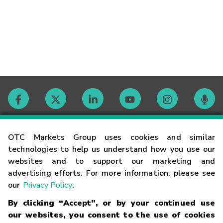
Contact
OTC Markets Group uses cookies and similar
technologies to help us understand how you use our
websites and to support our marketing and
Careers
advertising efforts. For more information, please see
our
Privacy Policy
.
Market Hours
By clicking “Accept”, or by your continued use
our websites, you consent to the use of cookies