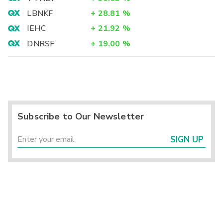
LBNKF
+
28.81
%
IEHC
+
21.92
%
DNRSF
+
19.00
%
Subscribe to Our Newsletter
SIGN UP