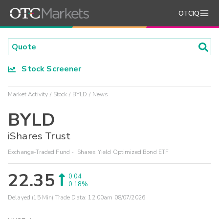
OTCIQ
Stock Screener
Market Activity
Stock
BYLD
News
BYLD
iShares Trust
Exchange-Traded Fund - iShares Yield Optimized Bond ETF
22.35
0.04
0.18%
Delayed (15 Min) Trade Data:
12:00am 08/07/2026