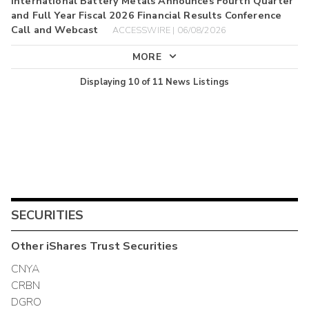
International Battery Metals Announces Fourth Quarter
and Full Year Fiscal 2026 Financial Results Conference
Call and Webcast
ACCESSWIRE | 06/08/2026
MORE
Displaying
10
of
11
News Listings
SECURITIES
Other
iShares Trust
Securities
CNYA
CRBN
DGRO