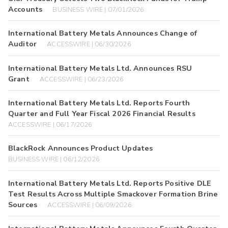
Accounts
BUSINESS WIRE | 07/01/2026
International Battery Metals Announces Change of
Auditor
ACCESSWIRE | 06/30/2026
International Battery Metals Ltd. Announces RSU
Grant
ACCESSWIRE | 06/23/2026
International Battery Metals Ltd. Reports Fourth
Quarter and Full Year Fiscal 2026 Financial Results
ACCESSWIRE | 06/17/2026
BlackRock Announces Product Updates
BUSINESS WIRE | 06/12/2026
International Battery Metals Ltd. Reports Positive DLE
Test Results Across Multiple Smackover Formation Brine
Sources
ACCESSWIRE | 06/09/2026