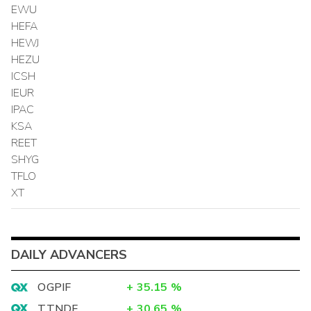
EWU
HEFA
HEWJ
HEZU
ICSH
IEUR
IPAC
KSA
REET
SHYG
TFLO
XT
DAILY ADVANCERS
OGPIF
+
35.15
%
TTNDF
+
30.65
%