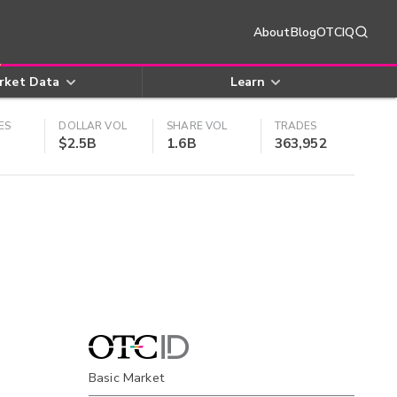
About
Blog
OTCIQ
rket Data
Learn
ES
DOLLAR VOL
SHARE VOL
TRADES
$2.5B
1.6B
363,952
Basic Market