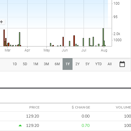
PRICE
$ CHANGE
VOLUME
129.20
0.00
100
129.20
0.70
100