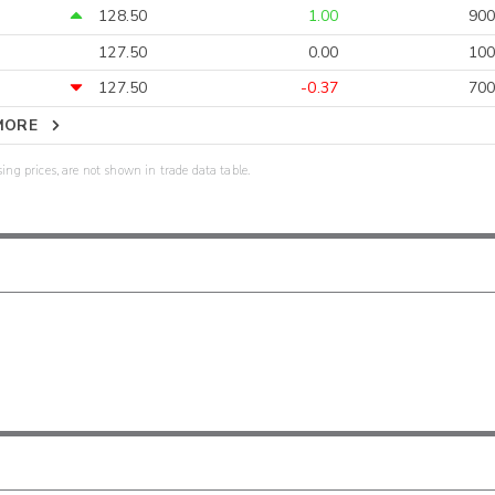
128.50
1.00
900
127.50
0.00
100
127.50
-0.37
700
MORE
sing prices, are not shown in trade data table.