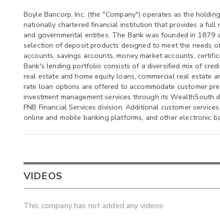
Boyle Bancorp, Inc. (the "Company") operates as the holdin
nationally chartered financial institution that provides a full
and governmental entities. The Bank was founded in 1879 an
selection of deposit products designed to meet the needs o
accounts, savings accounts, money market accounts, certifica
Bank's lending portfolio consists of a diversified mix of cre
real estate and home equity loans, commercial real estate an
rate loan options are offered to accommodate customer pre
investment management services through its WealthSouth div
FNB Financial Services division. Additional customer service
online and mobile banking platforms, and other electronic ba
VIDEOS
This company has not added any videos