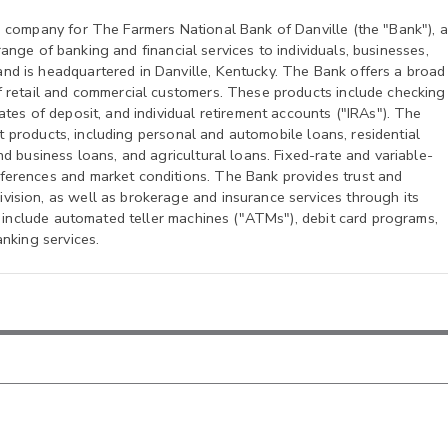
g company for The Farmers National Bank of Danville (the "Bank"), a
 range of banking and financial services to individuals, businesses,
d is headquartered in Danville, Kentucky. The Bank offers a broad
f retail and commercial customers. These products include checking
tes of deposit, and individual retirement accounts ("IRAs"). The
dit products, including personal and automobile loans, residential
d business loans, and agricultural loans. Fixed-rate and variable-
ferences and market conditions. The Bank provides trust and
ision, as well as brokerage and insurance services through its
s include automated teller machines ("ATMs"), debit card programs,
nking services.