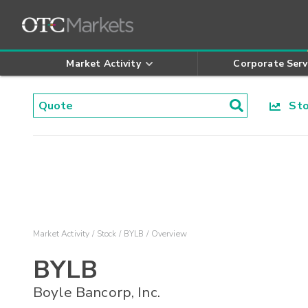
Market Activity
Corporate Serv
Stoc
Market Activity
Stock
BYLB
Overview
BYLB
Boyle Bancorp, Inc.