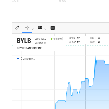
CSTI
18.55
>yea