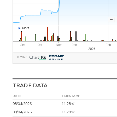
TRADE DATA
DATE
TIMESTAMP
08/04/2026
11:28:41
08/04/2026
11:28:41