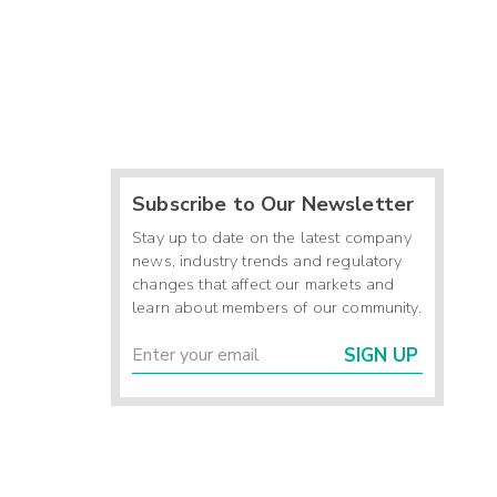
Subscribe to Our Newsletter
Stay up to date on the latest company
news, industry trends and regulatory
changes that affect our markets and
learn about members of our community.
SIGN UP