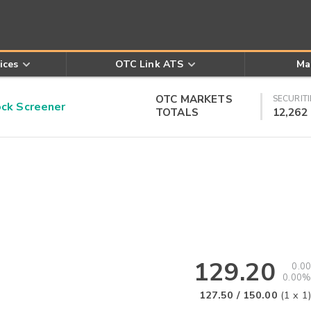
ices
OTC Link ATS
Ma
OTC MARKETS
SECURITI
k Screener
TOTALS
12,262
129.20
0.00
0.00%
127.50
/
150.00
(
1
x
1
)