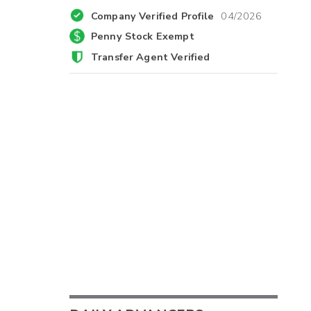
Company Verified Profile
04/2026
Penny Stock Exempt
Transfer Agent Verified