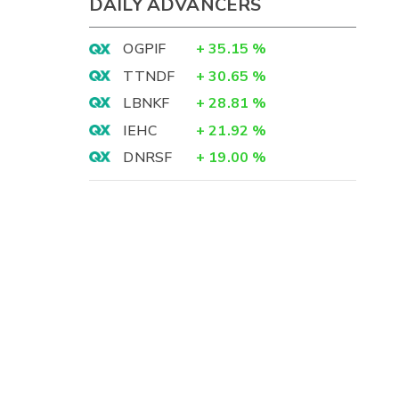
DAILY ADVANCERS
OGPIF
+
35.15
%
TTNDF
+
30.65
%
LBNKF
+
28.81
%
IEHC
+
21.92
%
DNRSF
+
19.00
%