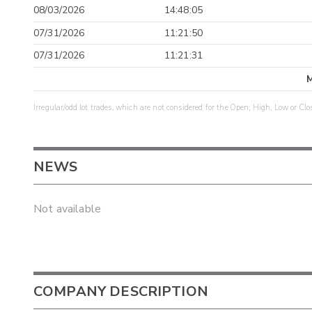
08/03/2026
14:48:05
07/31/2026
11:21:50
07/31/2026
11:21:31
Irregular/odd lot trades, which are not considered for the Open, High, Low or Clo
NEWS
Not available
COMPANY DESCRIPTION