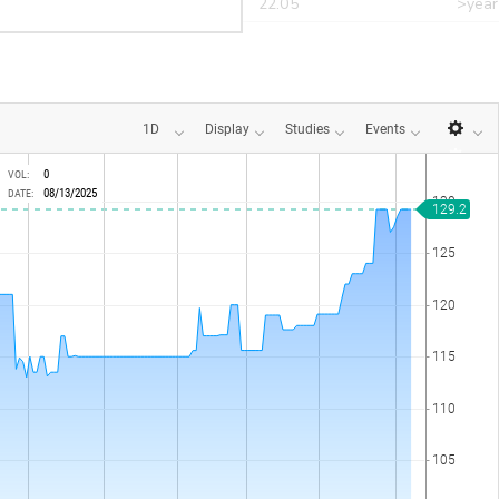
r
CANT
22.05
>year