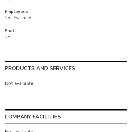
Employees
Not Available
Shell
No
PRODUCTS AND SERVICES
Not available
COMPANY FACILITIES
Not available