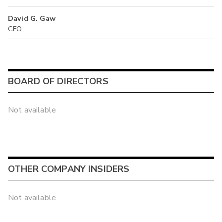
David G. Gaw
CFO
BOARD OF DIRECTORS
Not available
OTHER COMPANY INSIDERS
Not available