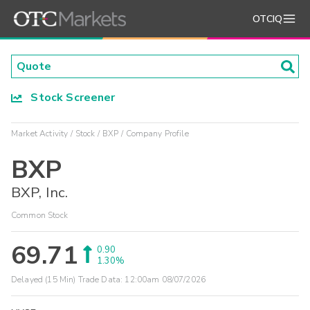
OTCIQ
Stock Screener
Market Activity
Stock
BXP
Company Profile
BXP
BXP, Inc.
Common Stock
69.71
0.90
1.30%
Delayed (15 Min) Trade Data:
12:00am 08/07/2026