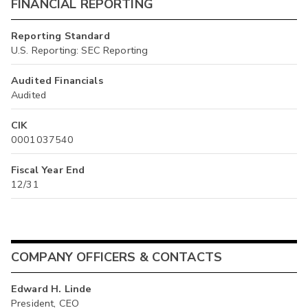
FINANCIAL REPORTING
Reporting Standard
U.S. Reporting: SEC Reporting
Audited Financials
Audited
CIK
0001037540
Fiscal Year End
12/31
COMPANY OFFICERS & CONTACTS
Edward H. Linde
President, CEO