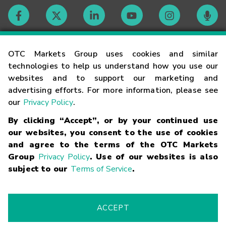
Contact
OTC Markets Group uses cookies and similar
technologies to help us understand how you use our
websites and to support our marketing and
Careers
advertising efforts. For more information, please see
our
Privacy Policy
.
Market Hours
By clicking “Accept”, or by your continued use
our websites, you consent to the use of cookies
Glossary
and agree to the terms of the OTC Markets
Group
Privacy Policy
. Use of our websites is also
subject to our
Terms of Service
.
©
2026
OTC Markets Group Inc.
Terms of Service
Linking
Terms
Trademarks
Privacy Statement
Code of Conduct
Risk
Warning
Fraud Alert
Supported Browsers
ACCEPT