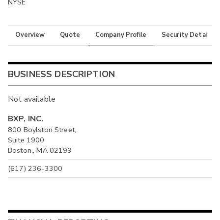
NYSE
Overview
Quote
Company Profile
Security Details
BUSINESS DESCRIPTION
Not available
BXP, INC.
800 Boylston Street,
Suite 1900
Boston,, MA 02199
(617) 236-3300