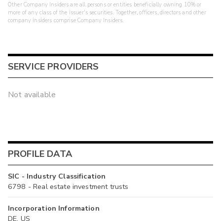
Other Company Insiders are all persons or entities beneficially owning 10% or
more of any class of the issuer's securities. Together, officers, directors and other
company insiders comprise Company Insiders.
SERVICE PROVIDERS
Not available
PROFILE DATA
SIC - Industry Classification
6798 - Real estate investment trusts
Incorporation Information
DE, US