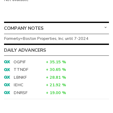
COMPANY NOTES
Formerly=Boston Properties, Inc. until 7-2024
DAILY ADVANCERS
OGPIF
+
35.15
%
TTNDF
+
30.65
%
LBNKF
+
28.81
%
IEHC
+
21.92
%
DNRSF
+
19.00
%