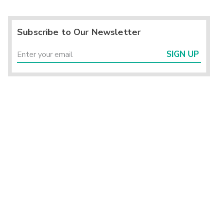
Subscribe to Our Newsletter
SIGN UP