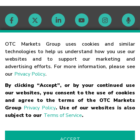
Contact
OTC Markets Group uses cookies and similar
technologies to help us understand how you use our
websites and to support our marketing and
Careers
advertising efforts. For more information, please see
our
Privacy Policy
.
Market Hours
By clicking “Accept”, or by your continued use
our websites, you consent to the use of cookies
Glossary
and agree to the terms of the OTC Markets
Group
Privacy Policy
. Use of our websites is also
subject to our
Terms of Service
.
©
2026
OTC Markets Group Inc.
Terms of Service
Linking
Terms
Trademarks
Privacy Statement
Code of Conduct
Risk
Warning
Fraud Alert
Supported Browsers
ACCEPT