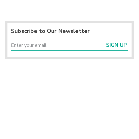
Subscribe to Our Newsletter
SIGN UP