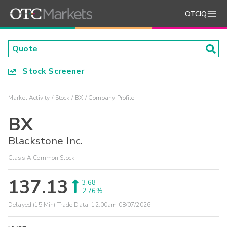
OTCIQ
Stock Screener
Market Activity
Stock
BX
Company Profile
BX
Blackstone Inc.
Class A Common Stock
137.13
3.68
2.76%
Delayed (15 Min) Trade Data:
12:00am 08/07/2026