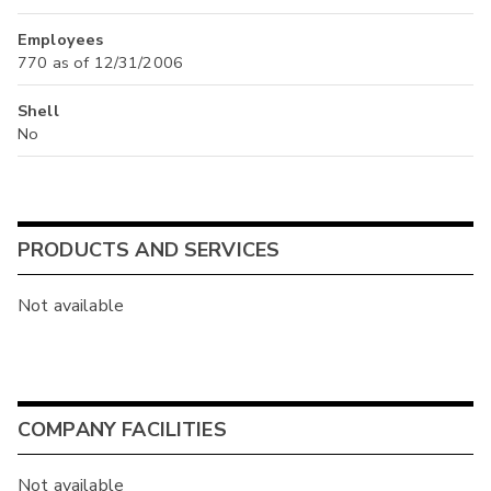
Employees
770 as of 12/31/2006
Shell
No
PRODUCTS AND SERVICES
Not available
COMPANY FACILITIES
Not available