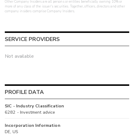
Other Company Insiders are all persons or entities beneficially owning 10% or
more of any class of the issuer's securities. Together, officers, directors and other
company insiders comprise Company Insiders.
SERVICE PROVIDERS
Not available
PROFILE DATA
SIC - Industry Classification
6282 - Investment advice
Incorporation Information
DE, US