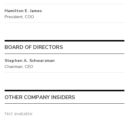
Hamilton E. James
President, COO
BOARD OF DIRECTORS
Stephen A. Schwarzman
Chairman, CEO
OTHER COMPANY INSIDERS
Not available