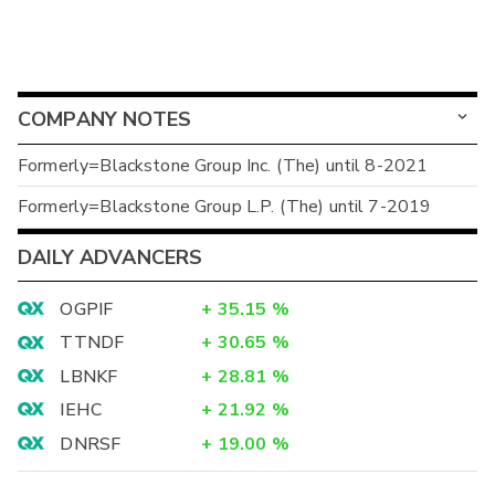
COMPANY NOTES
Formerly=Blackstone Group Inc. (The) until 8-2021
Formerly=Blackstone Group L.P. (The) until 7-2019
DAILY ADVANCERS
OGPIF
+
35.15
%
TTNDF
+
30.65
%
LBNKF
+
28.81
%
IEHC
+
21.92
%
DNRSF
+
19.00
%