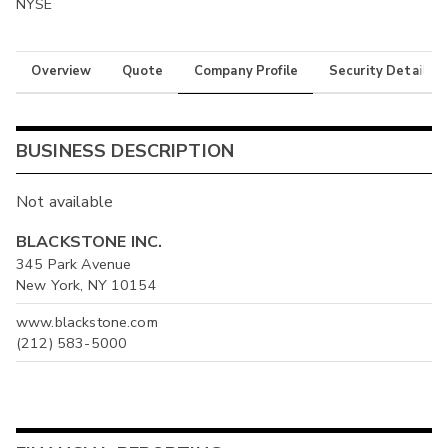
NYSE
Overview
Quote
Company Profile
Security Details
BUSINESS DESCRIPTION
Not available
BLACKSTONE INC.
345 Park Avenue
New York, NY 10154
www.blackstone.com
(212) 583-5000