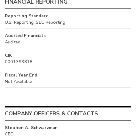
FINANCIAL REPORTING
Reporting Standard
U.S. Reporting: SEC Reporting
Audited Financials
Audited
CIK
0001393818
Fiscal Year End
Not Available
COMPANY OFFICERS & CONTACTS
Stephen A. Schwarzman
CEO