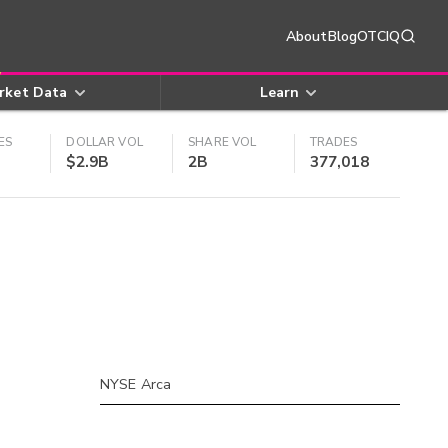
About
Blog
OTCIQ
rket Data
Learn
ES
DOLLAR VOL
SHARE VOL
TRADES
$2.9B
2B
377,018
NYSE Arca