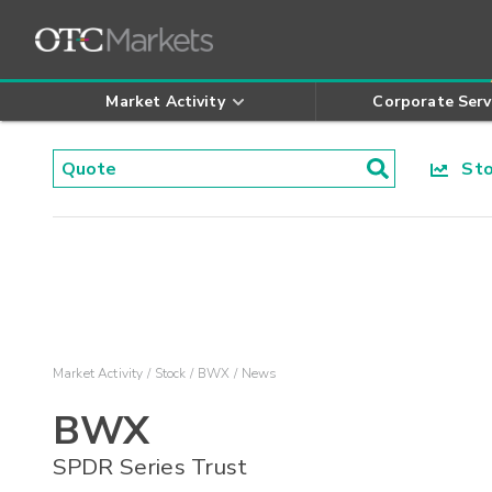
Market Activity
Corporate Serv
Stoc
Market Activity
Stock
BWX
News
BWX
SPDR Series Trust