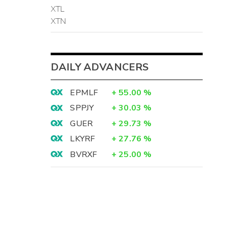
XTL
XTN
DAILY ADVANCERS
EPMLF
+
55.00
%
SPPJY
+
30.03
%
GUER
+
29.73
%
LKYRF
+
27.76
%
BVRXF
+
25.00
%