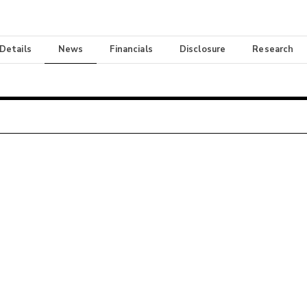
 Details
News
Financials
Disclosure
Research