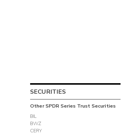
SECURITIES
Other
SPDR Series Trust
Securities
BIL
BWZ
CERY