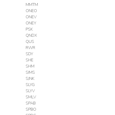
MMTM
ONEO
ONEV
ONEY
PSK
QNDX
QUS
RWR
SDY
SHE
SHM
SIMS
SJNK
SLYG
SLYV
SMLV
SPAB
SPBO