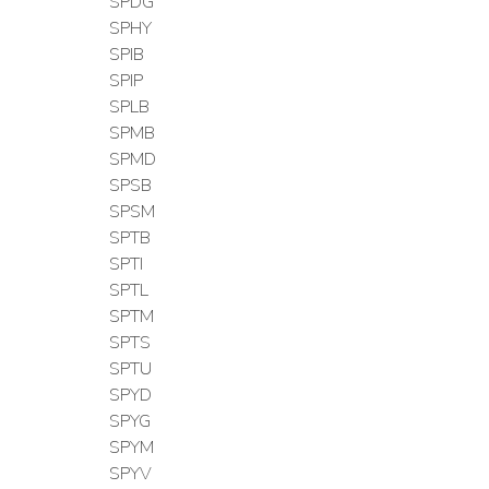
SPDG
SPHY
SPIB
SPIP
SPLB
SPMB
SPMD
SPSB
SPSM
SPTB
SPTI
SPTL
SPTM
SPTS
SPTU
SPYD
SPYG
SPYM
SPYV