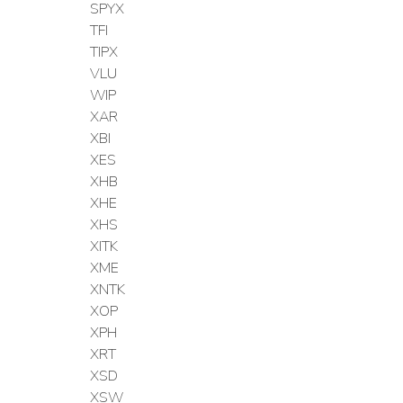
SPYX
TFI
TIPX
VLU
WIP
XAR
XBI
XES
XHB
XHE
XHS
XITK
XME
XNTK
XOP
XPH
XRT
XSD
XSW