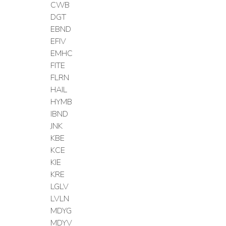
CWB
DGT
EBND
EFIV
EMHC
FITE
FLRN
HAIL
HYMB
IBND
JNK
KBE
KCE
KIE
KRE
LGLV
LVLN
MDYG
MDYV