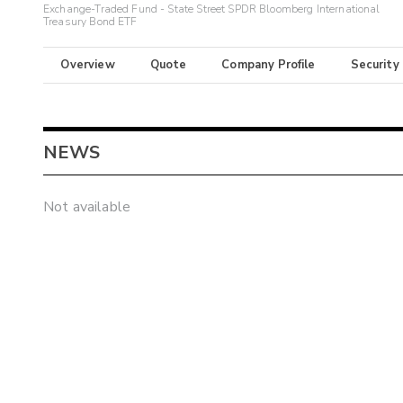
Exchange-Traded Fund - State Street SPDR Bloomberg International
Treasury Bond ETF
Overview
Quote
Company Profile
Security
NEWS
Not available