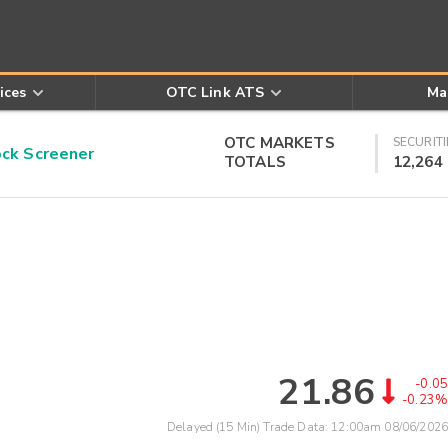
ices
OTC Link ATS
Ma
OTC MARKETS
SECURITI
k Screener
TOTALS
12,264
21.86
-0.05
-0.23%
Delayed (15 Min) Trade Data:
12:00am 08/06/2026