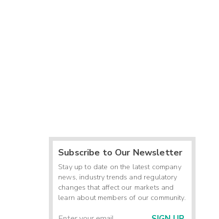
Subscribe to Our Newsletter
Stay up to date on the latest company
news, industry trends and regulatory
changes that affect our markets and
learn about members of our community.
SIGN UP