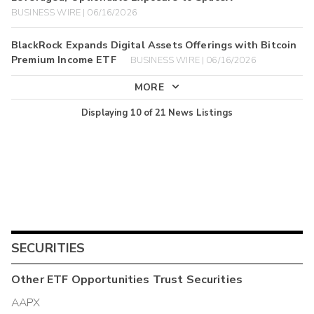
BUSINESS WIRE | 06/16/2026
BlackRock Expands Digital Assets Offerings with Bitcoin
Premium Income ETF
BUSINESS WIRE | 06/16/2026
MORE
Displaying
10
of
21
News Listings
SECURITIES
Other
ETF Opportunities Trust
Securities
AAPX