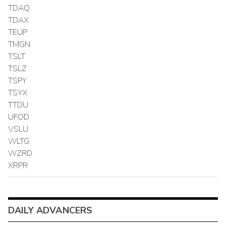
TDAQ
TDAX
TEUP
TMGN
TSLT
TSLZ
TSPY
TSYX
TTDU
UFOD
VSLU
WLTG
WZRD
XRPR
DAILY ADVANCERS