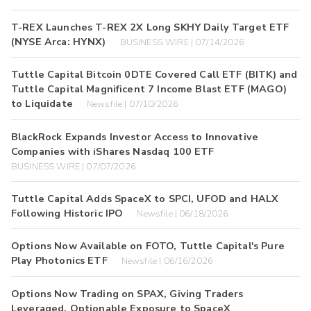
T-REX Launches T-REX 2X Long SKHY Daily Target ETF
(NYSE Arca: HYNX)
BUSINESS WIRE | 07/14/2026
Tuttle Capital Bitcoin 0DTE Covered Call ETF (BITK) and
Tuttle Capital Magnificent 7 Income Blast ETF (MAGO)
to Liquidate
Newsfile | 07/10/2026
BlackRock Expands Investor Access to Innovative
Companies with iShares Nasdaq 100 ETF
BUSINESS WIRE | 07/07/2026
Tuttle Capital Adds SpaceX to SPCI, UFOD and HALX
Following Historic IPO
Newsfile | 06/18/2026
Options Now Available on FOTO, Tuttle Capital's Pure
Play Photonics ETF
Newsfile | 06/16/2026
Options Now Trading on SPAX, Giving Traders
Leveraged, Optionable Exposure to SpaceX