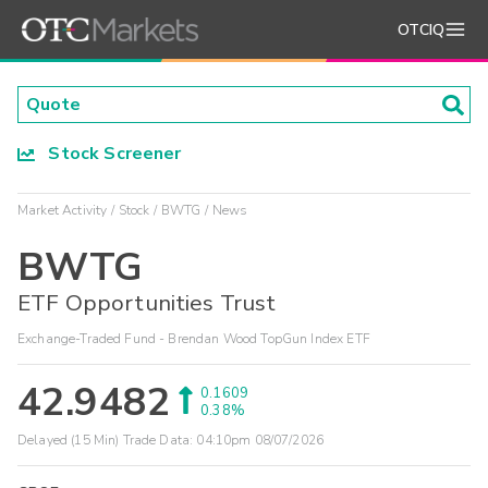
OTCIQ
Stock Screener
Market Activity
Stock
BWTG
News
BWTG
ETF Opportunities Trust
Exchange-Traded Fund - Brendan Wood TopGun Index ETF
42.9482
0.1609
0.38%
Delayed (15 Min) Trade Data:
04:10pm 08/07/2026