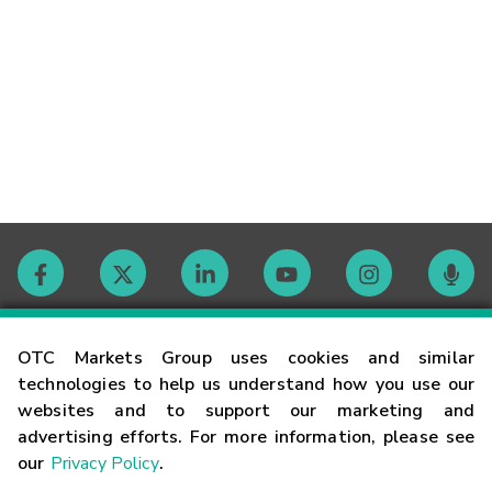
Contact
OTC Markets Group uses cookies and similar
technologies to help us understand how you use our
websites and to support our marketing and
Careers
advertising efforts. For more information, please see
our
Privacy Policy
.
Market Hours