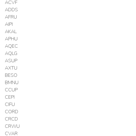
ACVF
ADDS
AFRU
AIPI
AKAL
APHU
AQEC
AQLG
ASUP
AXTU
BESO
BMNU
CCUP
CEPI
CIFU
CORD
CRCD
CRWU
CVAR