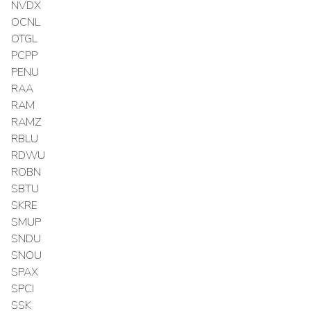
NVDX
OCNL
OTGL
PCPP
PENU
RAA
RAM
RAMZ
RBLU
RDWU
ROBN
SBTU
SKRE
SMUP
SNDU
SNOU
SPAX
SPCI
SSK