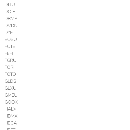
DJTU
DOJE
DRMP
DVDN
DYFI
EOSU
FCTE
FEPI
FGRU
FORH
FOTO
GLDB
GLXU
GMEU
GOOX
HALX
HBMX
HECA