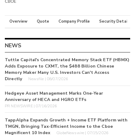
CBOE
Overview
Quote
Company Profile
Security Details
NEWS
Tuttle Capital's Concentrated Memory Stack ETF (HBMX)
Adds Exposure to CXMT, the $488 Billion Chinese
Memory Maker Many U.S. Investors Can't Access
Directly
Newsfile | 08/07/2026
Hedgeye Asset Management Marks One-Year
Anniversary of HECA and HGRO ETFs
PR NEWSWIRE | 07/16/2026
TappAlpha Expands Growth + Income ETF Platform with
TMGN, Bringing Tax-Efficient Income to the Cboe
Magnificent 10 Index
GlobeNewswire | 07/15/2026