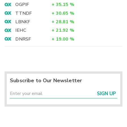
OGPIF
+
35.15
%
TTNDF
+
30.65
%
LBNKF
+
28.81
%
IEHC
+
21.92
%
DNRSF
+
19.00
%
Subscribe to Our Newsletter
SIGN UP