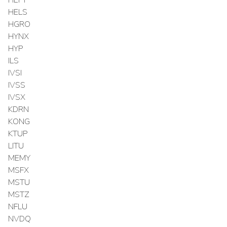
HEFT
HELS
HGRO
HYNX
HYP
ILS
IVSI
IVSS
IVSX
KDRN
KONG
KTUP
LITU
MEMY
MSFX
MSTU
MSTZ
NFLU
NVDQ