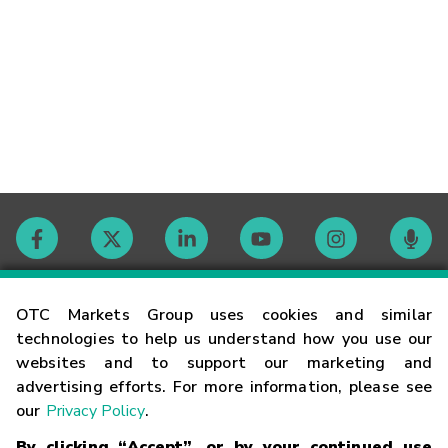
Contact
OTC Markets Group uses cookies and similar
technologies to help us understand how you use our
websites and to support our marketing and
Careers
advertising efforts. For more information, please see
our
Privacy Policy
.
Market Hours
By clicking “Accept”, or by your continued use