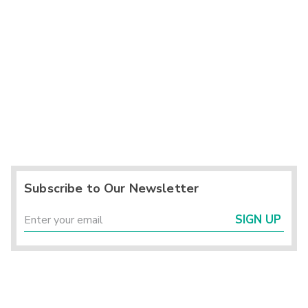
Subscribe to Our Newsletter
SIGN UP