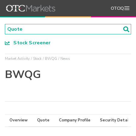
OTCIQ
Stock Screener
Market Activity
Stock
BWQG
News
BWQG
Overview
Quote
Company Profile
Security Details