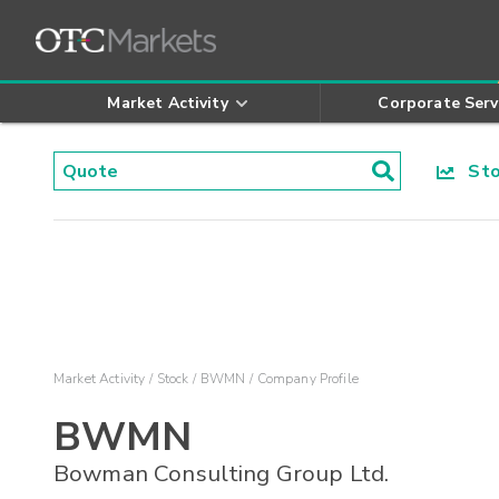
Market Activity
Corporate Serv
Stoc
Market Activity
Stock
BWMN
Company Profile
BWMN
Bowman Consulting Group Ltd.