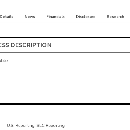
 Details
News
Financials
Disclosure
Research
ESS DESCRIPTION
able
U.S. Reporting: SEC Reporting