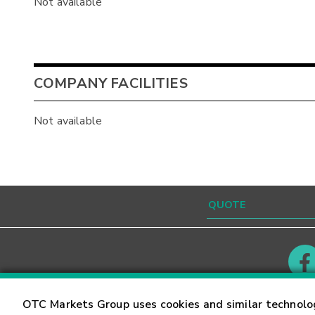
Not available
COMPANY FACILITIES
Not available
Contact
Careers
OTC Markets Group uses cookies and similar technolo