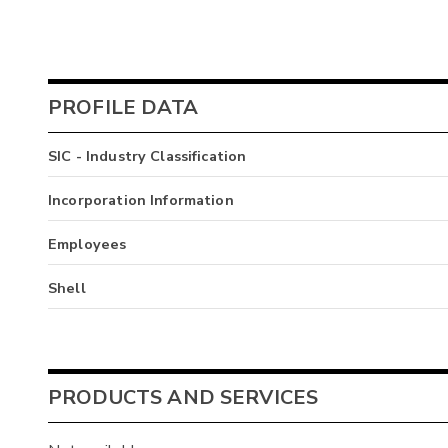
PROFILE DATA
SIC - Industry Classification
Incorporation Information
Employees
Shell
PRODUCTS AND SERVICES