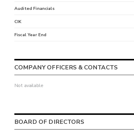
Audited Financials
CIK
Fiscal Year End
COMPANY OFFICERS & CONTACTS
Not available
BOARD OF DIRECTORS