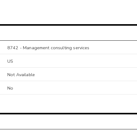
8742 - Management consulting services
US
Not Available
No