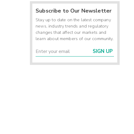
Subscribe to Our Newsletter
Stay up to date on the latest company
news, industry trends and regulatory
changes that affect our markets and
learn about members of our community.
SIGN UP