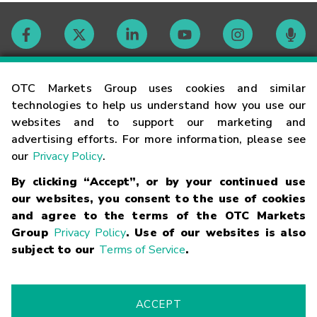
Contact
OTC Markets Group uses cookies and similar
technologies to help us understand how you use our
websites and to support our marketing and
Careers
advertising efforts. For more information, please see
our
Privacy Policy
.
Market Hours
By clicking “Accept”, or by your continued use
our websites, you consent to the use of cookies
Glossary
and agree to the terms of the OTC Markets
Group
Privacy Policy
. Use of our websites is also
subject to our
Terms of Service
.
©
2026
OTC Markets Group Inc.
Terms of Service
Linking
Terms
Trademarks
Privacy Statement
Code of Conduct
Risk
Warning
Fraud Alert
Supported Browsers
ACCEPT