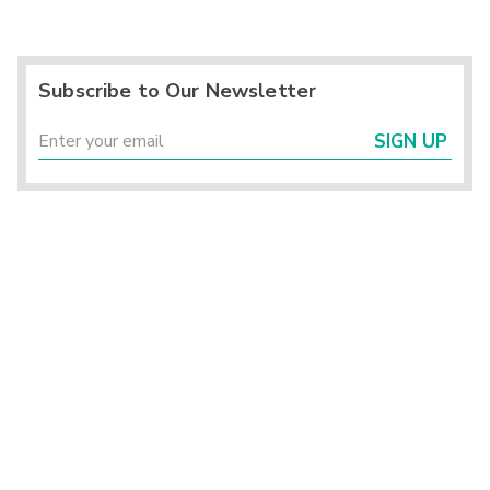
Subscribe to Our Newsletter
SIGN UP