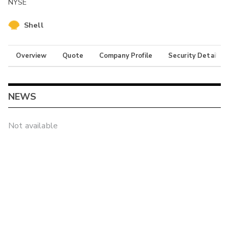
NYSE
Shell
Overview
Quote
Company Profile
Security Details
NEWS
Not available