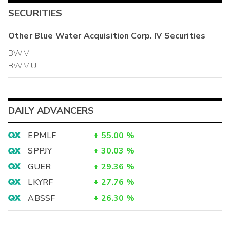
SECURITIES
Other
Blue Water Acquisition Corp. IV
Securities
BWIV
BWIV.U
DAILY ADVANCERS
EPMLF
+
55.00
%
SPPJY
+
30.03
%
GUER
+
29.36
%
LKYRF
+
27.76
%
ABSSF
+
26.30
%