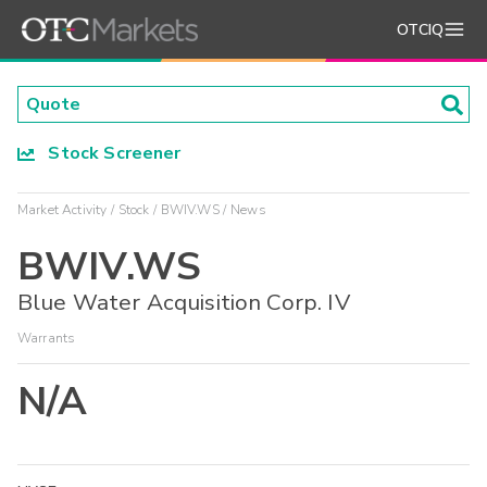
OTCIQ
Stock Screener
Market Activity
Stock
BWIV.WS
News
BWIV.WS
Blue Water Acquisition Corp. IV
Warrants
N/A