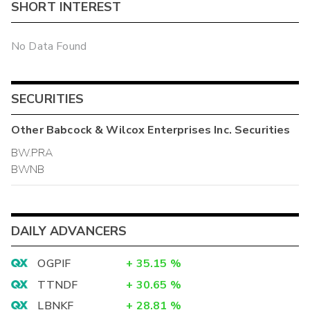
SHORT INTEREST
No Data Found
SECURITIES
Other
Babcock & Wilcox Enterprises Inc.
Securities
BW.PRA
BWNB
DAILY ADVANCERS
OGPIF
+
35.15
%
TTNDF
+
30.65
%
LBNKF
+
28.81
%