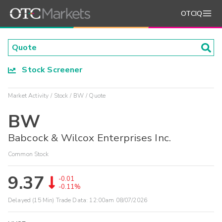
OTCIQ
Stock Screener
Market Activity
Stock
BW
Quote
BW
Babcock & Wilcox Enterprises Inc.
Common Stock
9.37
-0.01
-0.11%
Delayed (15 Min) Trade Data:
12:00am 08/07/2026