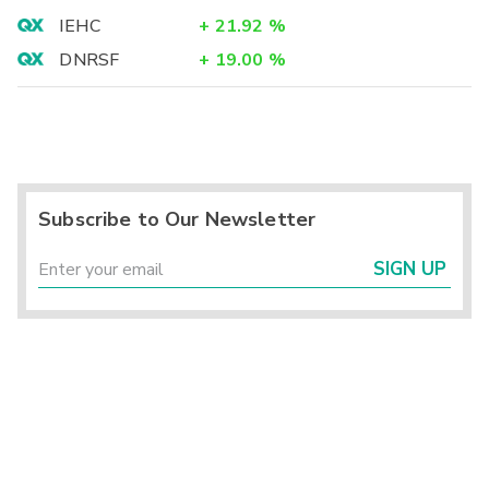
IEHC
+
21.92
%
DNRSF
+
19.00
%
Subscribe to Our Newsletter
SIGN UP