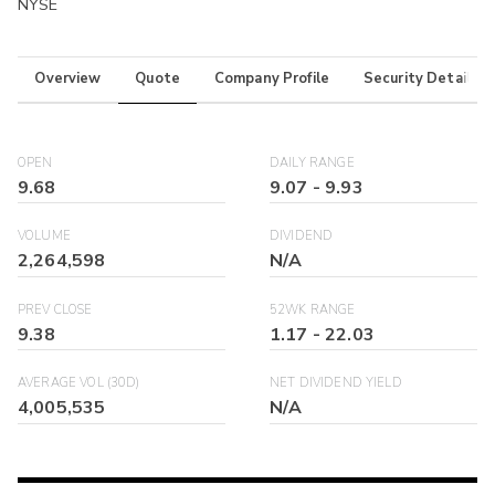
NYSE
Overview
Quote
Company Profile
Security Details
OPEN
DAILY RANGE
9.68
9.07
-
9.93
VOLUME
DIVIDEND
2,264,598
N/A
PREV CLOSE
52WK RANGE
9.38
1.17
-
22.03
AVERAGE VOL (30D)
NET DIVIDEND YIELD
4,005,535
N/A