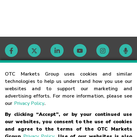
Contact
OTC Markets Group uses cookies and similar
technologies to help us understand how you use our
websites and to support our marketing and
Careers
advertising efforts. For more information, please see
our
Privacy Policy
.
Market Hours
By clicking “Accept”, or by your continued use
our websites, you consent to the use of cookies
Glossary
and agree to the terms of the OTC Markets
Group
Privacy Policy
. Use of our websites is also