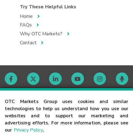
Try These Helpful Links
Home
FAQs
Why OTC Markets?
Contact
Contact
OTC Markets Group uses cookies and similar
technologies to help us understand how you use our
websites and to support our marketing and
Careers
advertising efforts. For more information, please see
our
Privacy Policy
.