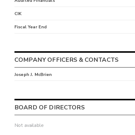
Audited Financials
CIK
Fiscal Year End
COMPANY OFFICERS & CONTACTS
Joseph J. McBrien
BOARD OF DIRECTORS
Not available