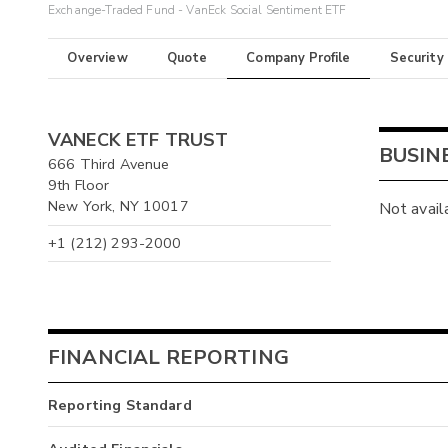
Exchange-Traded Fund - VanEck Social Sentiment ETF
Overview
Quote
Company Profile
Security
VANECK ETF TRUST
BUSIN
666 Third Avenue
9th Floor
New York, NY 10017
Not avail
+1 (212) 293-2000
FINANCIAL REPORTING
Reporting Standard