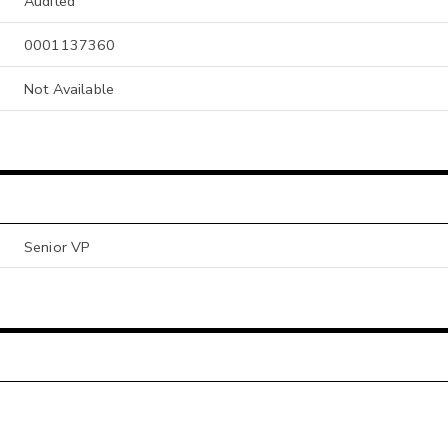
Audited
0001137360
Not Available
Senior VP