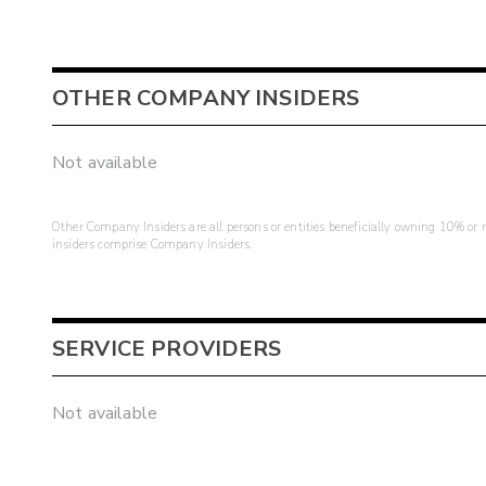
OTHER COMPANY INSIDERS
Not available
Other Company Insiders are all persons or entities beneficially owning 10% or mo
insiders comprise Company Insiders.
SERVICE PROVIDERS
Not available