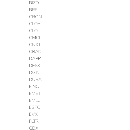
BIZD
BRF
CBON
CLOB
CLOI
CMCI
CNXT
CRAK
DAPP
DESK
DGIN
DURA
EINC
EMET
EMLC
ESPO
EVX
FLTR
GDX