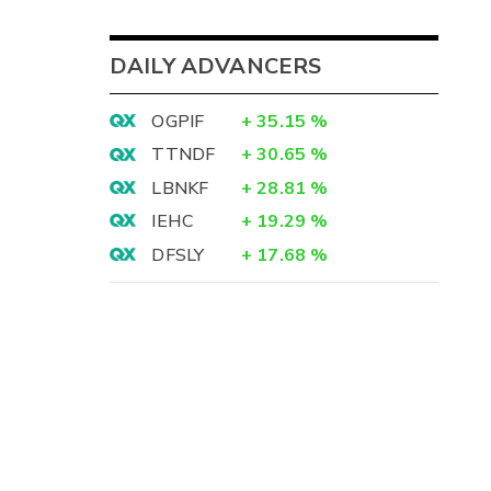
DAILY ADVANCERS
OGPIF
+
35.15
%
TTNDF
+
30.65
%
LBNKF
+
28.81
%
IEHC
+
19.29
%
DFSLY
+
17.68
%