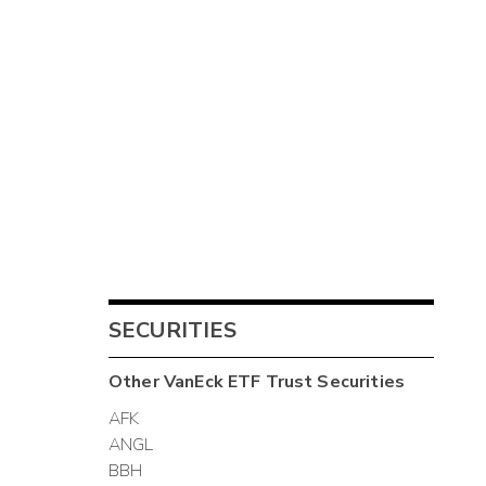
SECURITIES
Other
VanEck ETF Trust
Securities
AFK
ANGL
BBH