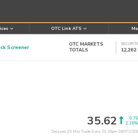
ices
OTC Link ATS
Ma
OTC MARKETS
SECURITI
k Screener
TOTALS
12,262
35.62
0.76
2.18%
Delayed (15 Min) Trade Data:
03:39pm 08/07/2026