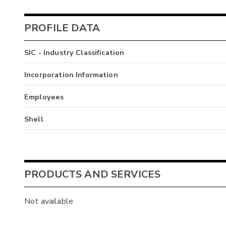
PROFILE DATA
SIC - Industry Classification
Incorporation Information
Employees
Shell
PRODUCTS AND SERVICES
Not available