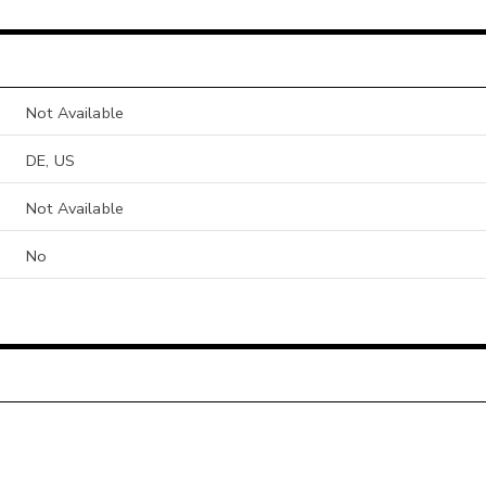
Not Available
DE, US
Not Available
No