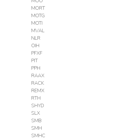
MOO
MORT
MOTG
MOTI
MVAL
NLR
OIH
PFXF
PIT
PPH
RAAX
RACK
REMX
RTH
SHYD
SLX
SMB
SMH
SMHC