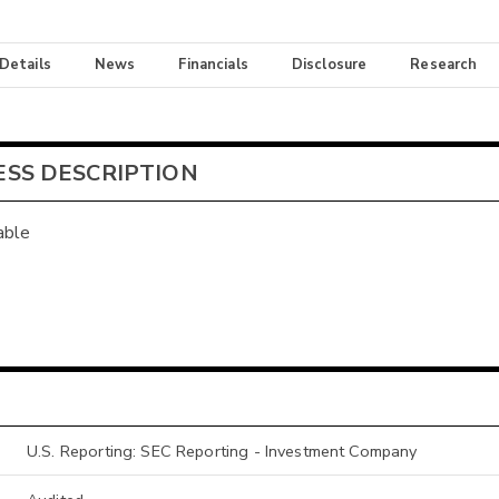
 Details
News
Financials
Disclosure
Research
ESS DESCRIPTION
able
U.S. Reporting: SEC Reporting - Investment Company