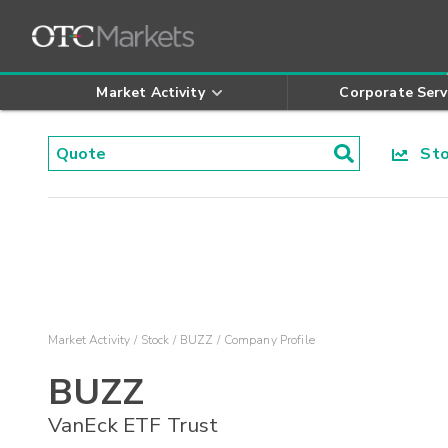
Market Activity
Corporate Serv
Stoc
Market Activity
Stock
BUZZ
Company Profile
BUZZ
VanEck ETF Trust