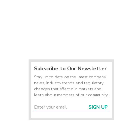
Subscribe to Our Newsletter
Stay up to date on the latest company
news, industry trends and regulatory
changes that affect our markets and
learn about members of our community.
SIGN UP