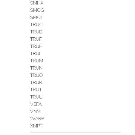
SMHX
SMOG
SMOT
TRUC
TRUD
TRUF
TRUH
TRUI
TRUM
TRUN
TRUO
TRUR
TRUT
TRUU
VEFA
VNM
WARP
XMPT