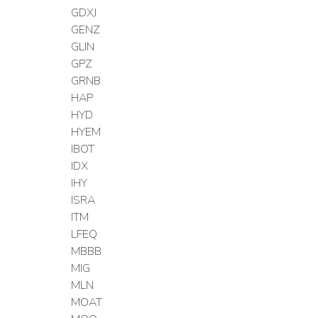
GDXJ
GENZ
GLIN
GPZ
GRNB
HAP
HYD
HYEM
IBOT
IDX
IHY
ISRA
ITM
LFEQ
MBBB
MIG
MLN
MOAT