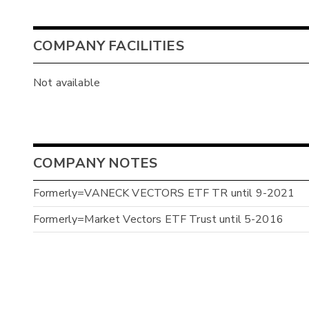
COMPANY FACILITIES
Not available
COMPANY NOTES
Formerly=VANECK VECTORS ETF TR until 9-2021
Formerly=Market Vectors ETF Trust until 5-2016