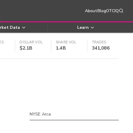
About
Blog
OTCIQ
rket Data
Learn
ES
DOLLAR VOL
SHARE VOL
TRADES
$2.1B
1.4B
341,086
NYSE Arca