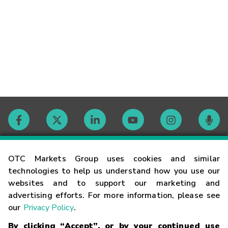
Contact
OTC Markets Group uses cookies and similar
technologies to help us understand how you use our
websites and to support our marketing and
Careers
advertising efforts. For more information, please see
our
Privacy Policy
.
Market Hours
By clicking “Accept”, or by your continued use