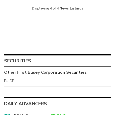
Displaying
4
of
4
News Listings
SECURITIES
Other
First Busey Corporation
Securities
BUSE
DAILY ADVANCERS