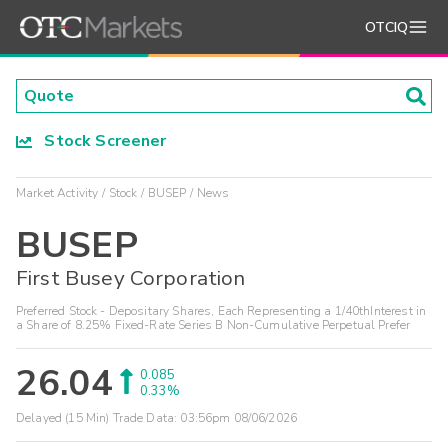
OTCIQ
Stock Screener
Market Activity
Stock
BUSEP
News
BUSEP
First Busey Corporation
Preferred Stock - Depositary Shares, Each Representing a 1/40thInterest in
a Share of 8.25% Fixed-Rate Series B Non-Cumulative Perpetual Prefer
26.04
0.085
0.33%
Delayed (15 Min) Trade Data:
03:56pm 08/06/2026