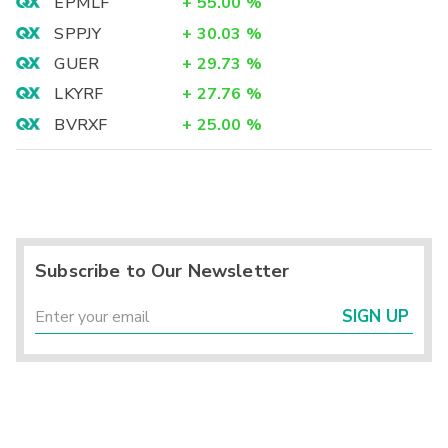
EPMLF
+
55.00
%
SPPJY
+
30.03
%
GUER
+
29.73
%
LKYRF
+
27.76
%
BVRXF
+
25.00
%
Subscribe to Our Newsletter
SIGN UP