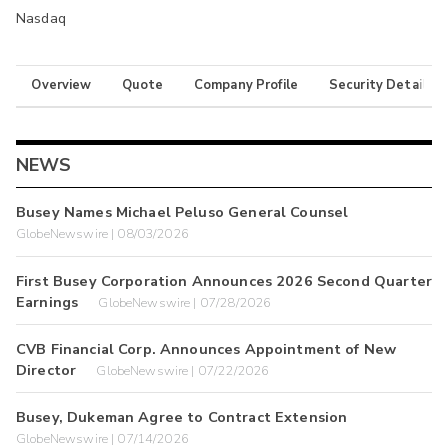
Nasdaq
Overview
Quote
Company Profile
Security Details
NEWS
Busey Names Michael Peluso General Counsel
GlobeNewswire | 08/03/2026
First Busey Corporation Announces 2026 Second Quarter
Earnings
GlobeNewswire | 07/28/2026
CVB Financial Corp. Announces Appointment of New
Director
GlobeNewswire | 07/22/2026
Busey, Dukeman Agree to Contract Extension
GlobeNewswire | 07/14/2026