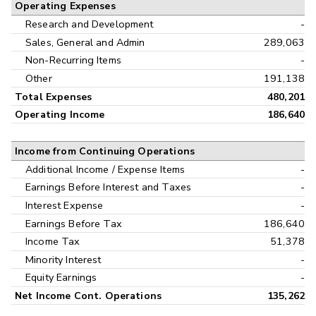
Operating Expenses
Research and Development
-
Sales, General and Admin
289,063
Non-Recurring Items
-
Other
191,138
Total Expenses
480,201
Operating Income
186,640
Income from Continuing Operations
Additional Income / Expense Items
-
Earnings Before Interest and Taxes
-
Interest Expense
-
Earnings Before Tax
186,640
Income Tax
51,378
Minority Interest
-
Equity Earnings
-
Net Income Cont. Operations
135,262