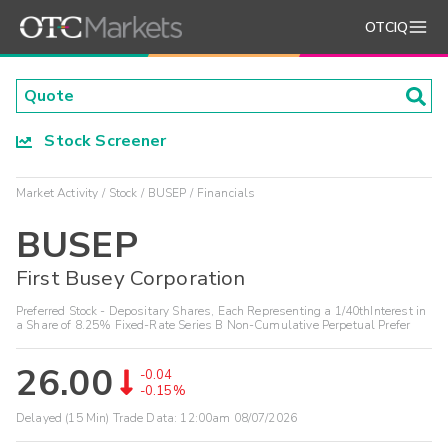
OTCIQ
Stock Screener
Market Activity
Stock
BUSEP
Financials
BUSEP
First Busey Corporation
Preferred Stock - Depositary Shares, Each Representing a 1/40thInterest in
a Share of 8.25% Fixed-Rate Series B Non-Cumulative Perpetual Prefer
26.00
-0.04
-0.15%
Delayed (15 Min) Trade Data:
12:00am 08/07/2026