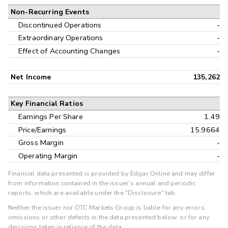
Non-Recurring Events
Discontinued Operations
-
Extraordinary Operations
-
Effect of Accounting Changes
-
Net Income
135,262
Key Financial Ratios
Earnings Per Share
1.49
Price/Earnings
15.9664
Gross Margin
-
Operating Margin
-
Financial data presented is provided by Edgar Online and may differ
from information contained in the issuer's annual and periodic
reports, which are available under the "Disclosure" tab.
Neither the issuer nor OTC Markets Group is liable for any errors,
omissions or other defects in the data presented below, or for any
decisions taken in reliance of the data.