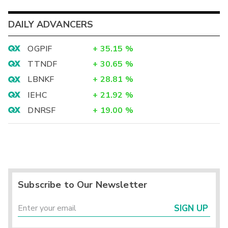
DAILY ADVANCERS
OGPIF
+
35.15
%
TTNDF
+
30.65
%
LBNKF
+
28.81
%
IEHC
+
21.92
%
DNRSF
+
19.00
%
Subscribe to Our Newsletter
SIGN UP