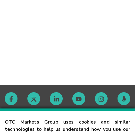
Contact
OTC Markets Group uses cookies and similar
technologies to help us understand how you use our