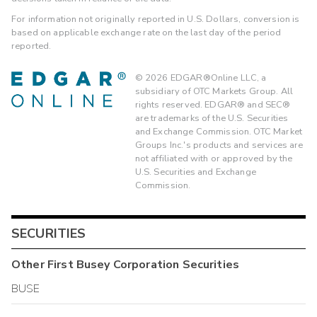
For information not originally reported in U.S. Dollars, conversion is
based on applicable exchange rate on the last day of the period
reported.
©
2026
EDGAR®Online LLC, a
subsidiary of OTC Markets Group. All
rights reserved. EDGAR® and SEC®
are trademarks of the U.S. Securities
and Exchange Commission. OTC Market
Groups Inc.'s products and services are
not affiliated with or approved by the
U.S. Securities and Exchange
Commission.
SECURITIES
Other
First Busey Corporation
Securities
BUSE