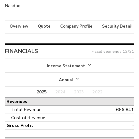
Nasdaq
Overview
Quote
Company Profile
Security Details
FINANCIALS
Fiscal year ends
12/31
Income Statement
Income Statement
Annual
Balance Sheet
2025
2024
2023
2022
Annual
Revenues
Cash Flow
Interim
Total Revenue
666,841
Cost of Revenue
-
Gross Profit
-