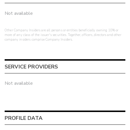
Not available
Other Company Insiders are all persons or entities beneficially owning 10% or
more of any class of the issuer's securities. Together, officers, directors and other
company insiders comprise Company Insiders.
SERVICE PROVIDERS
Not available
PROFILE DATA