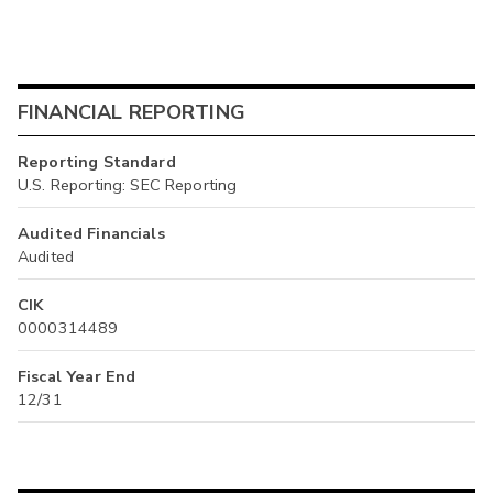
FINANCIAL REPORTING
Reporting Standard
U.S. Reporting: SEC Reporting
Audited Financials
Audited
CIK
0000314489
Fiscal Year End
12/31