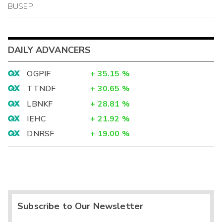
BUSEP
DAILY ADVANCERS
OGPIF
+
35.15
%
TTNDF
+
30.65
%
LBNKF
+
28.81
%
IEHC
+
21.92
%
DNRSF
+
19.00
%
Subscribe to Our Newsletter