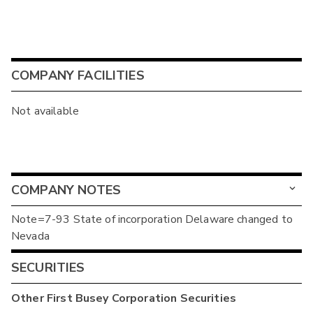
COMPANY FACILITIES
Not available
COMPANY NOTES
Note=7-93 State of incorporation Delaware changed to
Nevada
SECURITIES
Other
First Busey Corporation
Securities