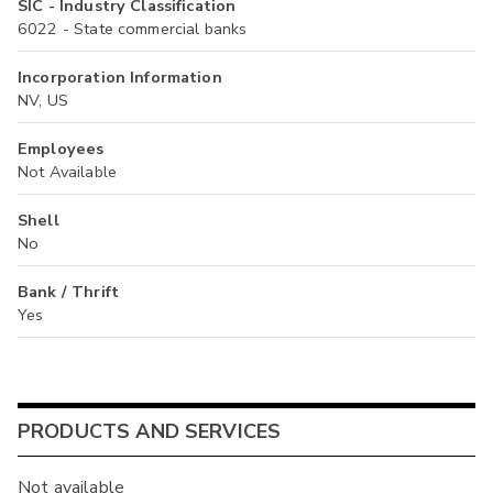
SIC - Industry Classification
6022 - State commercial banks
Incorporation Information
NV, US
Employees
Not Available
Shell
No
Bank / Thrift
Yes
PRODUCTS AND SERVICES
Not available