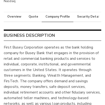
Nasdaq
Overview
Quote
Company Profile
Security Details
BUSINESS DESCRIPTION
First Busey Corporation operates as the bank holding
company for Busey Bank that engages in the provision of
retail and commercial banking products and services to
individual, corporate, institutional, and governmental
customers in the United States. It operates through
three segments: Banking, Wealth Management, and
FirsTech. The company offers demand and savings
deposits, money transfers, safe deposit services,
individual retirement accounts and other fiduciary services,
automated teller machines, and technology-based
networks, as well as various loan products, including