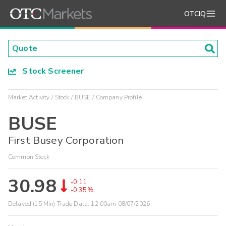
OTCIQ
Stock Screener
Market Activity
Stock
BUSE
Company Profile
BUSE
First Busey Corporation
Common Stock
30.98
-0.11
-0.35%
Delayed (15 Min) Trade Data:
12:00am 08/07/2026