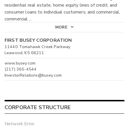
residential real estate, home equity lines of credit, and
consumer loans to individual customers; and commercial,
commercial
...
MORE
FIRST BUSEY CORPORATION
11440 Tomahawk Creek Parkway
Leawood, KS 66211
www.busey.com
(217) 365-4544
InvestorRelations@busey.com
CORPORATE STRUCTURE
Network Error