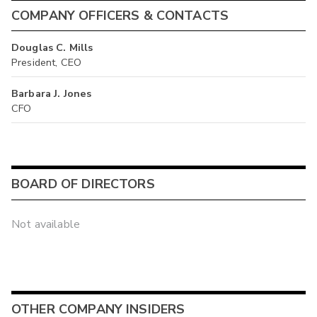
COMPANY OFFICERS & CONTACTS
Douglas C. Mills
President, CEO
Barbara J. Jones
CFO
BOARD OF DIRECTORS
Not available
OTHER COMPANY INSIDERS