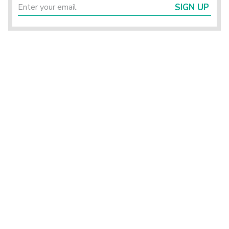
SIGN UP