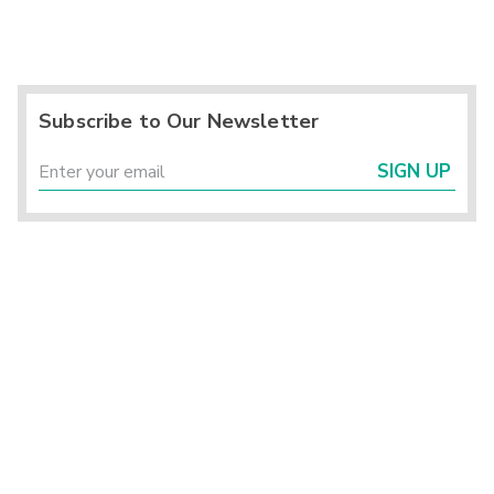
Subscribe to Our Newsletter
SIGN UP