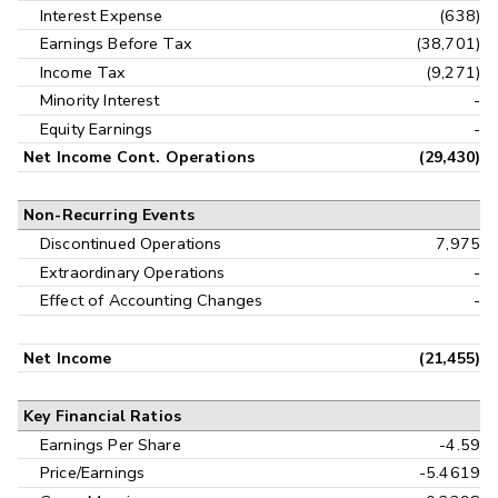
Interest Expense
(638)
Earnings Before Tax
(38,701)
Income Tax
(9,271)
Minority Interest
-
Equity Earnings
-
Net Income Cont. Operations
(29,430)
Non-Recurring Events
Discontinued Operations
7,975
Extraordinary Operations
-
Effect of Accounting Changes
-
Net Income
(21,455)
Key Financial Ratios
Earnings Per Share
-4.59
Price/Earnings
-5.4619