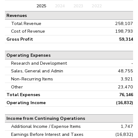
Balance Sheet
2025
2024
2023
2022
Annual
Revenues
Cash Flow
Interim
Total Revenue
258,107
Cost of Revenue
198,793
Gross Profit
59,314
Operating Expenses
Research and Development
-
Sales, General and Admin
48,755
Non-Recurring Items
3,921
Other
23,470
Total Expenses
76,146
Operating Income
(16,832)
Income from Continuing Operations
Additional Income / Expense Items
1,747
Earnings Before Interest and Taxes
(16,832)