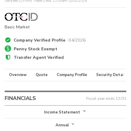
Delayed (15 Min) Trade Data:
12:00am 02/01/2024
Basic Market
Company Verified Profile
04/2026
Penny Stock Exempt
Transfer Agent Verified
Overview
Quote
Company Profile
Security Details
FINANCIALS
Fiscal year ends
12/31
Income Statement
Income Statement
Annual