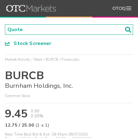
OTCIQ
Stock Screener
Market Activity
Stock
BURCB
Financials
BURCB
Burnham Holdings, Inc.
Common Stock
9.45
0.00
0.00%
12.75
/
25.00
(
1
x
1
)
Real-Time Best Bid & Ask:
08:45am 08/07/2026