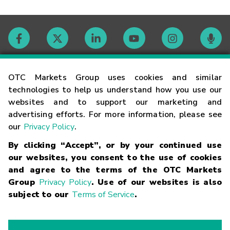
Contact
OTC Markets Group uses cookies and similar
technologies to help us understand how you use our
websites and to support our marketing and
Careers
advertising efforts. For more information, please see
our
Privacy Policy
.
Market Hours
By clicking “Accept”, or by your continued use
our websites, you consent to the use of cookies
Glossary
and agree to the terms of the OTC Markets
Group
Privacy Policy
. Use of our websites is also
subject to our
Terms of Service
.
©
2026
OTC Markets Group Inc.
Terms of Service
Linking
Terms
Trademarks
Privacy Statement
Code of Conduct
Risk