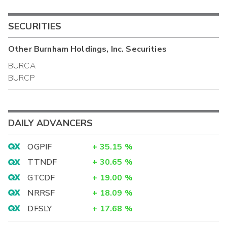
SECURITIES
Other
Burnham Holdings, Inc.
Securities
BURCA
BURCP
DAILY ADVANCERS
OGPIF
+
35.15
%
TTNDF
+
30.65
%
GTCDF
+
19.00
%
NRRSF
+
18.09
%
DFSLY
+
17.68
%