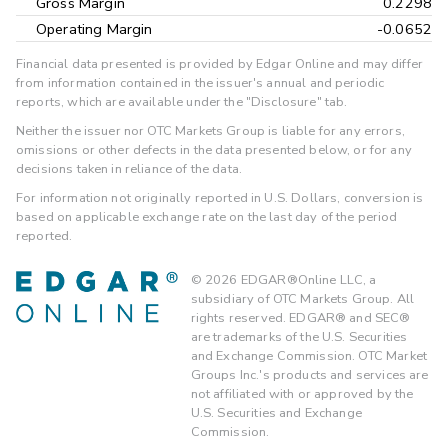
Gross Margin
0.2298
Operating Margin
-0.0652
Financial data presented is provided by Edgar Online and may differ
from information contained in the issuer's annual and periodic
reports, which are available under the "Disclosure" tab.
Neither the issuer nor OTC Markets Group is liable for any errors,
omissions or other defects in the data presented below, or for any
decisions taken in reliance of the data.
For information not originally reported in U.S. Dollars, conversion is
based on applicable exchange rate on the last day of the period
reported.
©
2026
EDGAR®Online LLC, a
subsidiary of OTC Markets Group. All
rights reserved. EDGAR® and SEC®
are trademarks of the U.S. Securities
and Exchange Commission. OTC Market
Groups Inc.'s products and services are
not affiliated with or approved by the
U.S. Securities and Exchange
Commission.