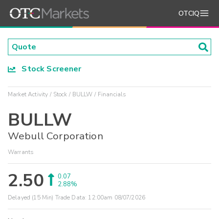
OTCIQ
Stock Screener
Market Activity
Stock
BULLW
Financials
BULLW
Webull Corporation
Warrants
2.50
0.07
2.88%
Delayed (15 Min) Trade Data:
12:00am 08/07/2026