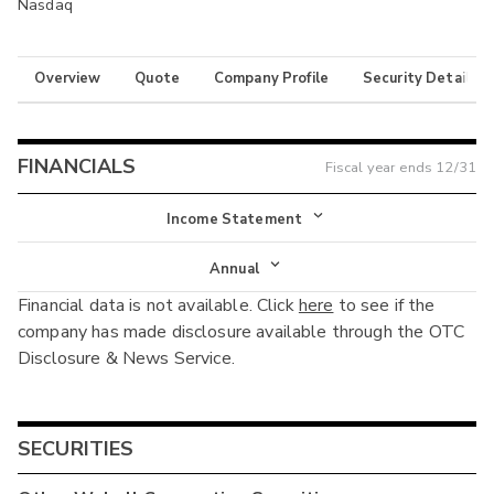
Nasdaq
Overview
Quote
Company Profile
Security Details
FINANCIALS
Fiscal year ends
12/31
Income Statement
Income Statement
Annual
Financial data is not available. Click
here
to see if the
Balance Sheet
Annual
company has made disclosure available through the OTC
Cash Flow
Disclosure & News Service.
Interim
SECURITIES