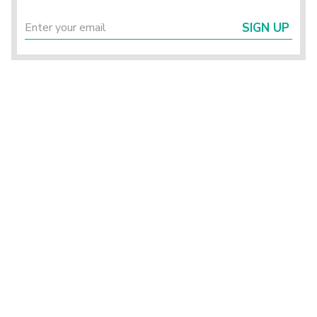
SIGN UP