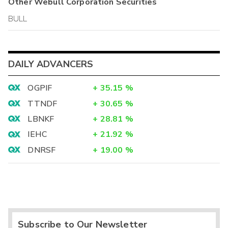
Other
Webull Corporation
Securities
BULL
DAILY ADVANCERS
OGPIF
+
35.15
%
TTNDF
+
30.65
%
LBNKF
+
28.81
%
IEHC
+
21.92
%
DNRSF
+
19.00
%
Subscribe to Our Newsletter