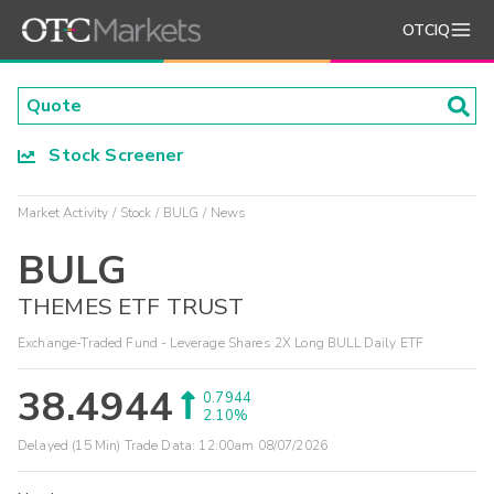
OTCIQ
Stock Screener
Market Activity
Stock
BULG
News
BULG
THEMES ETF TRUST
Exchange-Traded Fund - Leverage Shares 2X Long BULL Daily ETF
38.4944
0.7944
2.10%
Delayed (15 Min) Trade Data:
12:00am 08/07/2026