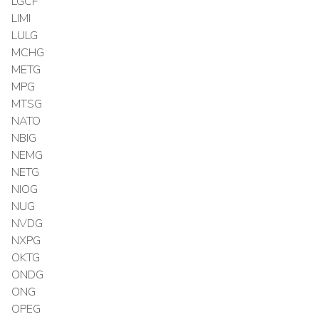
LGCF
LIMI
LULG
MCHG
METG
MPG
MTSG
NATO
NBIG
NEMG
NETG
NIOG
NUG
NVDG
NXPG
OKTG
ONDG
ONG
OPEG