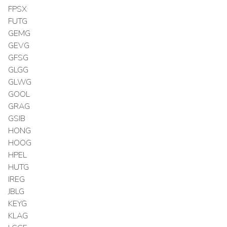
FPSX
FUTG
GEMG
GEVG
GFSG
GLGG
GLWG
GOOL
GRAG
GSIB
HONG
HOOG
HPEL
HUTG
IREG
JBLG
KEYG
KLAG