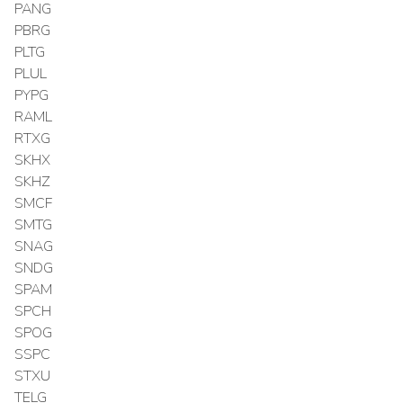
PANG
PBRG
PLTG
PLUL
PYPG
RAML
RTXG
SKHX
SKHZ
SMCF
SMTG
SNAG
SNDG
SPAM
SPCH
SPOG
SSPC
STXU
TELG