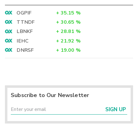
OGPIF
+
35.15
%
TTNDF
+
30.65
%
LBNKF
+
28.81
%
IEHC
+
21.92
%
DNRSF
+
19.00
%
Subscribe to Our Newsletter
SIGN UP