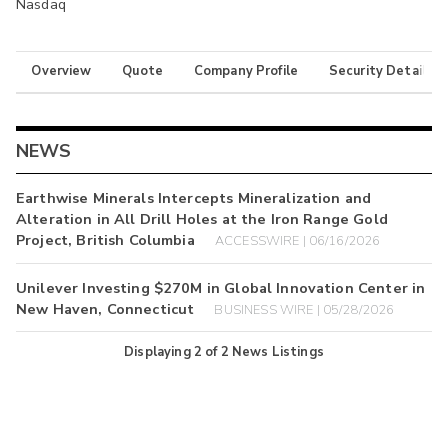
Nasdaq
Overview
Quote
Company Profile
Security Details
NEWS
Earthwise Minerals Intercepts Mineralization and
Alteration in All Drill Holes at the Iron Range Gold
Project, British Columbia
ACCESSWIRE | 06/16/2026
Unilever Investing $270M in Global Innovation Center in
New Haven, Connecticut
BUSINESS WIRE | 05/28/2026
Displaying
2
of
2
News Listings