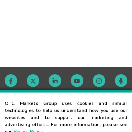
Contact
OTC Markets Group uses cookies and similar
technologies to help us understand how you use our
websites and to support our marketing and
Careers
advertising efforts. For more information, please see
our
Privacy Policy
.