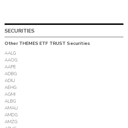
SECURITIES
Other
THEMES ETF TRUST
Securities
AALG
AAOG
AAPE
ADBG
ADIU
AEHG
AGMI
ALBG
AMAU
AMDG
AMZG