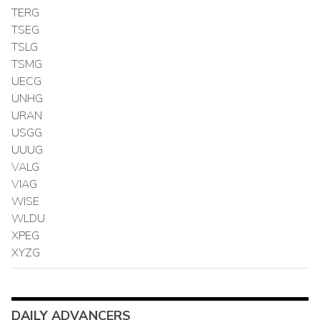
TERG
TSEG
TSLG
TSMG
UECG
UNHG
URAN
USGG
UUUG
VALG
VIAG
WISE
WLDU
XPEG
XYZG
DAILY ADVANCERS