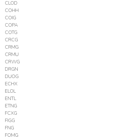
CLOD
COHH
COIG
COPA
COTG
CRCG
CRMG
CRMU
CRWG
DRGN
DUOG
ECHX
ELOL
ENTL
ETNG
FCXG
FIGG
FNG
FOMG