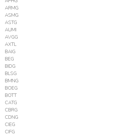
APHG
ARMG
ASMG
ASTG
AUMI
AVGG
AXTL
BAIG
BEG
BIDG
BLSG
BMNG
BOEG
BOTT
CATG
CBRG
CDNG
CIEG
CIFG