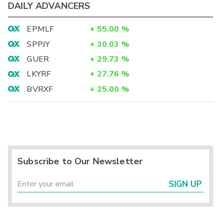
DAILY ADVANCERS
EPMLF
+
55.00
%
SPPJY
+
30.03
%
GUER
+
29.73
%
LKYRF
+
27.76
%
BVRXF
+
25.00
%
Subscribe to Our Newsletter
SIGN UP