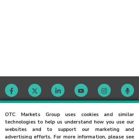
Contact
OTC Markets Group uses cookies and similar
technologies to help us understand how you use our
websites and to support our marketing and
Careers
advertising efforts. For more information, please see