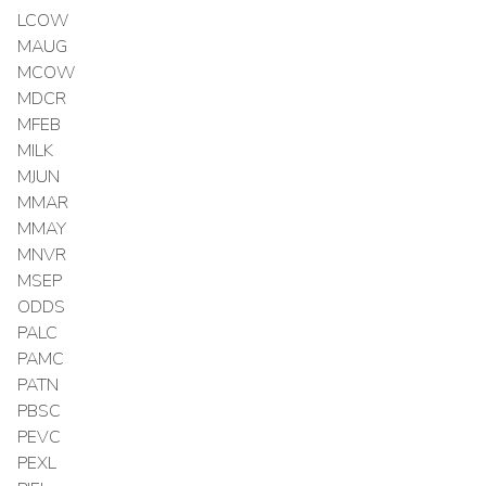
LCOW
MAUG
MCOW
MDCR
MFEB
MILK
MJUN
MMAR
MMAY
MNVR
MSEP
ODDS
PALC
PAMC
PATN
PBSC
PEVC
PEXL