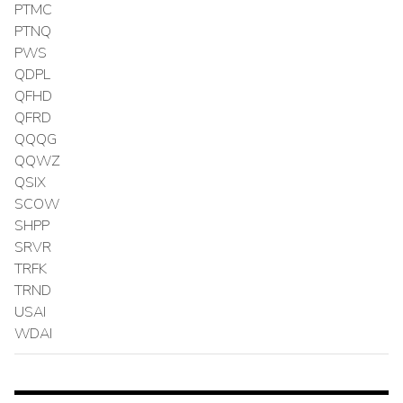
PTMC
PTNQ
PWS
QDPL
QFHD
QFRD
QQQG
QQWZ
QSIX
SCOW
SHPP
SRVR
TRFK
TRND
USAI
WDAI