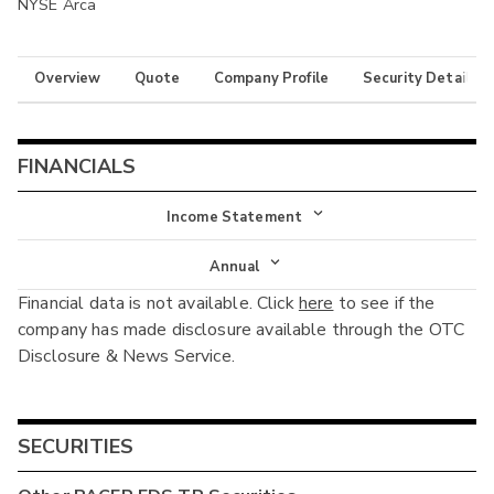
NYSE Arca
Overview
Quote
Company Profile
Security Details
FINANCIALS
Income Statement
Income Statement
Annual
Financial data is not available. Click
here
to see if the
Balance Sheet
Annual
company has made disclosure available through the OTC
Cash Flow
Disclosure & News Service.
Interim
SECURITIES