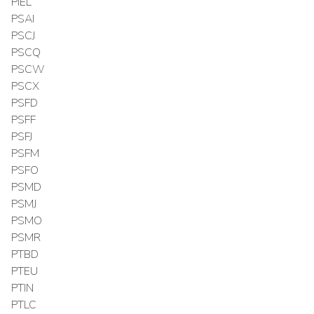
PIEL
PSAI
PSCJ
PSCQ
PSCW
PSCX
PSFD
PSFF
PSFJ
PSFM
PSFO
PSMD
PSMJ
PSMO
PSMR
PTBD
PTEU
PTIN
PTLC