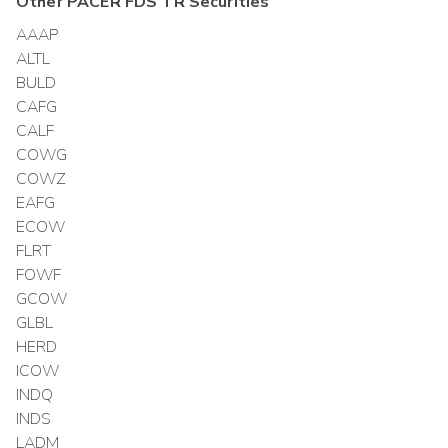
Other
PACER FDS TR
Securities
AAAP
ALTL
BULD
CAFG
CALF
COWG
COWZ
EAFG
ECOW
FLRT
FOWF
GCOW
GLBL
HERD
ICOW
INDQ
INDS
LADM