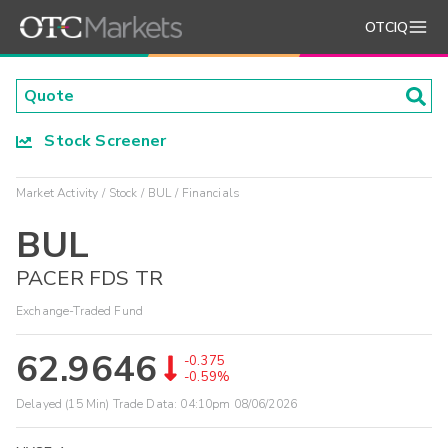
OTCIQ
Stock Screener
Market Activity
Stock
BUL
Financials
BUL
PACER FDS TR
Exchange-Traded Fund
62.9646
-0.375
-0.59%
Delayed (15 Min) Trade Data:
04:10pm 08/06/2026