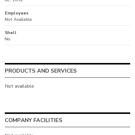
Employees
Not Available
Shell
No
PRODUCTS AND SERVICES
Not available
COMPANY FACILITIES