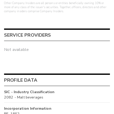
Other Company Insiders are all persons or entities beneficially owning 10% or
more of any class of the issuer's securities. Together, officers, directors and other
company insiders comprise Company Insiders.
SERVICE PROVIDERS
Not available
PROFILE DATA
SIC - Industry Classification
2082 - Malt beverages
Incorporation Information
BE, 1852