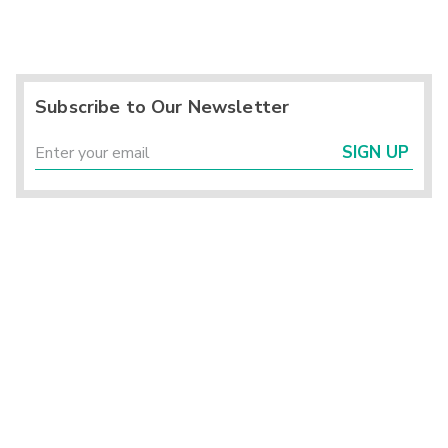
Subscribe to Our Newsletter
SIGN UP