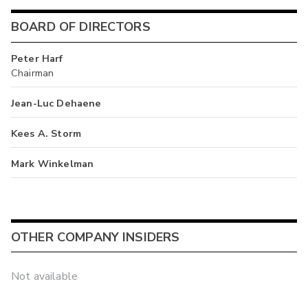
BOARD OF DIRECTORS
Peter Harf
Chairman
Jean-Luc Dehaene
Kees A. Storm
Mark Winkelman
OTHER COMPANY INSIDERS
Not available