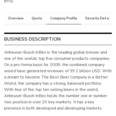
NYSE
Overview
Quote
Company Profile
Security Details
BUSINESS DESCRIPTION
Anheuser-Busch InBev is the leading global brewer and
one of the worlds top five consumer products companies.
On a pro-forma basis for 2008, the combined company
would have generated revenues of 39.2 billion USD. With
a dream to become The Best Beer Company in a Better
World, the company has a strong, balanced portfolio.
With four of the top ten selling beers in the world,
Anheuser-Busch InBev holds the number one or number
two position in over 20 key markets. It has a key
presence in both developed and developing markets.