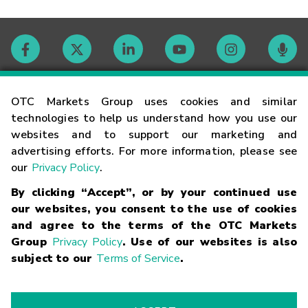
Contact
OTC Markets Group uses cookies and similar
technologies to help us understand how you use our
websites and to support our marketing and
Careers
advertising efforts. For more information, please see
our
Privacy Policy
.
Market Hours
By clicking “Accept”, or by your continued use
our websites, you consent to the use of cookies
Glossary
and agree to the terms of the OTC Markets
Group
Privacy Policy
. Use of our websites is also
subject to our
Terms of Service
.
©
2026
OTC Markets Group Inc.
Terms of Service
Linking
Terms
Trademarks
Privacy Statement
Code of Conduct
Risk
Warning
Fraud Alert
Supported Browsers