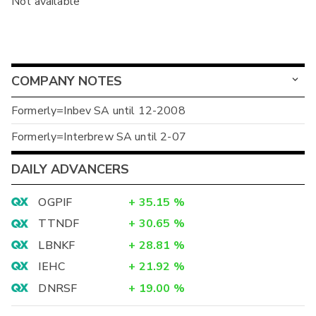
Not available
COMPANY NOTES
Formerly=Inbev SA until 12-2008
Formerly=Interbrew SA until 2-07
DAILY ADVANCERS
OGPIF
+
35.15
%
TTNDF
+
30.65
%
LBNKF
+
28.81
%
IEHC
+
21.92
%
DNRSF
+
19.00
%