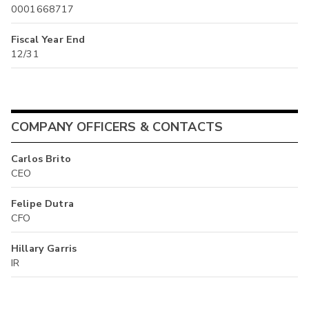
0001668717
Fiscal Year End
12/31
COMPANY OFFICERS & CONTACTS
Carlos Brito
CEO
Felipe Dutra
CFO
Hillary Garris
IR