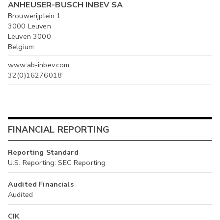
ANHEUSER-BUSCH INBEV SA
Brouwerijplein 1
3000 Leuven
Leuven 3000
Belgium
www.ab-inbev.com
32(0)16276018
FINANCIAL REPORTING
Reporting Standard
U.S. Reporting: SEC Reporting
Audited Financials
Audited
CIK