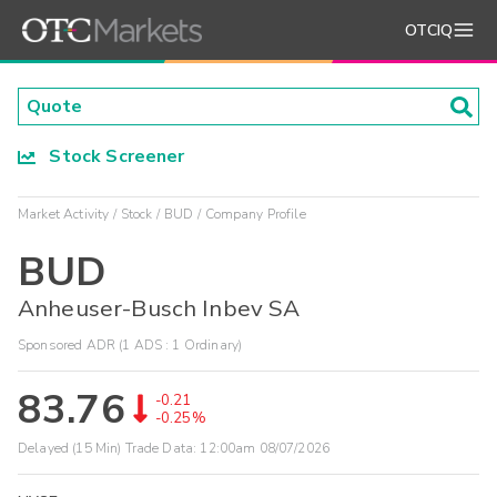
OTCIQ
Stock Screener
Market Activity
Stock
BUD
Company Profile
BUD
Anheuser-Busch Inbev SA
Sponsored ADR (1 ADS : 1 Ordinary)
83.76
-0.21
-0.25%
Delayed (15 Min) Trade Data:
12:00am 08/07/2026