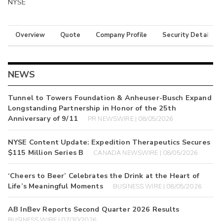
NYSE
Overview
Quote
Company Profile
Security Details
NEWS
Tunnel to Towers Foundation & Anheuser-Busch Expand
Longstanding Partnership in Honor of the 25th
Anniversary of 9/11
PR NEWSWIRE | 08/05/2026
NYSE Content Update: Expedition Therapeutics Secures
$115 Million Series B
CANADA NEWSWIRE | 08/05/2026
‘Cheers to Beer’ Celebrates the Drink at the Heart of
Life’s Meaningful Moments
BUSINESS WIRE | 08/05/2026
AB InBev Reports Second Quarter 2026 Results
BUSINESS WIRE | 07/30/2026