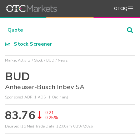
OTCIQ
Stock Screener
Market Activity
Stock
BUD
News
BUD
Anheuser-Busch Inbev SA
Sponsored ADR (1 ADS : 1 Ordinary)
83.76
-0.21
-0.25%
Delayed (15 Min) Trade Data:
12:00am 08/07/2026