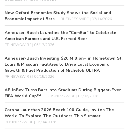
New Oxford Economics Study Shows the Social and
Economic Impact of Bars
BUSINESS WIRE | 07/14/2026
Anheuser-Busch Launches the "ComBar" to Celebrate
American Farmers and U.S. Farmed Beer
PR NEWSWIRE | 06/17/2026
Anheuser-Busch Investing $20 Million+ in Hometown St.
Louis & Missouri Facilities to Drive Local Economic
Growth & Fuel Production of Michelob ULTRA
PR NEWSWIRE | 06/15/2026
AB InBev Turns Bars into Stadiums During Biggest-Ever
FIFA World Cup™
BUSINESS WIRE | 06/08/2026
Corona Launches 2026 Beach 100 Guide, Invites The
World To Explore The Outdoors This Summer
BUSINESS WIRE | 06/04/2026