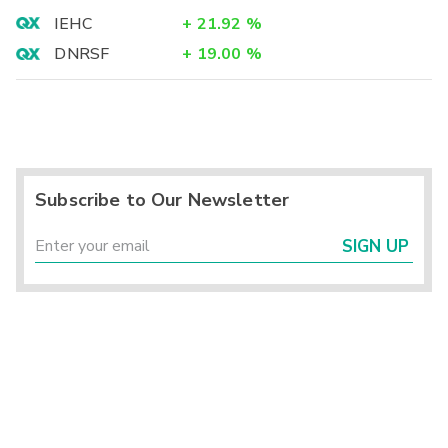
IEHC
+
21.92
%
DNRSF
+
19.00
%
Subscribe to Our Newsletter
SIGN UP