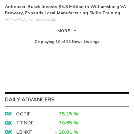
Anheuser-Busch Invests $5.8 Million in Williamsburg VA
Brewery, Expands Local Manufacturing Skills Training
PR NEWSWIRE | 05/21/2026
MORE
Displaying
10
of
13
News Listings
DAILY ADVANCERS
OGPIF
+
35.15
%
TTNDF
+
30.65
%
LBNKF
+
28.81
%