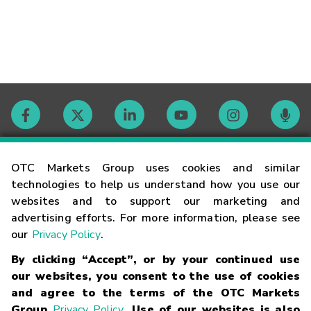
Contact
OTC Markets Group uses cookies and similar
technologies to help us understand how you use our
websites and to support our marketing and
Careers
advertising efforts. For more information, please see
our
Privacy Policy
.
Market Hours
By clicking “Accept”, or by your continued use
our websites, you consent to the use of cookies
Glossary
and agree to the terms of the OTC Markets
Group
Privacy Policy
. Use of our websites is also