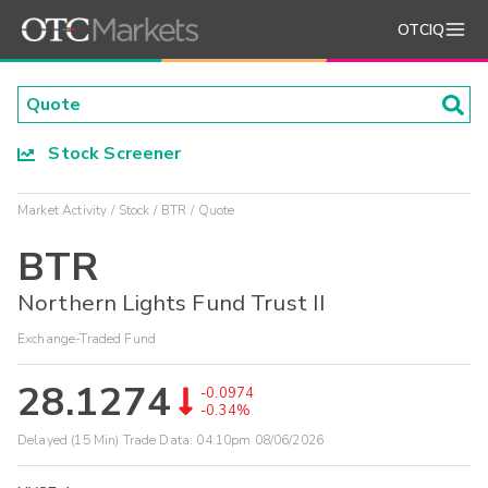
OTCIQ
Stock Screener
Market Activity
Stock
BTR
Quote
BTR
Northern Lights Fund Trust II
Exchange-Traded Fund
28.1274
-0.0974
-0.34%
Delayed (15 Min) Trade Data:
04:10pm 08/06/2026