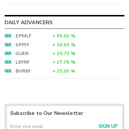
DAILY ADVANCERS
EPMLF
+
55.00
%
SPPJY
+
30.03
%
GUER
+
29.73
%
LKYRF
+
27.76
%
BVRXF
+
25.00
%
Subscribe to Our Newsletter
SIGN UP