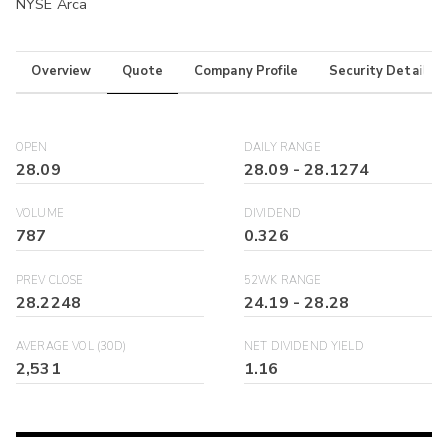
NYSE Arca
Overview
Quote
Company Profile
Security Details
OPEN
DAILY RANGE
28.09
28.09
-
28.1274
VOLUME
DIVIDEND
787
0.326
PREV CLOSE
52WK RANGE
28.2248
24.19
-
28.28
AVERAGE VOL (30D)
NET DIVIDEND YIELD
2,531
1.16