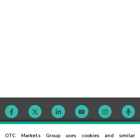
Contact
OTC Markets Group uses cookies and similar