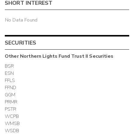
SHORT INTEREST
No Data Found
SECURITIES
Other
Northern Lights Fund Trust II
Securities
BSR
ESN
FFLS
FFND
GGM
PRMR
PSTR
WCPB
WMSB
WSDB