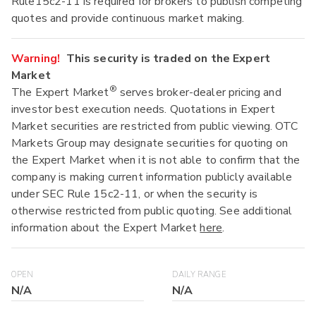
Rule15c2-11 is required for brokers to publish competing
quotes and provide continuous market making.
Warning!
This security is traded on the Expert
Market
®
The Expert Market
serves broker-dealer pricing and
investor best execution needs. Quotations in Expert
Market securities are restricted from public viewing. OTC
Markets Group may designate securities for quoting on
the Expert Market when it is not able to confirm that the
company is making current information publicly available
under SEC Rule 15c2-11, or when the security is
otherwise restricted from public quoting. See additional
information about the Expert Market
here
.
OPEN
DAILY RANGE
N/A
N/A