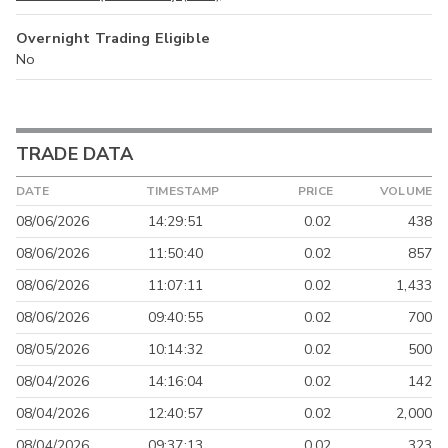
Overnight Trading Eligible
No
TRADE DATA
DATE
TIMESTAMP
PRICE
VOLUME
08/06/2026
14:29:51
0.02
438
08/06/2026
11:50:40
0.02
857
08/06/2026
11:07:11
0.02
1,433
08/06/2026
09:40:55
0.02
700
08/05/2026
10:14:32
0.02
500
08/04/2026
14:16:04
0.02
142
08/04/2026
12:40:57
0.02
2,000
08/04/2026
09:37:13
0.02
323