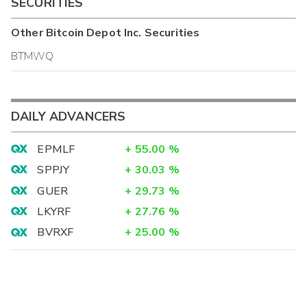
SECURITIES
Other
Bitcoin Depot Inc.
Securities
BTMWQ
DAILY ADVANCERS
EPMLF
+
55.00
%
SPPJY
+
30.03
%
GUER
+
29.73
%
LKYRF
+
27.76
%
BVRXF
+
25.00
%