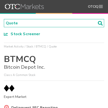
OTCIQ
Stock Screener
Market Activity
Stock
BTMCQ
Quote
BTMCQ
Bitcoin Depot Inc.
Class A Common Stock
Expert Market
Delinquent SEC Reporting