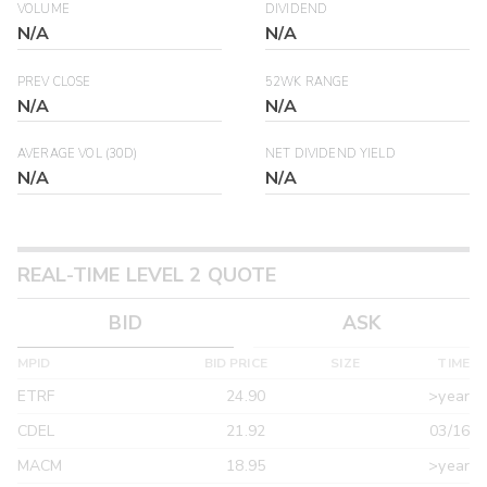
VOLUME
DIVIDEND
N/A
N/A
PREV CLOSE
52WK RANGE
N/A
N/A
AVERAGE VOL (30D)
NET DIVIDEND YIELD
N/A
N/A
REAL-TIME LEVEL 2 QUOTE
BID
ASK
MPID
BID PRICE
SIZE
TIME
ETRF
24.90
>year
CDEL
21.92
03/16
MACM
18.95
>year