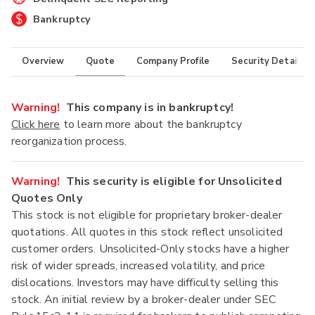
Bankruptcy
Overview
Quote
Company Profile
Security Details
Warning!
This company is in bankruptcy!
Click here
to learn more about the bankruptcy
reorganization process.
Warning!
This security is eligible for Unsolicited
Quotes Only
This stock is not eligible for proprietary broker-dealer
quotations. All quotes in this stock reflect unsolicited
customer orders. Unsolicited-Only stocks have a higher
risk of wider spreads, increased volatility, and price
dislocations. Investors may have difficulty selling this
stock. An initial review by a broker-dealer under SEC