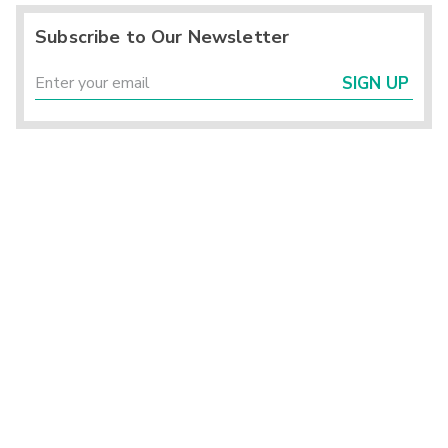
Subscribe to Our Newsletter
SIGN UP