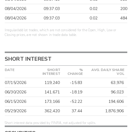
08/04/2026
09:37:03
0.02
200
08/04/2026
09:37:03
0.02
484
Irregular/odd lot trades, which are not considered for the Open, High, Low or
Closing prices, are not shown in trade data table.
SHORT INTEREST
DATE
SHORT
%
AVG. DAILY SHARE
INTEREST
CHANGE
VOL
07/15/2026
119,240
-15.83
63,976
06/30/2026
141,671
-18.19
96,023
06/15/2026
173,166
-52.22
194,606
05/29/2026
362,420
37.44
1,876,906
Short interest data provided by FINRA, not adjusted for splits.