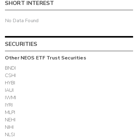
SHORT INTEREST
No Data Found
SECURITIES
Other
NEOS ETF Trust
Securities
BNDI
CSHI
HYBI
IAUI
IWMI
IYRI
MLPI
NEHI
NIHI
NLSI