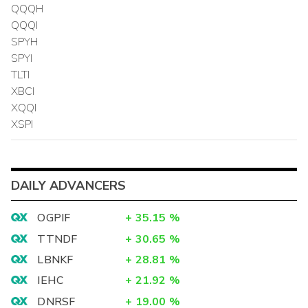
QQQH
QQQI
SPYH
SPYI
TLTI
XBCI
XQQI
XSPI
DAILY ADVANCERS
OGPIF
+
35.15
%
TTNDF
+
30.65
%
LBNKF
+
28.81
%
IEHC
+
21.92
%
DNRSF
+
19.00
%