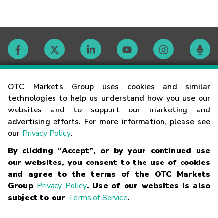
Contact
OTC Markets Group uses cookies and similar
technologies to help us understand how you use our
websites and to support our marketing and
Careers
advertising efforts. For more information, please see
our
Privacy Policy
.
Market Hours
By clicking “Accept”, or by your continued use
our websites, you consent to the use of cookies
Glossary
and agree to the terms of the OTC Markets
Group
Privacy Policy
. Use of our websites is also
subject to our
Terms of Service
.
©
2026
OTC Markets Group Inc.
Terms of Service
Linking