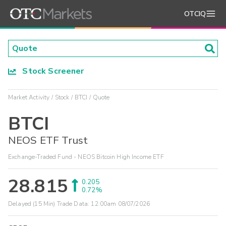
OTCIQ
Stock Screener
Market Activity
Stock
BTCI
Quote
BTCI
NEOS ETF Trust
Exchange-Traded Fund - NEOS Bitcoin High Income ETF
28.815
0.205
0.72%
Delayed (15 Min) Trade Data:
12:00am 08/07/2026