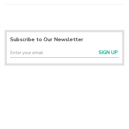
Subscribe to Our Newsletter
SIGN UP