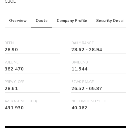
CBOE
Overview
Quote
Company Profile
Security Details
OPEN
DAILY RANGE
28.90
28.62
-
28.94
VOLUME
DIVIDEND
382,470
11.544
PREV CLOSE
52WK RANGE
28.61
26.52
-
65.87
AVERAGE VOL (30D)
NET DIVIDEND YIELD
431,930
40.062