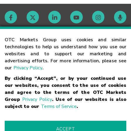
Contact
OTC Markets Group uses cookies and similar
technologies to help us understand how you use our
websites and to support our marketing and
Careers
advertising efforts. For more information, please see
our
Privacy Policy
.
Market Hours
By clicking “Accept”, or by your continued use
our websites, you consent to the use of cookies
Glossary
and agree to the terms of the OTC Markets
Group
Privacy Policy
. Use of our websites is also
subject to our
Terms of Service
.
©
2026
OTC Markets Group Inc.
Terms of Service
Linking
Terms
Trademarks
Privacy Statement
Code of Conduct
Risk
Warning
Fraud Alert
Supported Browsers
ACCEPT