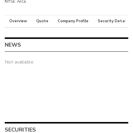
NYSE Arca
Overview
Quote
Company Profile
Security Details
NEWS
Not available
SECURITIES