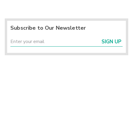
Subscribe to Our Newsletter
SIGN UP