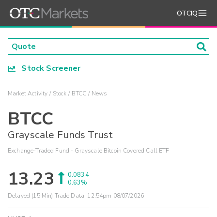
OTCIQ
Stock Screener
Market Activity
Stock
BTCC
News
BTCC
Grayscale Funds Trust
Exchange-Traded Fund - Grayscale Bitcoin Covered Call ETF
13.23
0.0834
0.63%
Delayed (15 Min) Trade Data:
12:54pm 08/07/2026