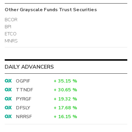
Other
Grayscale Funds Trust
Securities
BCOR
BPI
ETCO
MNRS
DAILY ADVANCERS
OGPIF
+
35.15
%
TTNDF
+
30.65
%
PYRGF
+
19.32
%
DFSLY
+
17.68
%
NRRSF
+
16.15
%