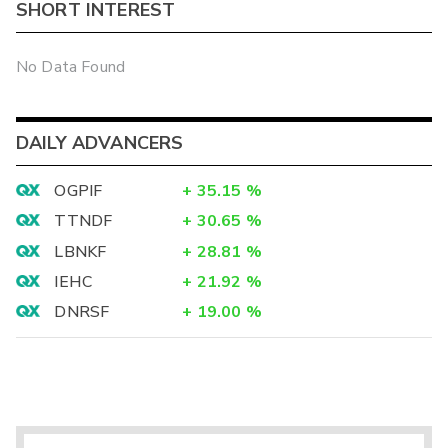
SHORT INTEREST
No Data Found
DAILY ADVANCERS
OGPIF
+
35.15
%
TTNDF
+
30.65
%
LBNKF
+
28.81
%
IEHC
+
21.92
%
DNRSF
+
19.00
%