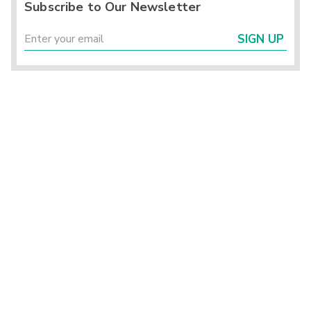
Subscribe to Our Newsletter
SIGN UP