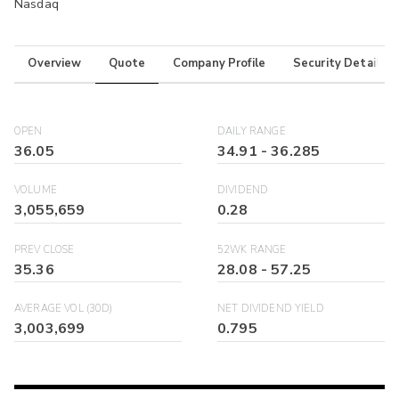
Nasdaq
Overview
Quote
Company Profile
Security Details
OPEN
DAILY RANGE
36.05
34.91
-
36.285
VOLUME
DIVIDEND
3,055,659
0.28
PREV CLOSE
52WK RANGE
35.36
28.08
-
57.25
AVERAGE VOL (30D)
NET DIVIDEND YIELD
3,003,699
0.795