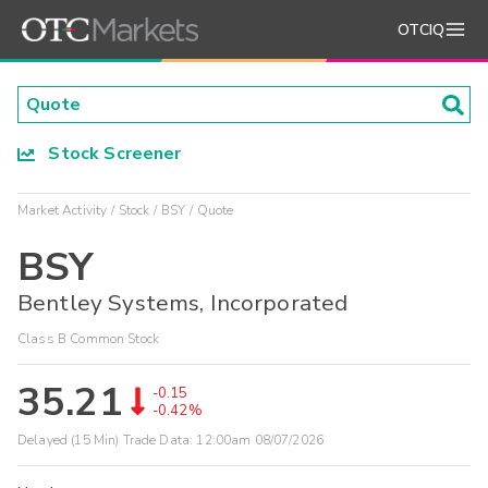
OTCIQ
Stock Screener
Market Activity
Stock
BSY
Quote
BSY
Bentley Systems, Incorporated
Class B Common Stock
35.21
-0.15
-0.42%
Delayed (15 Min) Trade Data:
12:00am 08/07/2026