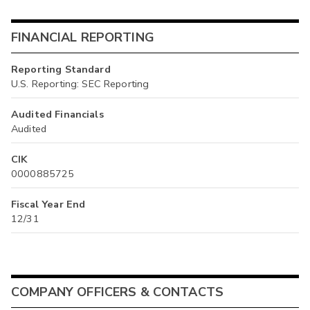
FINANCIAL REPORTING
Reporting Standard
U.S. Reporting: SEC Reporting
Audited Financials
Audited
CIK
0000885725
Fiscal Year End
12/31
COMPANY OFFICERS & CONTACTS