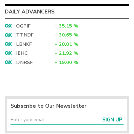
DAILY ADVANCERS
OGPIF
+
35.15
%
TTNDF
+
30.65
%
LBNKF
+
28.81
%
IEHC
+
21.92
%
DNRSF
+
19.00
%
Subscribe to Our Newsletter
SIGN UP