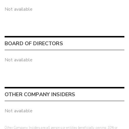
Not available
BOARD OF DIRECTORS
Not available
OTHER COMPANY INSIDERS
Not available
Other Company Insiders are all persons or entities beneficially owning 10% or