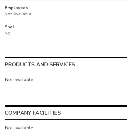
Employees
Not Available
Shell
No
PRODUCTS AND SERVICES
Not available
COMPANY FACILITIES
Not available