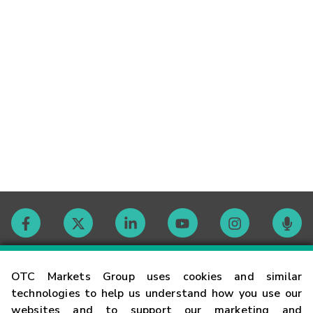
Contact
OTC Markets Group uses cookies and similar
technologies to help us understand how you use our
websites and to support our marketing and