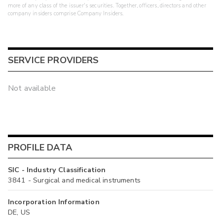
more of any class of the issuer's securities. Together, officers, directors and other
company insiders comprise Company Insiders.
SERVICE PROVIDERS
Not available
PROFILE DATA
SIC - Industry Classification
3841 - Surgical and medical instruments
Incorporation Information
DE, US