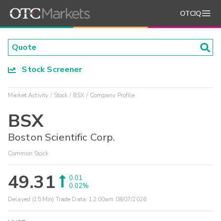
OTCIQ
Stock Screener
Market Activity
Stock
BSX
Company Profile
BSX
Boston Scientific Corp.
Common Stock
49.31
0.01
0.02%
Delayed (15 Min) Trade Data:
12:00am 08/07/2026