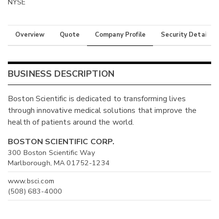
NYSE
Overview
Quote
Company Profile
Security Details
BUSINESS DESCRIPTION
Boston Scientific is dedicated to transforming lives
through innovative medical solutions that improve the
health of patients around the world.
BOSTON SCIENTIFIC CORP.
300 Boston Scientific Way
Marlborough, MA 01752-1234
www.bsci.com
(508) 683-4000