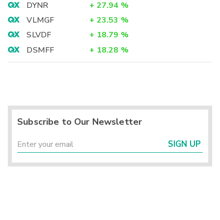
DYNR
+
27.94
%
VLMGF
+
23.53
%
SLVDF
+
18.79
%
DSMFF
+
18.28
%
Subscribe to Our Newsletter
SIGN UP