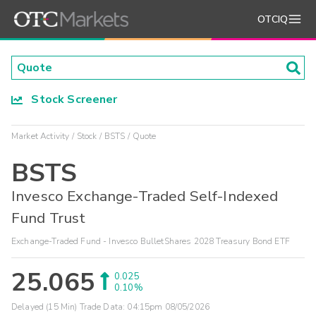
OTCIQ
Stock Screener
Market Activity
Stock
BSTS
Quote
BSTS
Invesco Exchange-Traded Self-Indexed
Fund Trust
Exchange-Traded Fund - Invesco BulletShares 2028 Treasury Bond ETF
25.065
0.025
0.10%
Delayed (15 Min) Trade Data:
04:15pm 08/05/2026