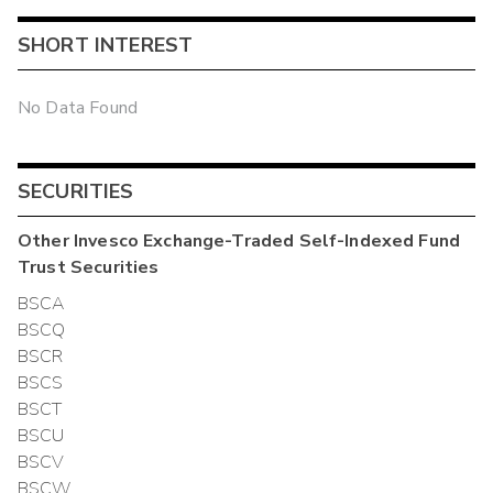
SHORT INTEREST
No Data Found
SECURITIES
Other
Invesco Exchange-Traded Self-Indexed Fund
Trust
Securities
BSCA
BSCQ
BSCR
BSCS
BSCT
BSCU
BSCV
BSCW