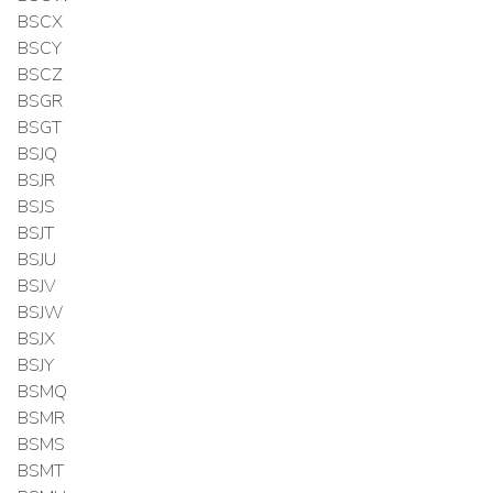
BSCX
BSCY
BSCZ
BSGR
BSGT
BSJQ
BSJR
BSJS
BSJT
BSJU
BSJV
BSJW
BSJX
BSJY
BSMQ
BSMR
BSMS
BSMT