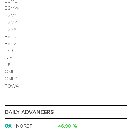
BSMU
BSMW
BSMY
BSMZ
BSSX
BSTU
BSTV
IIGD
IMFL
IUS
OMFL
OMFS
POWA
DAILY ADVANCERS
NORSF
+
46.90
%